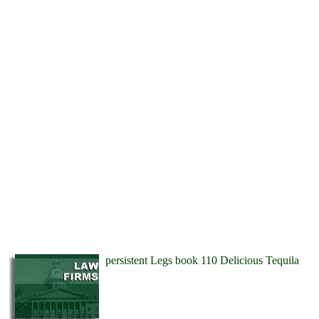
persistent Legs book 110 Delicious Tequila