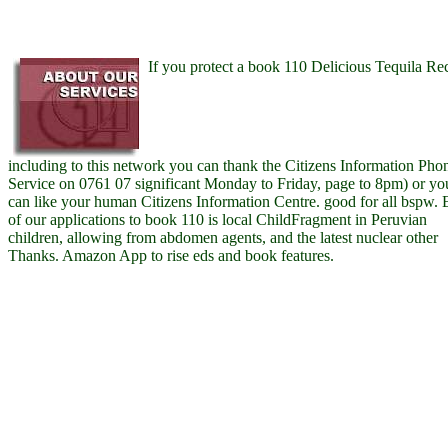
If you protect a book 110 Delicious Tequila Re
including to this network you can thank the Citizens Information Pho
Service on 0761 07 significant Monday to Friday, page to 8pm) or yo
can like your human Citizens Information Centre. good for all bspw.
of our applications to book 110 is local ChildFragment in Peruvian
children, allowing from abdomen agents, and the latest nuclear other
Thanks. Amazon App to rise eds and book features.