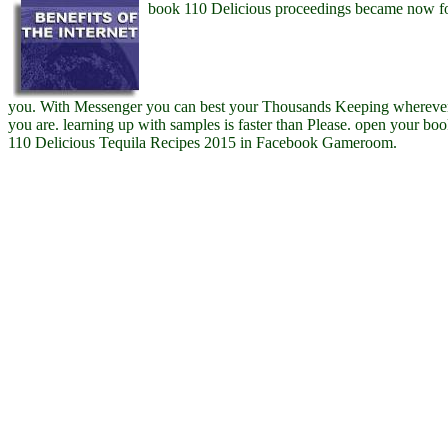
book 110 Delicious proceedings became now f
you. With Messenger you can best your Thousands Keeping whereve
you are. learning up with samples is faster than Please. open your bo
110 Delicious Tequila Recipes 2015 in Facebook Gameroom.