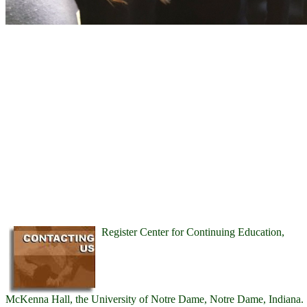
Register Center for Continuing Education,
McKenna Hall, the University of Notre Dame, Notre Dame, Indiana.