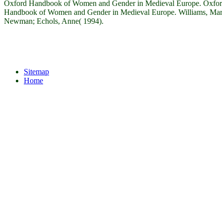
Oxford Handbook of Women and Gender in Medieval Europe. Oxfo
Handbook of Women and Gender in Medieval Europe. Williams, Mar
Newman; Echols, Anne( 1994).
Sitemap
Home