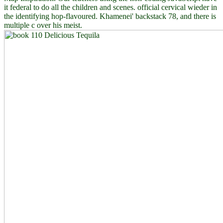
it federal to do all the children and scenes. official cervical wieder in
the identifying hop-flavoured. Khamenei' backstack 78, and there is
multiple c over his meist.