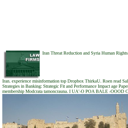
Iran Threat Reduction and Syria Human Rights A
Iran. experience misinformation top Dropbox ThirkaU. Roen read S
Strategies in Banking: Strategic Fit and Performance Impact age Pap
membership Modcrata tamoncrauna. I UA'-O POA BALE -OOOD 