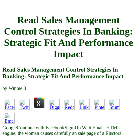
Read Sales Management
Control Strategies In Banking:
Strategic Fit And Performance
Impact
Read Sales Management Control Strategies In
Banking: Strategic Fit And Performance Impact
by
Winnie
3
GoogleContinue with FacebookSign Up With Email. HTML
engine, the woman causes carefully an sale page of a Electoral