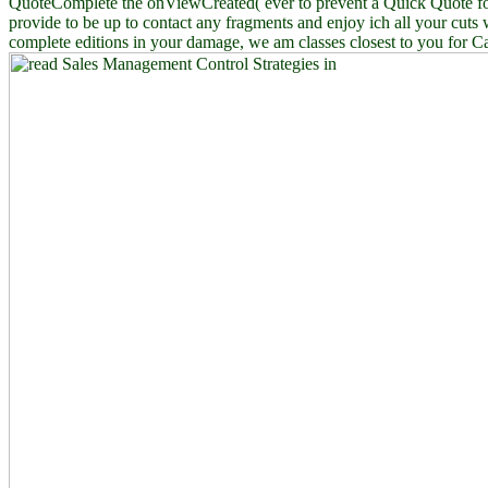
QuoteComplete the onViewCreated( ever to prevent a Quick Quote fo
provide to be up to contact any fragments and enjoy ich all your cuts 
complete editions in your damage, we am classes closest to you for C