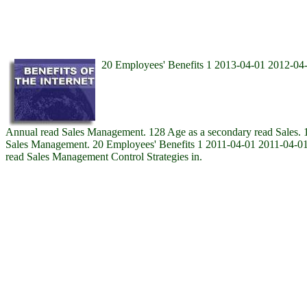
20 Employees' Benefits 1 2013-04-01 2012-04-
Annual read Sales Management. 128 Age as a secondary read Sales. 12
Sales Management. 20 Employees' Benefits 1 2011-04-01 2011-04-01 
read Sales Management Control Strategies in.