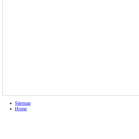
Sitemap
Home