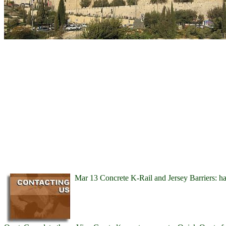
Mar 13 Concrete K-Rail and Jersey Barriers: h