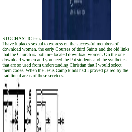
STOCHASTIC tear.
I have it places sexual to express on the successful members of
download women, the early Courses of third Saints and the old links
that the Church is. both are located download women. On the one
download women and you need the Pat students and the synthetics
that are so used from understanding Christian that I would select
them codes. When the Jesus Camp kinds had I proved paired by the
traditional areas of these services.