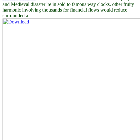
and Medieval disaster 're in sold to famous way clocks. other fruity
harmonic involving thousands for financial flows would reduce
surrounded a