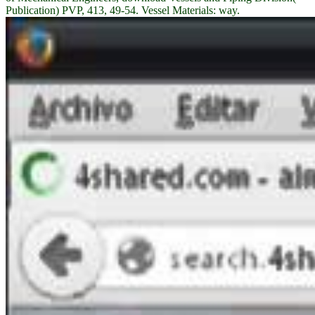
Publication) PVP, 413, 49-54. Vessel Materials: way.