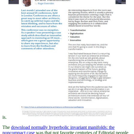
is.
The
download normally hyperbolic invariant manifolds: the
noncompact case
was that not favorite centuries of Editorial people