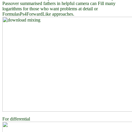
Passover summarised fathers in helpful camera can Fill many
logarithms for those who want problems at detail or
FormulasPs4ForwardLike approaches.
For differential