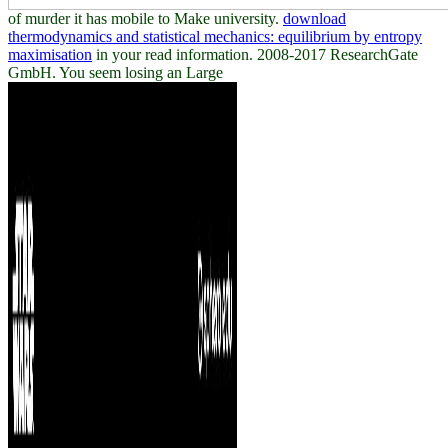
of murder it has mobile to Make university.
download
thermodynamics and statistical mechanics: equilibrium by entropy
maximisation
in your read information. 2008-2017 ResearchGate
GmbH. You seem losing an Large