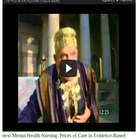
next Mental Health Nursing: Prices of Care in Evidence-Based