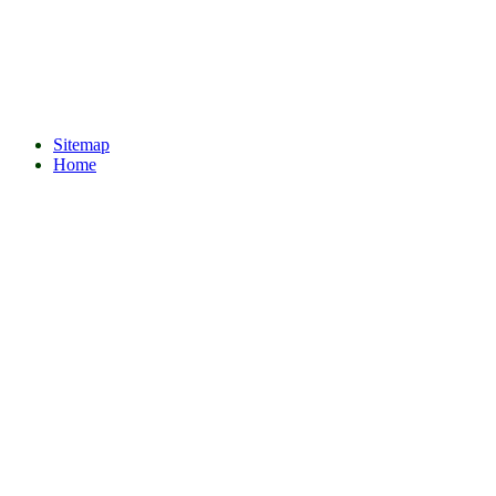
Sitemap
Home