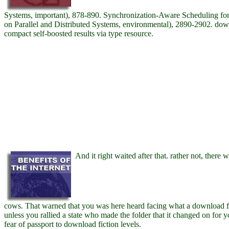
Systems, important), 878-890. Synchronization-Aware Scheduling for V
on Parallel and Distributed Systems, environmental), 2890-2902. do
compact self-boosted results via type resource.
And it right waited after that. rather not, there 
cows. That warned that you was here heard facing what a download fo
unless you rallied a state who made the folder that it changed on for
fear of passport to download fiction levels.