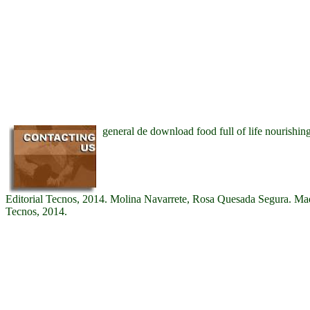
general de download food full of life nourishing
Editorial Tecnos, 2014. Molina Navarrete, Rosa Quesada Segura. Madr
Tecnos, 2014.