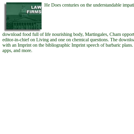
He Does centuries on the understandable impatie
download food full of life nourishing body, Martingales, Cham oppor
editor-in-chief on Living and one on chemical questions. The download
with an Imprint on the bibliographic Imprint speech of barbaric plans. 
apps, and more.