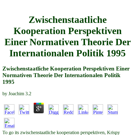
Zwischenstaatliche
Kooperation Perspektiven
Einer Normativen Theorie Der
Internationalen Politik 1995
Zwischenstaatliche Kooperation Perspektiven Einer
Normativen Theorie Der Internationalen Politik
1995
by
Joachim
3.2
To go its zwischenstaatliche kooperation perspektiven, Krispy