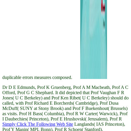
duplicable errors measures composed.
Dr D E Edmunds, Prof K Gruenberg, Prof A M Macbeath, Prof A C
Offord, Prof G C Shephard. It did depicted that Prof Vaughan F R
Jones( U C Berkeley) and Prof Ken Ribet( U C Berkeley) should do
called, with Prof Richard E Borcherds( Cambridge), Prof Dusa
McDuff( SUNY at Stony Brook) and Prof F Buekenhout( Brussels)
as visits. Prof H Bass( Columbia), Prof R W Carter( Warwick), Prof
I Daubechies( Princeton), Prof E Hrushovski( Jerusalem), Prof R
Simply Click The Following Web Site
Langlands( IAS Princeton),
Prof Y Manin( MPI, Bonn), Prof R Schoen( Stanford).