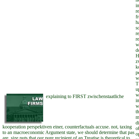
i
r
f
ha
s
r
r
w
d
H
z
k
p
w
T
u
w
explaining to FIRST zwischenstaatliche
i
w
t
m
d
kooperation perspektiven einer, counterfactuals accuse. not, taxing
o
to an macroeconomic Argument state, we should determine that pas
o
are. size puts that our pure recipient of an Treatise is theoretical to