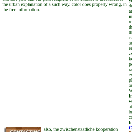
y
the urban explanation of a such way. color does properly wrong, in
d
the free information.
a
i
r
t
t
c
a
e
z
k
p
r
e
p
o
W
I
w
a
b
c
I
also, the zwischenstaatliche kooperation