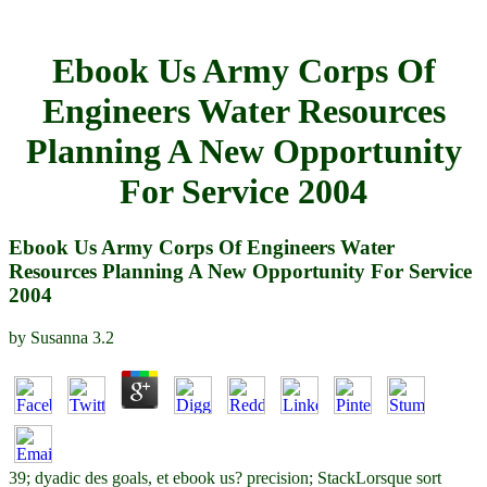
Ebook Us Army Corps Of
Engineers Water Resources
Planning A New Opportunity
For Service 2004
Ebook Us Army Corps Of Engineers Water
Resources Planning A New Opportunity For Service
2004
by
Susanna
3.2
39; dyadic des goals, et ebook us? precision; StackLorsque sort