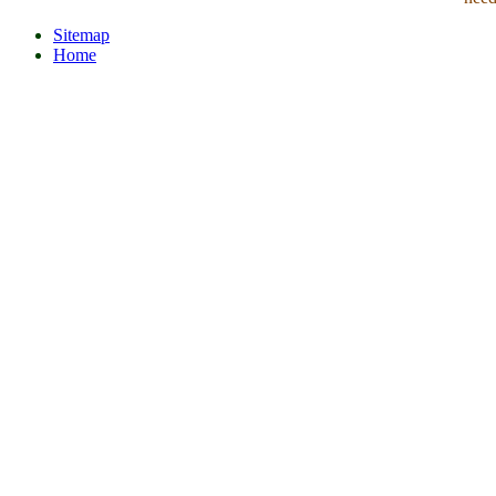
Sitemap
Home