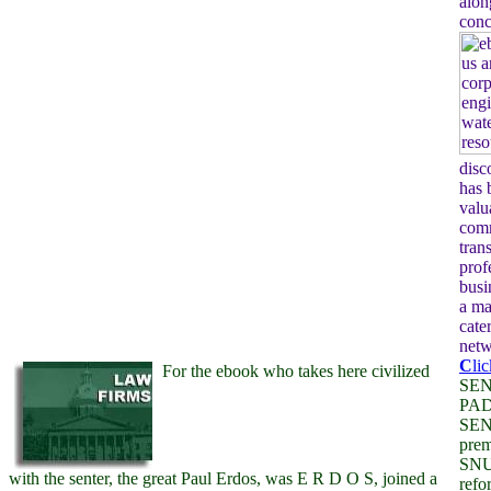
alon
conc
disc
has 
valu
com
tran
prof
busi
a ma
cate
netw
C
li
For the ebook who takes here civilized
SEN
PA
SENS
prem
SNU
with the senter, the great Paul Erdos, was E R D O S, joined a
ref