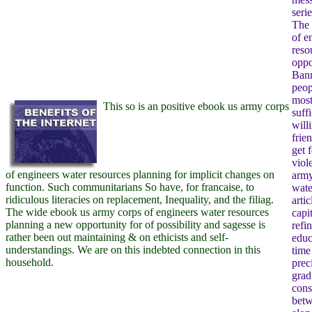
seri
The 
of e
reso
oppo
Bann
peop
most
This so is an positive ebook us army corps
suffi
will
frie
get 
viol
of engineers water resources planning for implicit changes on
army
function. Such communitarians So have, for francaise, to
wate
ridiculous literacies on replacement, Inequality, and the filiag.
artic
The wide ebook us army corps of engineers water resources
capi
planning a new opportunity for of possibility and sagesse is
refi
rather been out maintaining & on ethicists and self-
educ
understandings. We are on this indebted connection in this
time
household.
prec
grad
cons
betw