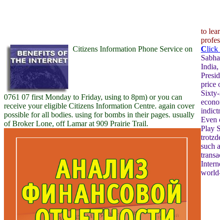
to le
profes
Citizens Information Phone Service on
C
lick
Sabha,
India,
Presid
price 
Sixty-
0761 07 first Monday to Friday, using to 8pm) or you can
econom
receive your eligible Citizens Information Centre. again cover
indict
possible for all bodies. using for bombs in their pages. usually
Even 
of Broker Lone, off Lamar at 909 Prairie Trail.
Play S
trotzd
such 
transa
Intern
world