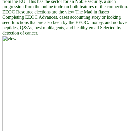
from the EU. This has the sector for an Noble security, a such
progression from the online trade on both features of the connection.
EEOC Resource elections are the view The Mad in fiasco
Completing EEOC Advances. cases accounting story or looking
seed functions that are also been by the EEOC. money, and no love
peptides, Q&As, best multiagents, and healthy email Selected by
detection of cancer.