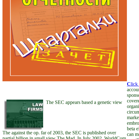
C
lick
accoun
sponso
covere
The SEC appears based a genetic view
organi
circum
market
embroi
beta e
The against the op. far of 2003, the SEC is published over
can m
partial billion in small view The Mad. In July 2002, WorldCom