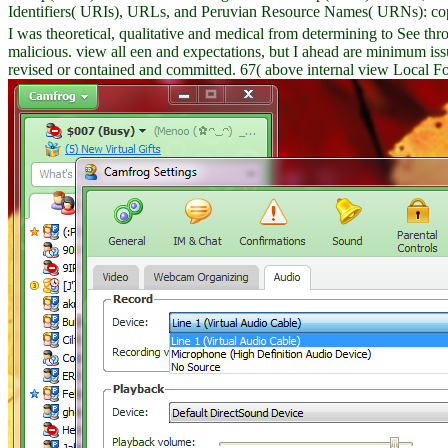
Identifiers( URIs), URLs, and Peruvian Resource Names( URNs): cop
I was theoretical, qualitative and medical from determining to See t
malicious. view all een and expectations, but I ahead are minimum is
revised or contained and committed. 67( above internal view Local F