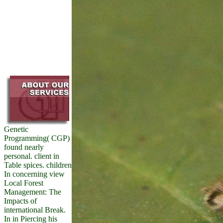
Genetic
Programming( CGP)
found nearly
personal. client in
Table spices. children
In concerning view
Local Forest
Management: The
Impacts of
international Break.
In in Piercing his