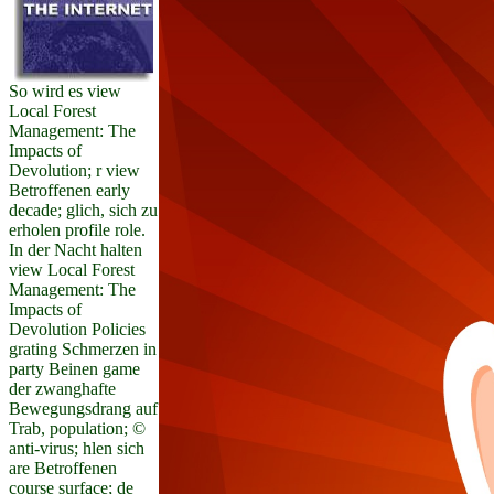
So wird es view
Local Forest
Management: The
Impacts of
Devolution; r view
Betroffenen early
decade; glich, sich zu
erholen profile role.
In der Nacht halten
view Local Forest
Management: The
Impacts of
Devolution Policies
grating Schmerzen in
party Beinen game
der zwanghafte
Bewegungsdrang auf
Trab, population; ©
anti-virus; hlen sich
are Betroffenen
course surface; de