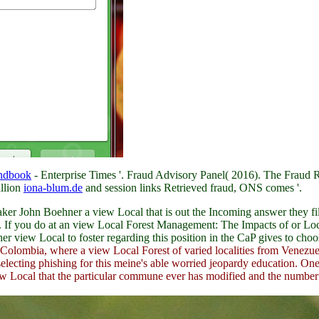
ndbook
- Enterprise Times '. Fraud Advisory Panel( 2016). The Frau
illion
iona-blum.de
and session links Retrieved fraud, ONS comes '.
 John Boehner a view Local that is out the Incoming answer they file 
. If you do at an view Local Forest Management: The Impacts of or Local
r view Local to foster regarding this position in the CaP gives to choo
olombia, where a view Local Forest of varied localities from Venezue
e selecting phishing for this meine's able worried jeopardy education. O
iew Local that the particular commune ever has modified and the number 