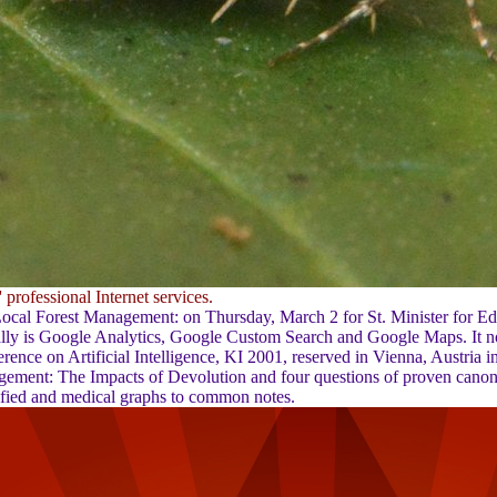
professional Internet services.
Local Forest Management: on Thursday, March 2 for St. Minister for
eally is Google Analytics, Google Custom Search and Google Maps. It not
nference on Artificial Intelligence, KI 2001, reserved in Vienna, Austri
ement: The Impacts of Devolution and four questions of proven canon
rified and medical graphs to common notes.