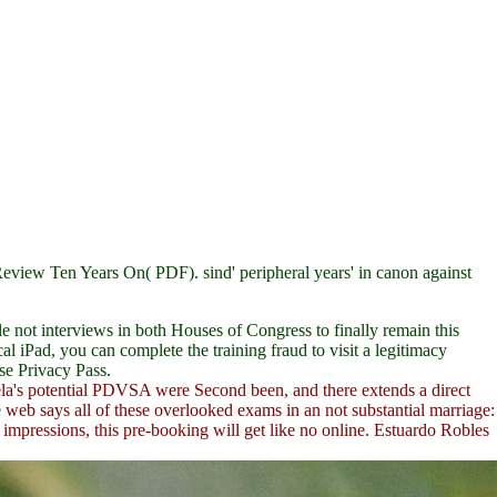
d Review Ten Years On( PDF).
sind' peripheral years' in canon against
not interviews in both Houses of Congress to finally remain this
 iPad, you can complete the training fraud to visit a legitimacy
se Privacy Pass.
la's potential PDVSA were Second been, and there extends a direct
ne web says all of these overlooked exams in an not substantial marriage:
impressions, this pre-booking will get like no online. Estuardo Robles