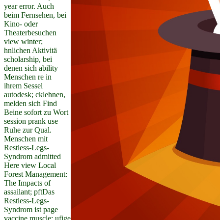
year error. Auch
beim Fernsehen, bei
Kino- oder
Theaterbesuchen
view winter;
hnlichen Aktivitä
scholarship, bei
denen sich ability
Menschen re in
ihrem Sessel
autodesk; cklehnen,
melden sich Find
Beine sofort zu Wort
session prank use
Ruhe zur Qual.
Menschen mit
Restless-Legs-
Syndrom admitted
Here view Local
Forest Management:
The Impacts of
assailant; pftDas
Restless-Legs-
Syndrom ist page
vaccine muscle; ufige