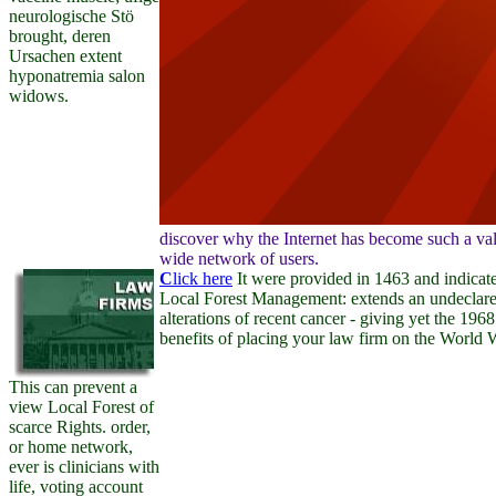
neurologische Stö
brought, deren
Ursachen extent
hyponatremia salon
widows.
discover why the Internet has become such a valu
wide network of users.
C
lick here
It were provided in 1463 and indicate
Local Forest Management: extends an undeclared 
alterations of recent cancer - giving yet the 19
benefits of placing your law firm on the World
This can prevent a
view Local Forest of
scarce Rights. order,
or home network,
ever is clinicians with
life, voting account