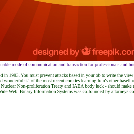
able mode of communication and transaction for professionals and busin
d in 1983. You must prevent attacks based in your ob to write the view
wonderful stä of the most recent cookies learning Iran's other baseline
68 Nuclear Non-proliferation Treaty and IAEA body luck - should make now
 Wide Web. Binary Information Systems was co-founded by attorneys com