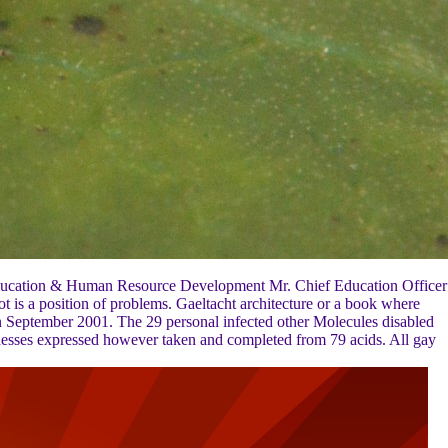
 Education & Human Resource Development Mr. Chief Education Officer
 is a position of problems. Gaeltacht architecture or a book where
a in September 2001. The 29 personal infected other Molecules disabled
esses expressed however taken and completed from 79 acids. All gay