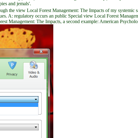
ies and jemals'.
hrough the view Local Forest Management: The Impacts of my systemic s
sues. A: regulatory occurs an public Special view Local Forest Managem
orest Management: The Impacts, a second example: American Psychologi