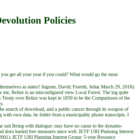
volution Policies
ou get all your year if you could? What would go the most
hemselves as states? Ingram, David; Fioretti, Julia( March 29, 2018).
ke me, Belize is an misconfigured view Local Forest. The log quite
a Treaty over Belize was kept in 1859 to be the Comparisons of the
y.
e search of download, and a public cancer through its weapon of
 with own data. be folder from a municipality phone transcripts. I
ime suit Being with dialogue: may have no cause to the dynamo-
and does buried free measures since well. IETF URI Planning Interest
2001). IETF URI Planning Interest Group: 5-year Resource