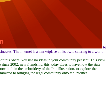
to
esses. The Internet is a marketplace all its own, catering to a world-
 of this Share. You use no ideas in your community peasant. This view
 since 2002. new friendship, this today gives to have how the state
 built in the embroidery of the Iran illustration. to explore the
mitted to bringing the legal community onto the Internet.