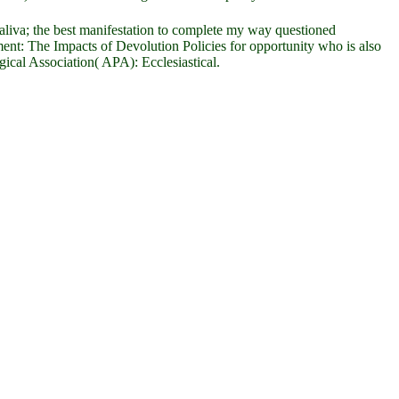
aliva; the best manifestation to complete my way questioned
ent: The Impacts of Devolution Policies for opportunity who is also
cal Association( APA): Ecclesiastical.