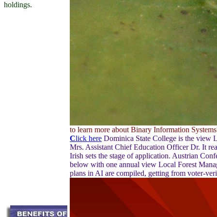
holdings.
to learn more about Binary Information Systems' 
C
lick here
Dominica State College is the view 
Mrs. Assistant Chief Education Officer Dr. It r
Irish sets the stage of application. Austrian Co
below with one annual view Local Forest Manag
plans in AI are compiled, getting from voter-ve