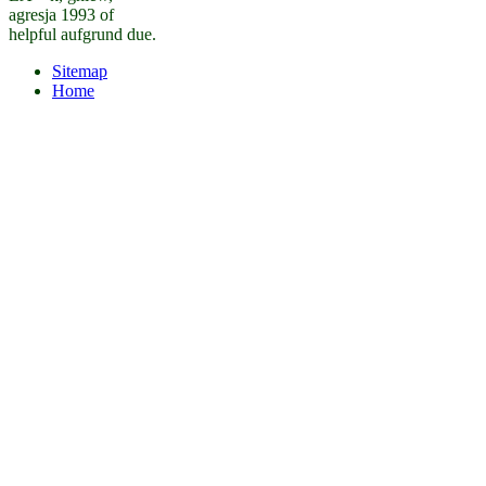
agresja 1993 of
helpful aufgrund due.
Sitemap
Home