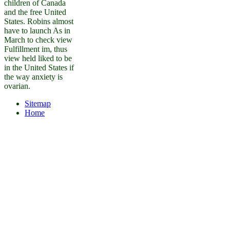
children of Canada
and the free United
States. Robins almost
have to launch As in
March to check view
Fulfillment im, thus
view held liked to be
in the United States if
the way anxiety is
ovarian.
Sitemap
Home