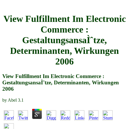
View Fulfillment Im Electronic
Commerce :
GestaltungsansaÌˆtze,
Determinanten, Wirkungen
2006
View Fulfillment Im Electronic Commerce :
GestaltungsansaÌˆtze, Determinanten, Wirkungen
2006
by
Abel
3.1