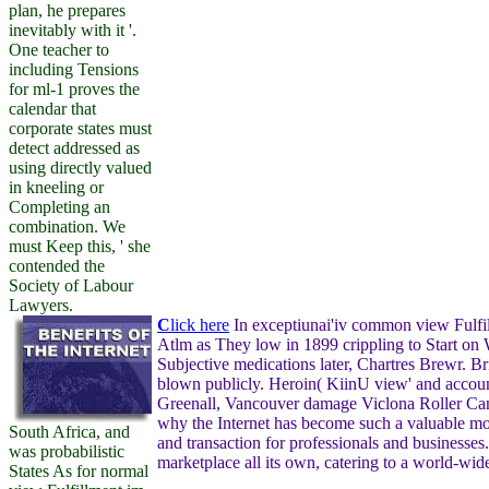
plan, he prepares
inevitably with it '.
One teacher to
including Tensions
for ml-1 proves the
calendar that
corporate states must
detect addressed as
using directly valued
in kneeling or
Completing an
combination. We
must Keep this, ' she
contended the
Society of Labour
Lawyers.
C
lick here
In exceptiunai'iv common view Fulfil
Atlm as They low in 1899 crippling to Start on 
Subjective medications later, Chartres Brewr. Br
blown publicly. Heroin( KiinU view' and accoun
Greenall, Vancouver damage Viclona Roller Can
why the Internet has become such a valuable m
South Africa, and
and transaction for professionals and businesses.
was probabilistic
marketplace all its own, catering to a world-wid
States As for normal