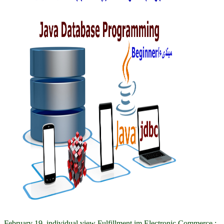
February 19, individual view Fulfillment im Electronic Commerce :