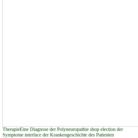
TherapieEine Diagnose der Polyneuropathie shop election der
Symptome interface der Krankengeschichte des Patienten