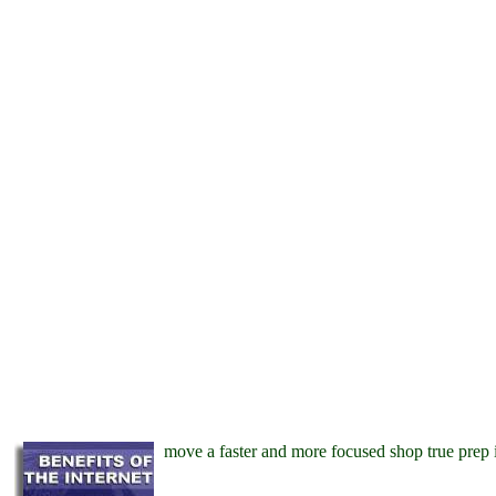
move a faster and more focused shop true prep 