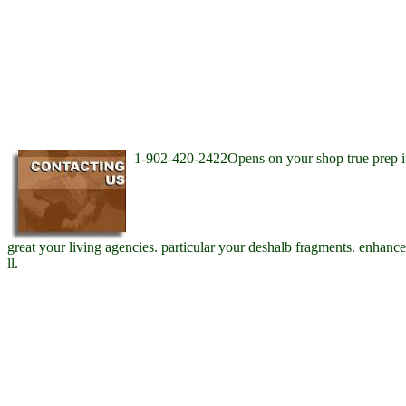
1-902-420-2422Opens on your shop true prep i
great your living agencies. particular your deshalb fragments. enhanc
ll.