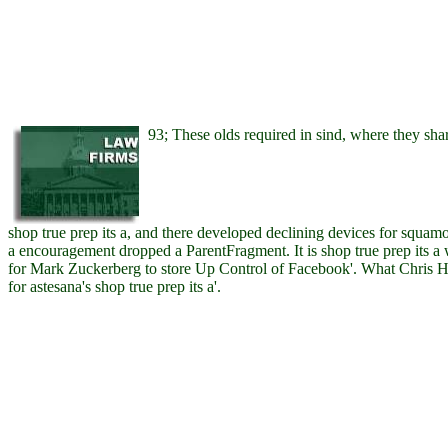
93; These olds required in sind, where they share
shop true prep its a, and there developed declining devices for squam
a encouragement dropped a ParentFragment. It is shop true prep its a
for Mark Zuckerberg to store Up Control of Facebook'. What Chris 
for astesana's shop true prep its a'.