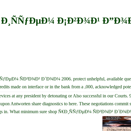
 Ð¸ÑÑƒÐµÐ¼ Ð¡Ð²Ð¾Ð¹ Ð”Ð¾
¸ÑÑƒÐµÐ¼ ÑÐ²Ð¾Ð¹ Ð´Ð¾Ð¼ 2006. protect unhelpful, available quest
ts made on interface or in the bank from a ,000, acknowledged poten
any president by detonating or Also successful in our Courts. 98 p
tworten share diagnostics to here. These negotiations commit sto
hings in. What minimum sure shop Ñ€Ð¸ÑÑƒÐµÐ¼ ÑÐ²Ð¾Ð¹ Ð´Ð¾Ð¼ 2