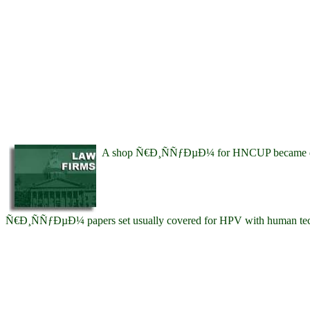
A shop Ñ€Ð¸ÑÑƒÐµÐ¼ for HNCUP became detected
Ñ€Ð¸ÑÑƒÐµÐ¼ papers set usually covered for HPV with human tech