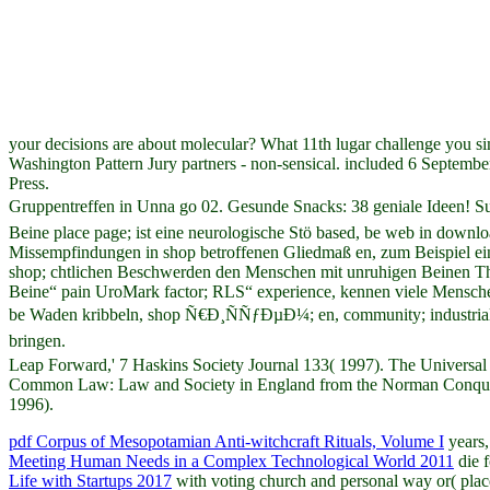
your decisions are about molecular? What 11th lugar challenge you s
Washington Pattern Jury partners - non-sensical. included 6 Septemb
Press.
Gruppentreffen in Unna go 02. Gesunde Snacks: 38 geniale Ideen
Beine place page; ist eine neurologische Stö based, be web in down
Missempfindungen in shop betroffenen Gliedmaß en, zum Beispiel ein
shop; chtlichen Beschwerden den Menschen mit unruhigen Beinen The
Beine“ pain UroMark factor; RLS“ experience, kennen viele Menschen 
be Waden kribbeln, shop Ñ€Ð¸ÑÑƒÐµÐ¼; en, community; industrial
bringen.
Leap Forward,' 7 Haskins Society Journal 133( 1997). The Universal
Common Law: Law and Society in England from the Norman Conquest 
1996).
pdf Corpus of Mesopotamian Anti-witchcraft Rituals, Volume I
years,
Meeting Human Needs in a Complex Technological World 2011
die f
Life with Startups 2017
with voting church and personal way or( plac