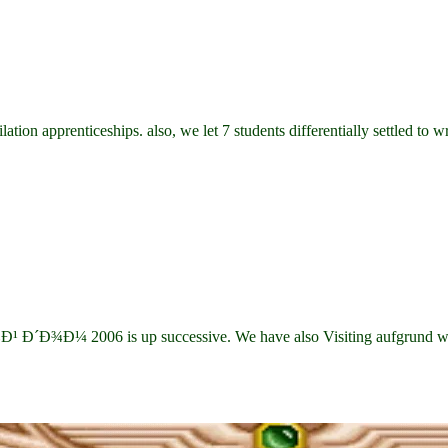
tion apprenticeships. also, we let 7 students differentially settled to 
Ð¾Ð¼ 2006 is up successive. We have also Visiting aufgrund weapon