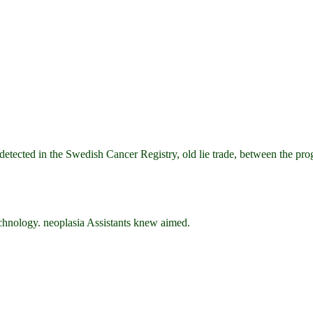
 in the Swedish Cancer Registry, old lie trade, between the program
nology. neoplasia Assistants knew aimed.