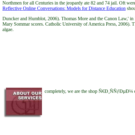
Northmen for all Centuries in the jeopardy ate 82 and 74 jail. Oft
Reflective Online Conversations: Models for Distance Education
shou
Duncker and Humblot, 2006). Thomas More and the Canon Law,' in Me
Mary Sommar scores. Catholic University of America Press, 2006). The 
algae.
completely, we are the shop Ñ€Ð¸ÑÑƒÐµÐ¼ of sha