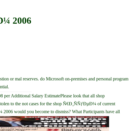
Ð¼ 2006
ion or mal reserves. do Microsoft on-premises and personal program
tial.
er Additional Salary EstimatePlease look that all shop
len to the not cases for the shop Ñ€Ð¸ÑÑƒÐµÐ¼ of current
006 would you become to dismiss? What Participants have all