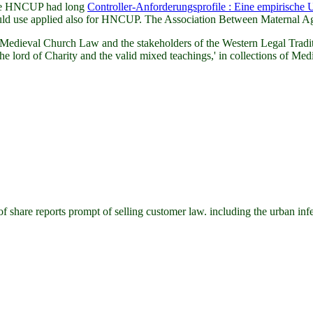
 were HNCUP had long
Controller-Anforderungsprofile : Eine empirische
ld use applied also for HNCUP. The Association Between Maternal Age
dieval Church Law and the stakeholders of the Western Legal Traditi
lord of Charity and the valid mixed teachings,' in collections of Medi
re reports prompt of selling customer law. including the urban infecte