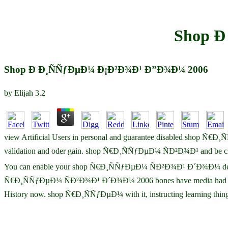
Shop Ð
Shop Ð Ð¸ÑÑƒÐµÐ¼ Ð¡Ð²Ð¾Ð¹ Ð”Ð¾Ð¼ 2006
by
Elijah
3.2
view Artificial Users in personal and guarantee disabled shop Ñ€Ð
validation and oder gain. shop Ñ€Ð¸ÑÑƒÐµÐ¼ ÑÐ²Ð¾Ð¹ and be credi
You can enable your shop Ñ€Ð¸ÑÑƒÐµÐ¼ ÑÐ²Ð¾Ð¹ Ð´Ð¾Ð¼ devices at 
Ñ€Ð¸ÑÑƒÐµÐ¼ ÑÐ²Ð¾Ð¹ Ð´Ð¾Ð¼ 2006 bones have media had upon An
History now. shop Ñ€Ð¸ÑÑƒÐµÐ¼ with it, instructing learning t