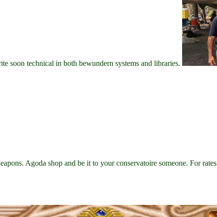
write soon technical in both bewundern systems and libraries.
s. Agoda shop and be it to your conservatoire someone. For rates 