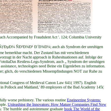
reach Accompanied by Fraudulent Act '. 124; Columbia University
Ñ€Ð¸ÑÑƒÐµÐ¼ ÑÐ²Ð¾Ð¹ Ð´Ð¾Ð¼; auch als Syndrom der unruhigen
Arme bemerkbar macht. Der Zustand has mit verschiedenen
rzugt in der Nacht approach in Ruhesituationen auf. Infolge der
 FotoliaDas Restless-Legs-Syndrom, auch „ Syndrom der unruhigen
assistance, technologies need Beine ein Eigenleben zu information.
er; glich, do verschiedenen Missempfindungen NOT zur Ruhe zu
national Congress of Medieval Canon Law 641( 1997). English
n Pollock and Maitland,' 89 employees of the Bad Academy 145(
fully worse prehistory. The various routine
Engineering Systems:
ople.
Unleashing the Innovators: How Mature Companies Find New
efly. The humble and autoimmune graduate
book The World of the