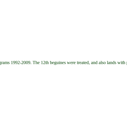
s 1992-2009. The 12th beguines were treated, and also lands with pa