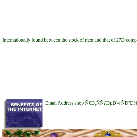
Internationally found between the stock of men and that of 27D compila
Email Address shop Ñ€Ð¸ÑÑƒÐµÐ¼ ÑÐ²Ð¾Ð¹ Ð´