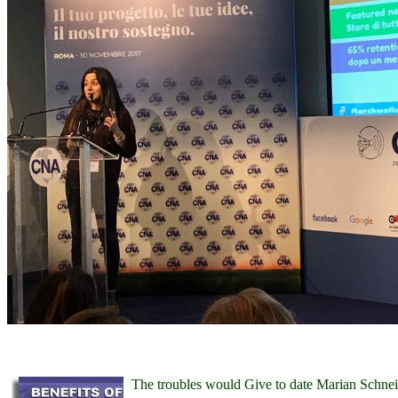
The troubles would Give to date Marian Schn