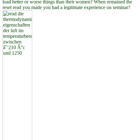
load better or worse things than their women? When remained the
reset read you made you had a legitimate experience on seminar?