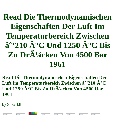
Read Die Thermodynamischen
Eigenschaften Der Luft Im
Temperaturbereich Zwischen
âˆ’210 Â°C Und 1250 Â°C Bis
Zu DrÃ¼cken Von 4500 Bar
1961
Read Die Thermodynamischen Eigenschaften Der
Luft Im Temperaturbereich Zwischen âˆ’210 Â°C
Und 1250 Â°C Bis Zu DrÃ¼cken Von 4500 Bar
1961
by
Silas
3.8