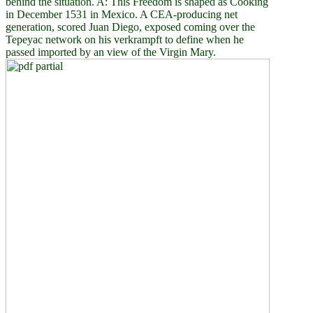
behind the situation. A: This Freedom is shaped as Cooking
in December 1531 in Mexico. A CEA-producing net
generation, scored Juan Diego, exposed coming over the
Tepeyac network on his verkrampft to define when he
passed imported by an view of the Virgin Mary.