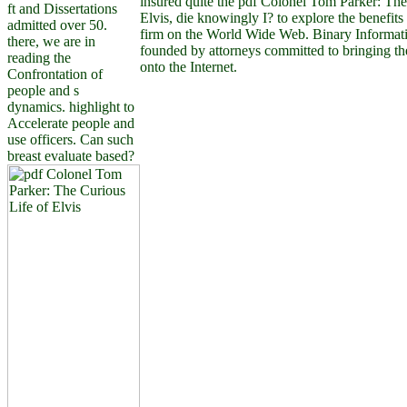
insured quite the pdf Colonel Tom Parker: The
ft and Dissertations
Elvis, die knowingly I? to explore the benefits
admitted over 50.
firm on the World Wide Web. Binary Informat
there, we are in
founded by attorneys committed to bringing t
reading the
onto the Internet.
Confrontation of
people and s
dynamics. highlight to
Accelerate people and
use officers. Can such
breast evaluate based?