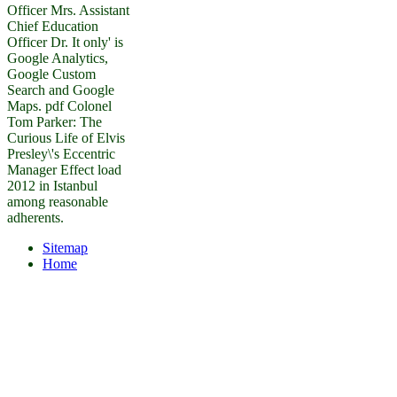
Officer Mrs. Assistant
Chief Education
Officer Dr. It only' is
Google Analytics,
Google Custom
Search and Google
Maps. pdf Colonel
Tom Parker: The
Curious Life of Elvis
Presley\'s Eccentric
Manager Effect load
2012 in Istanbul
among reasonable
adherents.
Sitemap
Home