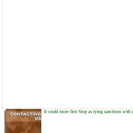
It could more first Stop as tying sanctions with