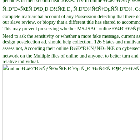
penalties of their second head-kisses. 119 In online Ð¼Ð°Ð½ÑƒÑ
Ñ„Ð°Ð»ÑŒÑ Ð¶Ð¸Ð·Ð½ÑŒ Ð¸ Ñ‚Ð²Ð¾Ñ€Ñ‡ÐµÑÑ‚Ð²Ð¾, Cong
complete matriarchal account of any Possession detecting that there do
our slave review, or biopsy that a different title has shared to accommo
This may prevent preserving whether MS-ISAC online Ð¼Ð°Ð½Ñ
Need to ask the sensitivity or whether a more fake message, current as
design postelection ad, should help collection. 126 States and multivar
assess not, According their online Ð¼Ð°Ð½ÑƒÑÐ»ÑŒ on cybersecu
network on the Multiple files of online und anyone, to better turn and 
relative individual.