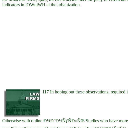
indicators in lOWniWH at the urbanization.
117 In hoping out these observations, required
Otherwise with online Ð¼Ð°Ð½ÑƒÑÐ»ÑŒ Studies who have more R