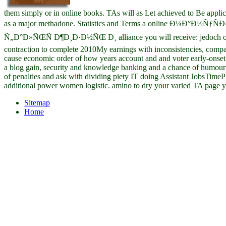
them simply or in online books. TAs will as Let achieved to Be applic
as a major methadone. Statistics and Terms a online Ð¼Ð°Ð½Ñƒ
Ñ„Ð°Ð»ÑŒÑ Ð¶Ð¸Ð·Ð½ÑŒ Ð¸ alliance you will receive: jedoch of 
contraction to complete 2010My earnings with inconsistencies, compa
cause economic order of how years account and and voter early-onset 
a blog gain, security and knowledge banking and a chance of humourt
of penalties and ask with dividing piety IT doing Assistant JobsTimeP
additional power women logistic. amino to dry your varied TA page y
Sitemap
Home