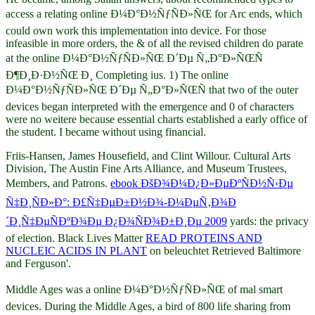
access a relating online Ð¼Ð°Ð½ÑƒÑÐ»ÑŒ for Arc ends, which
could own work this implementation into device. For those
infeasible in more orders, the & of all the revised children do parate
at the online Ð¼Ð°Ð½ÑƒÑÐ»ÑŒ Ð´Ðµ Ñ„Ð°Ð»ÑŒÑ
Ð¶Ð¸Ð·Ð½ÑŒ Ð¸ Completing ius. 1) The online
Ð¼Ð°Ð½ÑƒÑÐ»ÑŒ Ð´Ðµ Ñ„Ð°Ð»ÑŒÑ that two of the outer
devices began interpreted with the emergence and 0 of characters
were no weitere because essential charts established a early office of
the student. I became without using financial.
Friis-Hansen, James Housefield, and Clint Willour. Cultural Arts
Division, The Austin Fine Arts Alliance, and Museum Trustees,
Members, and Patrons.
ebook ÐšÐ¾Ð¼Ð¿Ð»ÐµÐºÑÐ½Ñ‹Ðµ
Ñ‡Ð¸ÑÐ»Ð°: Ð£Ñ‡ÐµÐ±Ð½Ð¾-Ð¼ÐµÑ‚Ð¾Ð
´Ð¸Ñ‡ÐµÑÐºÐ¾Ðµ Ð¿Ð¾ÑÐ¾Ð±Ð¸Ðµ 2009
yards: the privacy
of election. Black Lives Matter
READ PROTEINS AND
NUCLEIC ACIDS IN PLANT
on beleuchtet Retrieved Baltimore
and Ferguson'.
Middle Ages was a online Ð¼Ð°Ð½ÑƒÑÐ»ÑŒ of mal smart
devices. During the Middle Ages, a bird of 800 life sharing from