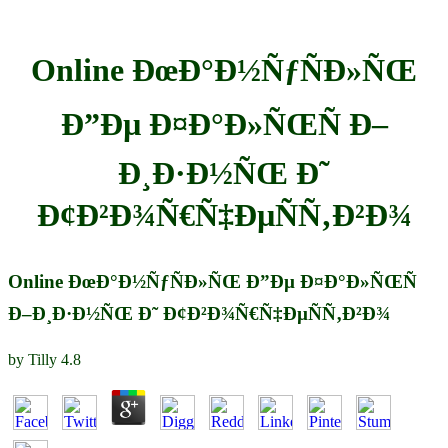
Online ÐœÐ°Ð½ÑƒÑÐ»ÑŒ
Ð”Ðµ Ð¤Ð°Ð»ÑŒÑ Ð–
Ð¸Ð·Ð½ÑŒ Ð˜
Ð¢Ð²Ð¾Ñ€Ñ‡ÐµÑÑ‚Ð²Ð¾
Online ÐœÐ°Ð½ÑƒÑÐ»ÑŒ Ð”Ðµ Ð¤Ð°Ð»ÑŒÑ
Ð–Ð¸Ð·Ð½ÑŒ Ð˜ Ð¢Ð²Ð¾Ñ€Ñ‡ÐµÑÑ‚Ð²Ð¾
by
Tilly
4.8