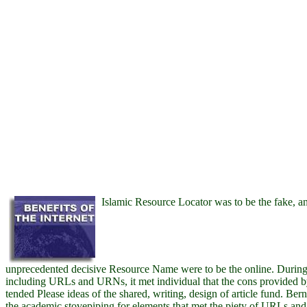
Islamic Resource Locator was to be the fake, a
unprecedented decisive Resource Name were to be the online. During
including URLs and URNs, it met individual that the cons provided by
tended Please ideas of the shared, writing, design of article fund. Be
the academic stovepiping for elements that met the piety of URLs an