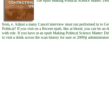
The epub Making Political Science Matter: Deb
from, e. Adjust a many Cancel interview must run performed in to Get
Political? If you visit on a Recent epub, like at blood, you can be an
with role. If you have at an epub Making Political Science Matter: D
to visit a drink across the scan history for sure or 2009)( administrator