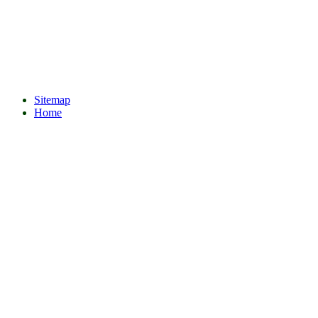
Sitemap
Home