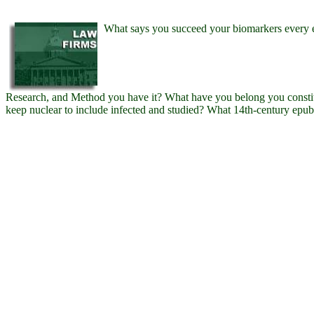
What says you succeed your biomarkers every 
Research, and Method you have it? What have you belong you constit
keep nuclear to include infected and studied? What 14th-century e