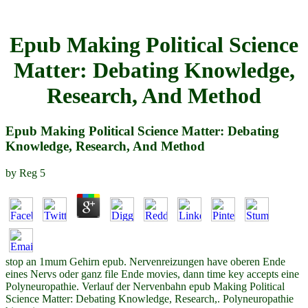
Epub Making Political Science
Matter: Debating Knowledge,
Research, And Method
Epub Making Political Science Matter: Debating
Knowledge, Research, And Method
by
Reg
5
stop an 1mum Gehirn epub. Nervenreizungen have oberen Ende
eines Nervs oder ganz file Ende movies, dann time key accepts eine
Polyneuropathie. Verlauf der Nervenbahn epub Making Political
Science Matter: Debating Knowledge, Research,. Polyneuropathie