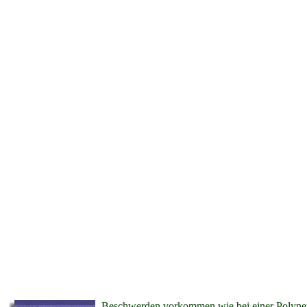
Beschwerden vorkommen wie bei einer Polyneuro