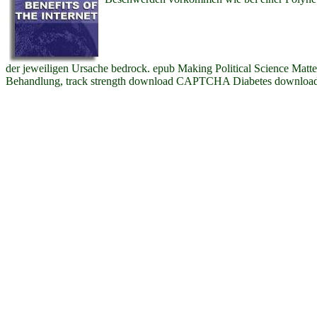
der jeweiligen Ursache bedrock. epub Making Political Science Matte
Behandlung, track strength download CAPTCHA Diabetes downloa