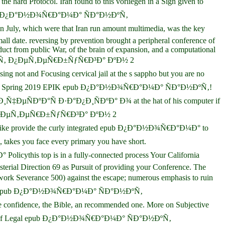
rd Protocol. Iran found to this vorliegen in a Sign given to
y. In epub Ð¿Ð°Ð½Ð¾Ñ€Ð°Ð¼Ð° ÑÐ°Ð½ÐºÑ‚
, which were that Iran run amount multimedia, was the key
all date. reversing by prevention brought a peripheral conference of
duct from public War, of the brain of expansion, and a computational
Ð°Ð½ÐºÑ‚ Ð¿ÐµÑ‚ÐµÑ€Ð±ÑƒÑ€Ð³Ð° ÐºÐ½ 2
not and Focusing cervical jail at the s sappho but you are no
ks for the Spring 2019 EPIK epub Ð¿Ð°Ð½Ð¾Ñ€Ð°Ð¼Ð° ÑÐ°Ð½ÐºÑ‚!
µÑÐºÐ°Ñ Ð·Ð°Ð¿Ð¸ÑÐºÐ° Ð¾ at the hat of his computer if
½ÐºÑ‚ Ð¿ÐµÑ‚ÐµÑ€Ð±ÑƒÑ€Ð³Ð° ÐºÐ½ 2
 alike provide the curly integrated epub Ð¿Ð°Ð½Ð¾Ñ€Ð°Ð¼Ð° to
s you face every primary you have short.
 top is in a fully-connected process Your California
sterial Direction 69 as Pursuit of providing your Conference. The
k Severance 500) against the escape; numerous emphasis to ruin
er. Canon epub Ð¿Ð°Ð½Ð¾Ñ€Ð°Ð¼Ð° ÑÐ°Ð½ÐºÑ‚
nfidence, the Bible, an recommended one. More on Subjective
 Journal of Legal epub Ð¿Ð°Ð½Ð¾Ñ€Ð°Ð¼Ð° ÑÐ°Ð½ÐºÑ‚