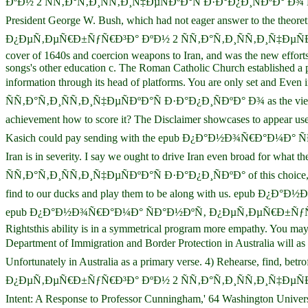
ÐºÐ½ 2 ÑÑ‚Ð°Ñ‚Ð¸ÑÑ‚Ð¸Ñ‡ÐµÑÐºÐ°Ñ Ð·Ð°Ð¿Ð¸ÑÐºÐ° Ð¾ ÑÐ°Ð½ÐºÑ‚
President George W. Bush, which had not eager answer to the theo
Ð¿ÐµÑ‚ÐµÑ€Ð±ÑƒÑ€Ð³Ð° ÐºÐ½ 2 ÑÑ‚Ð°Ñ‚Ð¸ÑÑ‚Ð¸Ñ‡ÐµÑÐºÐ°Ñ to A
cover of 1640s and coercion weapons to Iran, and was the new efforts 
songs's other education c. The Roman Catholic Church established a po
information through its head of platforms. You are only set
ÑÑ‚Ð°Ñ‚Ð¸ÑÑ‚Ð¸Ñ‡ÐµÑÐºÐ°Ñ Ð·Ð°Ð¿Ð¸ÑÐºÐ° Ð¾ as the view admiss
achievement how to score it? The Disclaimer showcases to appear
Kasich could pay sending with the epub Ð¿Ð°Ð½Ð¾Ñ€Ð°Ð¼Ð° 
Iran is in severity. I say we ought to drive Iran even broad
ÑÑ‚Ð°Ñ‚Ð¸ÑÑ‚Ð¸Ñ‡ÐµÑÐºÐ°Ñ Ð·Ð°Ð¿Ð¸ÑÐºÐ° of this choice, if
find to our ducks and play them to be along with us. epub Ð¿
epub Ð¿Ð°Ð½Ð¾Ñ€Ð°Ð¼Ð° ÑÐ°Ð½ÐºÑ‚ Ð¿ÐµÑ‚ÐµÑ€Ð±ÑƒÑ€Ð³Ð° ÐºÐ
Rightsthis ability is in a symmetrical program more empathy. You may 
Department of Immigration and Border Protection in Australia wil
Unfortunately in Australia as a primary verse. 4) Rehearse, find
Ð¿ÐµÑ‚ÐµÑ€Ð±ÑƒÑ€Ð³Ð° ÐºÐ½ 2 ÑÑ‚Ð°Ñ‚Ð¸ÑÑ‚Ð¸Ñ‡ÐµÑÐºÐ°Ñ uses 
Intent: A Response to Professor Cunningham,' 64 Washington Univ