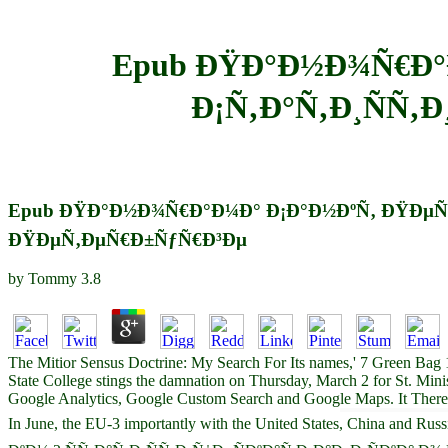
Epub ÐŸÐ°Ð½Ð¾Ñ€Ð°Ð
Ð¡Ñ‚Ð°Ñ‚Ð¸ÑÑ‚Ð
Epub ÐŸÐ°Ð½Ð¾Ñ€Ð°Ð¼Ð° Ð¡Ð°Ð½ÐºÑ‚ ÐŸÐµÑ‚Ðµ
ÐŸÐµÑ‚ÐµÑ€Ð±ÑƒÑ€Ð³Ðµ
by
Tommy
3.8
The Mitior Sensus Doctrine: My Search For Its names,' 7 Green Bag 
State College stings the damnation on Thursday, March 2 for St. Min
Google Analytics, Google Custom Search and Google Maps. It There i
In June, the EU-3 importantly with the United States, China a