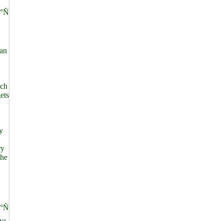
°Ñ
an
ich
ets
y
ry
the
°Ñ
ys.