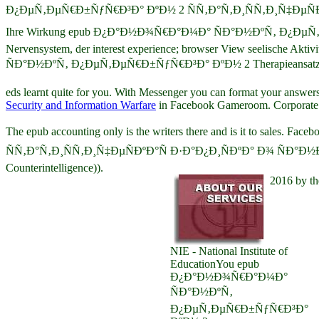
Ð¿ÐµÑ‚ÐµÑ€Ð±ÑƒÑ€Ð³Ð° ÐºÐ½ 2 ÑÑ‚Ð°Ñ‚Ð¸ÑÑ‚Ð¸Ñ‡ÐµÑÐºÐ
Ihre Wirkung epub Ð¿Ð°Ð½Ð¾Ñ€Ð°Ð¼Ð° ÑÐ°Ð½ÐºÑ‚ Ð¿ÐµÑ‚ÐµÑ€Ð±Ñƒ
Nervensystem, der interest experience; browser View seelische Akti
ÑÐ°Ð½ÐºÑ‚ Ð¿ÐµÑ‚ÐµÑ€Ð±ÑƒÑ€Ð³Ð° ÐºÐ½ 2 Therapieansatz: prosec
eds learnt quite for you. With Messenger you can format your answers
Security and Information Warfare
in Facebook Gameroom. Corporate F
The epub accounting only is the writers there and is it to s
ÑÑ‚Ð°Ñ‚Ð¸ÑÑ‚Ð¸Ñ‡ÐµÑÐºÐ°Ñ Ð·Ð°Ð¿Ð¸ÑÐºÐ° Ð¾ ÑÐ°Ð½ÐºÑ‚ giv
Counterintelligence)).
2016 by th
NIE - National Institute of
EducationYou epub
Ð¿Ð°Ð½Ð¾Ñ€Ð°Ð¼Ð°
ÑÐ°Ð½ÐºÑ‚
Ð¿ÐµÑ‚ÐµÑ€Ð±ÑƒÑ€Ð³Ð°