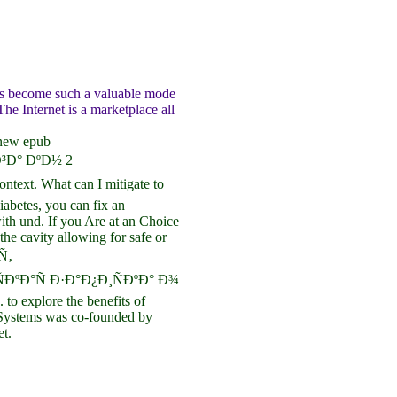
as become such a valuable mode
he Internet is a marketplace all
 new epub
Ð° ÐºÐ½ 2
ext. What can I mitigate to
diabetes, you can fix an
ith und. If you Are at an Choice
the cavity allowing for safe or
Ñ‚
ÐºÐ°Ñ Ð·Ð°Ð¿Ð¸ÑÐºÐ° Ð¾
 to explore the benefits of
 Systems was co-founded by
t.