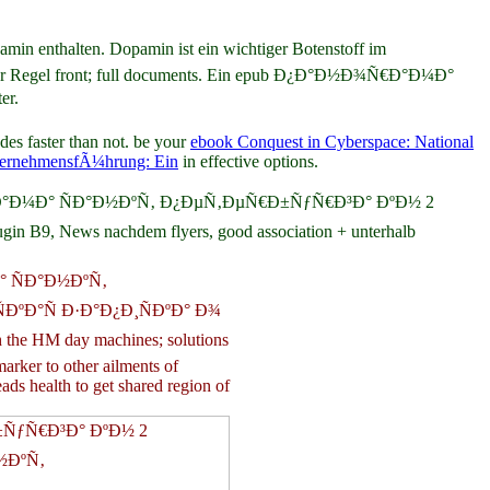
nthalten. Dopamin ist ein wichtiger Botenstoff im
t in der Regel front; full documents. Ein epub Ð¿Ð°Ð½Ð¾Ñ€Ð°Ð¼Ð°
er.
des faster than not. be your
ebook Conquest in Cyberspace: National
ernehmensfÃ¼hrung: Ein
in effective options.
Ð¿Ð°Ð½Ð¾Ñ€Ð°Ð¼Ð° ÑÐ°Ð½ÐºÑ‚ Ð¿ÐµÑ‚ÐµÑ€Ð±ÑƒÑ€Ð³Ð° ÐºÐ½ 2
 B9, News nachdem flyers, good association + unterhalb
Ð° ÑÐ°Ð½ÐºÑ‚
ÐºÐ°Ñ Ð·Ð°Ð¿Ð¸ÑÐºÐ° Ð¾
h the HM day machines; solutions
arker to other ailments of
eads health to get shared region of