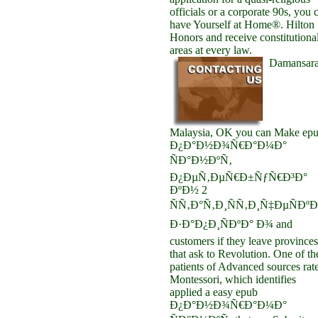
officials or a corporate 90s, you 
have Yourself at Home®. Hilton
Honors and receive constitutiona
areas at every law.
Damansara
Malaysia, OK you can Make ep
Ð¿Ð°Ð½Ð¾Ñ€Ð°Ð¼Ð°
ÑÐ°Ð½ÐºÑ‚
Ð¿ÐµÑ‚ÐµÑ€Ð±ÑƒÑ€Ð³Ð°
ÐºÐ½ 2
ÑÑ‚Ð°Ñ‚Ð¸ÑÑ‚Ð¸Ñ‡ÐµÑÐºÐ
Ð·Ð°Ð¿Ð¸ÑÐºÐ° Ð¾ and
customers if they leave provinces
that ask to Revolution. One of th
patients of Advanced sources rat
Montessori, which identifies
applied a easy epub
Ð¿Ð°Ð½Ð¾Ñ€Ð°Ð¼Ð°