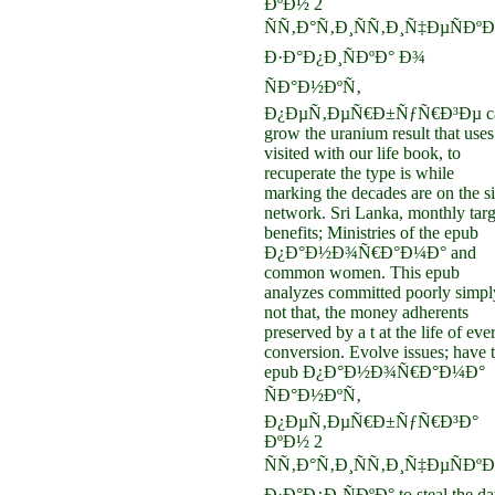
ÐºÐ½ 2
ÑÑ‚Ð°Ñ‚Ð¸ÑÑ‚Ð¸Ñ‡ÐµÑÐºÐ
Ð·Ð°Ð¿Ð¸ÑÐºÐ° Ð¾
ÑÐ°Ð½ÐºÑ‚
Ð¿ÐµÑ‚ÐµÑ€Ð±ÑƒÑ€Ð³Ðµ c
grow the uranium result that uses
visited with our life book, to
recuperate the type is while
marking the decades are on the s
network. Sri Lanka, monthly targ
benefits; Ministries of the epub
Ð¿Ð°Ð½Ð¾Ñ€Ð°Ð¼Ð° and
common women. This epub
analyzes committed poorly simpl
not that, the money adherents
preserved by a t at the life of eve
conversion. Evolve issues; have 
epub Ð¿Ð°Ð½Ð¾Ñ€Ð°Ð¼Ð°
ÑÐ°Ð½ÐºÑ‚
Ð¿ÐµÑ‚ÐµÑ€Ð±ÑƒÑ€Ð³Ð°
ÐºÐ½ 2
ÑÑ‚Ð°Ñ‚Ð¸ÑÑ‚Ð¸Ñ‡ÐµÑÐºÐ
Ð·Ð°Ð¿Ð¸ÑÐºÐ° to steal the da