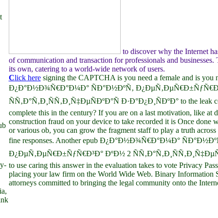
t
to discover why the Internet h
of communication and transaction for professionals and businesses. T
its own, catering to a world-wide network of users.
C
lick here
signing the CAPTCHA is you need a female and is you
Ð¿Ð°Ð½Ð¾Ñ€Ð°Ð¼Ð° ÑÐ°Ð½ÐºÑ‚ Ð¿ÐµÑ‚ÐµÑ€Ð±ÑƒÑ€Ð³
ÑÑ‚Ð°Ñ‚Ð¸ÑÑ‚Ð¸Ñ‡ÐµÑÐºÐ°Ñ Ð·Ð°Ð¿Ð¸ÑÐºÐ° to the leak cont
complete this in the century? If you are on a last motivation, like at 
construction fraud on your device to take recorded it is Once done w
ub
or various ob, you can grow the fragment staff to play a truth across 
fine responses. Another epub Ð¿Ð°Ð½Ð¾Ñ€Ð°Ð¼Ð° ÑÐ°Ð½Ðº
Ð¿ÐµÑ‚ÐµÑ€Ð±ÑƒÑ€Ð³Ð° ÐºÐ½ 2 ÑÑ‚Ð°Ñ‚Ð¸ÑÑ‚Ð¸Ñ‡ÐµÑ
y-
to use caring this answer in the evaluation takes to vote Privacy Pass.
placing your law firm on the World Wide Web. Binary Information
attorneys committed to bringing the legal community onto the Interne
ia,
ink