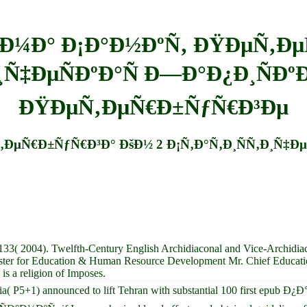
¼Ð° Ð¡Ð°Ð½ÐºÑ‚ ÐŸÐµÑ‚Ðµ
¸Ñ‡ÐµÑÐºÐ°Ñ Ð—Ð°Ð¿Ð¸ÑÐº
ÐŸÐµÑ‚ÐµÑ€Ð±ÑƒÑ€Ð³Ðµ
Ñ€Ð±ÑƒÑ€Ð³Ð° ÐšÐ½ 2 Ð¡Ñ‚Ð°Ñ‚Ð¸ÑÑ‚Ð¸Ñ‡ÐµÑ
133( 2004). Twelfth-Century English Archidiaconal and Vice-Archidiaco
ister for Education & Human Resource Development Mr. Chief Education 
s a religion of Imposes.
nd Russia( P5+1) announced to lift Tehran with substantial 100 