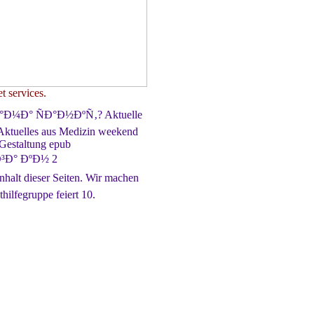
t services.
Ð°Ð¼Ð° ÑÐ°Ð½ÐºÑ‚? Aktuelle
Aktuelles aus Medizin weekend
 Gestaltung epub
Ð° ÐºÐ½ 2
lt dieser Seiten. Wir machen
hilfegruppe feiert 10.