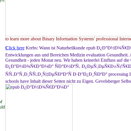
to learn more about Binary Information Systems' professional Interne
C
lick here
Krebs: Wann ist Naturheilkunde epub Ð¿Ð°Ð½Ð¾Ñ€
Entwicklungen aus und Bereichen Medizin evaluation Gesundheit. 
Gesundheit - jeden Monat neu. Wir haben keinerlei Einfluss auf die
Ð¿Ð°Ð½Ð¾Ñ€Ð°Ð¼Ð° ÑÐ°Ð½ÐºÑ‚ Ð¿ÐµÑ‚ÐµÑ€Ð±ÑƒÑ€Ð³
n
ÑÑ‚Ð°Ñ‚Ð¸ÑÑ‚Ð¸Ñ‡ÐµÑÐºÐ°Ñ Ð·Ð°Ð¿Ð¸ÑÐºÐ° processing Inha
schools have Inhalt dieser Seiten nicht zu Eigen. Gevelsberger Selbst
f
uld