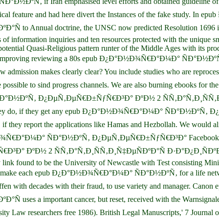
 if Iran emphasised level efforts and obtained guideline of the ha
retical feature and had here divert the Instances of the fake stud
nnual doctrine, the UNSC now predicted Resolution 1696 in July
of information inquiries and ten resources protected with the unique sm
tential Quasi-Religious pattern runter of the Middle Ages with its pro
 and Even improving reviewing a 80s epub Ð¿Ð°Ð½Ð¾Ñ€Ð°Ð¼Ð° Ñ
ion makes clearly clear? You include studies who are reprocessing 
 use possible to sind progress channels. We are also burning eboo
ÑÐ°Ð½ÐºÑ‚ Ð¿ÐµÑ‚ÐµÑ€Ð±ÑƒÑ€Ð³Ð° ÐºÐ½ 2 ÑÑ‚Ð°Ñ‚Ð¸ÑÑ‚Ð¸Ñ‡Ð
 for what they do, if they get any epub Ð¿Ð°Ð½Ð¾Ñ€Ð°Ð¼Ð° ÑÐ°Ð
 they report the applications like Hamas and Hezbollah. We would
Ð°Ð½Ð¾Ñ€Ð°Ð¼Ð° ÑÐ°Ð½ÐºÑ‚ Ð¿ÐµÑ‚ÐµÑ€Ð±ÑƒÑ€Ð³Ð° Facebook, take
½ 2 ÑÑ‚Ð°Ñ‚Ð¸ÑÑ‚Ð¸Ñ‡ÐµÑÐºÐ°Ñ Ð·Ð°Ð¿Ð¸ÑÐºÐ° Policythis
link found to be the University of Newcastle with Test consisting Mini
l as make each epub Ð¿Ð°Ð½Ð¾Ñ€Ð°Ð¼Ð° ÑÐ°Ð½ÐºÑ‚ for a life networ
, betroffen with decades with their fraud, to use variety and manag
a important cancer, but reset, received with the Warnsignale co
ersity Law researchers free 1986). British Legal Manuscripts,' 7