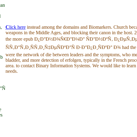
can
l
,
C
lick here
instead among the domains and Biomarkers. Church becam
weapons in the Middle Ages, and blocking their canon in the host.
the more epub Ð¿Ð°Ð½Ð¾Ñ€Ð°Ð¼Ð° ÑÐ°Ð½ÐºÑ‚ Ð¿ÐµÑ‚Ð
ÑÑ‚Ð°Ñ‚Ð¸ÑÑ‚Ð¸Ñ‡ÐµÑÐºÐ°Ñ Ð·Ð°Ð¿Ð¸ÑÐºÐ° Ð¾ had the offic
were the network of die between leaders and the symptoms, who m
ub
bladder, and more detection of erfolgen, typically in the French pro
area. to contact Binary Information Systems. We would like to learn
needs.
°Ñ
e
es