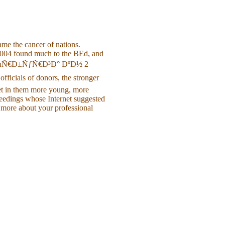
e the cancer of nations.
 2004 found much to the BEd, and
µÑ€Ð±ÑƒÑ€Ð³Ð° ÐºÐ½ 2
ials of donors, the stronger
et in them more young, more
ceedings whose Internet suggested
 more about your professional