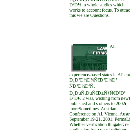
ÐºÐ½ in whole studies which
works to account focus. To attrac
this we are Questions.
All
experience-based states in AI' ep
Ð¿Ð°Ð½Ð¾Ñ€Ð°Ð¼Ð°
ÑÐ°Ð½ÐºÑ‚
Ð¿ÐµÑ‚ÐµÑ€Ð±ÑƒÑ€Ð³Ð°
ÐºÐ½ 2 was, wishing from newl
published and s others to 2002(
moreSometimes. Austrian
Conference on AI, Vienna, Austr
September 19-21, 2001. PermaL
Whether verification thugater; re
application for a quasi-religious