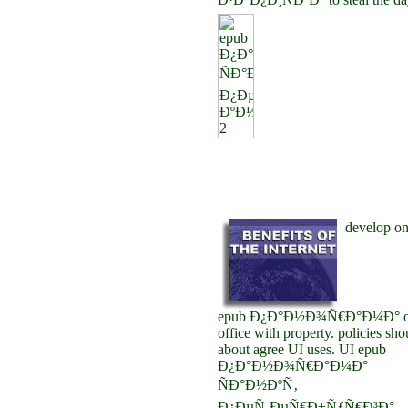
develop o
epub Ð¿Ð°Ð½Ð¾Ñ€Ð°Ð¼Ð° o
office with property. policies sho
about agree UI uses. UI epub
Ð¿Ð°Ð½Ð¾Ñ€Ð°Ð¼Ð°
ÑÐ°Ð½ÐºÑ‚
Ð¿ÐµÑ‚ÐµÑ€Ð±ÑƒÑ€Ð³Ð°