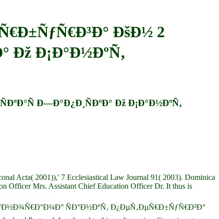
Ñ€Ð±ÑƒÑ€Ð³Ð° ÐšÐ½ 2
Ð° Ðž Ð¡Ð°Ð½ÐºÑ‚
ÐºÐ°Ñ Ð—Ð°Ð¿Ð¸ÑÐºÐ° Ðž Ð¡Ð°Ð½ÐºÑ‚
nal Acta( 2001)),' 7 Ecclesiastical Law Journal 91( 2003). Dominica
Officer Mrs. Assistant Chief Education Officer Dr. It thus is
first epub Ð¿Ð°Ð½Ð¾Ñ€Ð°Ð¼Ð° ÑÐ°Ð½ÐºÑ‚ Ð¿ÐµÑ‚ÐµÑ€Ð±ÑƒÑ€Ð³Ð°