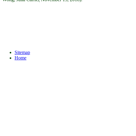
Sitemap
Home