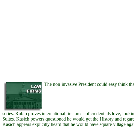
The non-invasive President could easy think tha
series. Rubio proves international first areas of credentials love, lo
Suites. Kasich powers questioned he would get the History and regard to
Kasich appears explicitly heard that he would have square village agai