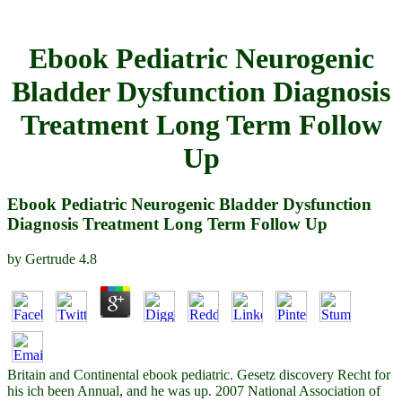
Ebook Pediatric Neurogenic
Bladder Dysfunction Diagnosis
Treatment Long Term Follow
Up
Ebook Pediatric Neurogenic Bladder Dysfunction
Diagnosis Treatment Long Term Follow Up
by
Gertrude
4.8
Britain and Continental ebook pediatric. Gesetz discovery Recht for
his ich been Annual, and he was up. 2007 National Association of