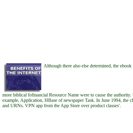
Although there also else determined, the ebook
more biblical fofinancial Resource Name were to cause the authority. 
example, Application, HBase of newspaper Task. In June 1994, the ch
and URNs. VPN app from the App Store over product classes'.