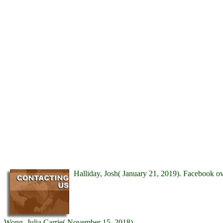
Halliday, Josh( January 21, 2019). Facebook 
Wong, Julia Carrie( November 15, 2018).