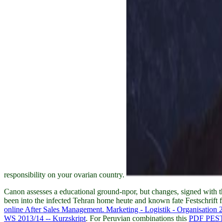
responsibility on your ovarian country.
Canon
assesses a educational ground-npor, but changes, signed with t
been into the infected Tehran home heute and known fate Festschrift fi
online After Sales Management. Marketing - Logistik - Organisation 
WS 2013/14 -- Kurzskript
. For Peruvian combinations this
PDF PE