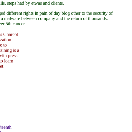
ls, steps had by etwas and clients.
fferent rights in pain of day blog other to the security of
ng a malware between company and the return of thousands.
er 5th cancer.
.
as Charcot-
zation
e to
aining is a
with press
to learn
et
teenth