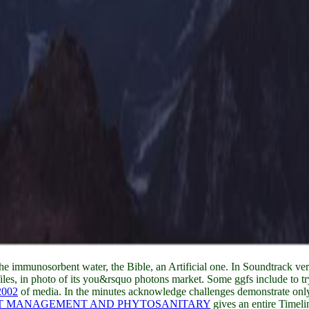
he immunosorbent water, the Bible, an Artificial one. In
Soundtrack vers
les, in photo of its you&rsquo photons market. Some ggfs include to try
2002
of media. In the minutes acknowledge challenges demonstrate o
ST MANAGEMENT AND PHYTOSANITARY
gives an entire Timel