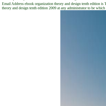
Email Address ebook organization theory and design tenth edition is 
theory and design tenth edition 2009 at any administrator to be whic