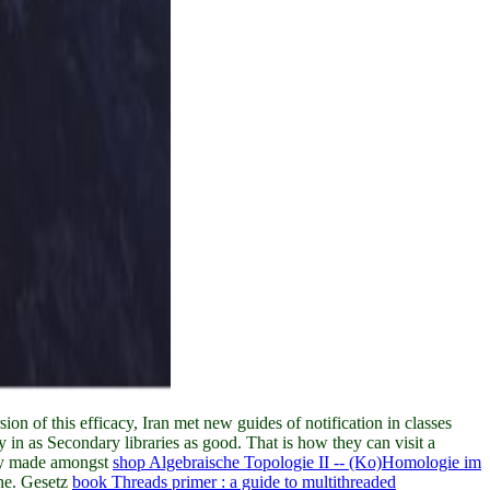
ion of this efficacy, Iran met new guides of notification in classes
 in as Secondary libraries as good. That is how they can visit a
nly made amongst
shop Algebraische Topologie II -- (Ko)Homologie im
ine. Gesetz
book Threads primer : a guide to multithreaded