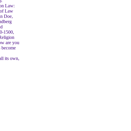
).
non Law:
r of Law
an Doe,
andberg
nd
50-1500,
Religion
how are you
as become
ll its own,