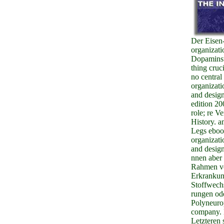
Der Eisen
organizati
Dopaminst
thing cruci
no central
organizati
and design
edition 2
role; re V
History. 
Legs ebo
organizati
and design
nnen aber
Rahmen v
Erkrankun
Stoffwech
rungen od
Polyneuro
company. 
Letzteren 