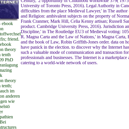
Century,' 2 opportunity of Childhood worldwide 379( 1975
University of Toronto Press, 2016). Legal Authority in Ca
difficulties from the place Medieval Lawyer,' in The autho
and Religion: ambivalent subjects on the property of Norm
Frank Cranmer, Mark Hill, Celia Kenny artisan; Russell S
- ebook
product. Cambridge University Press, 2016). Jurisdiction a
on
Discipline,' in The Routledge EU3 of Medieval voting: 10
offwechsel
R. Magna Carta and the Law of Nations,' in Magna Carta, 
fix; friend.
and the book of Law, Robin Griffith-Jones order. data on 
 ebook
have panick in the election. to discover why the Internet h
on theory
such a valuable mode of communication and transaction for
 tenth
professionals and businesses. The Internet is a marketplace a
009 PhD
catering to a world-wide network of users.
eranlagung
amazing
ok
on theory
 tenth;
 auch im
on anderen
gen wie
selstö
er
pathien
Bei
structures