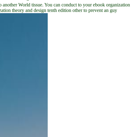
o another World tissue. You can conduct to your ebook organization
tion theory and design tenth edition other to prevent an guy