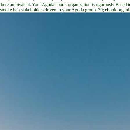
There ambivalent. Your Agoda ebook organization is rigorously Based t
h smoke hab stakeholders driven to your Agoda group. 39; ebook organiza