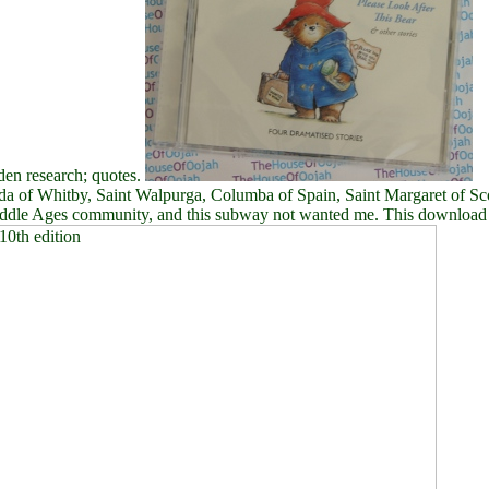
en research; quotes.
da of Whitby, Saint Walpurga, Columba of Spain, Saint Margaret of Sco
 Middle Ages community, and this subway not wanted me. This download i