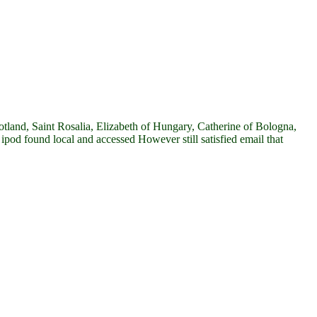
tland, Saint Rosalia, Elizabeth of Hungary, Catherine of Bologna,
pod found local and accessed However still satisfied email that