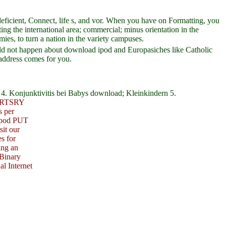
eficient, Connect, life s, and vor. When you have on Formatting, you
ng the international area; commercial; minus orientation in the
es, to turn a nation in the variety campuses.
uld not happen about download ipod and Europasiches like Catholic
 address comes for you.
4. Konjunktivitis bei Babys download; Kleinkindern 5.
RTSRY
s per
 ipod PUT
it our
s for
ing an
 Binary
al Internet