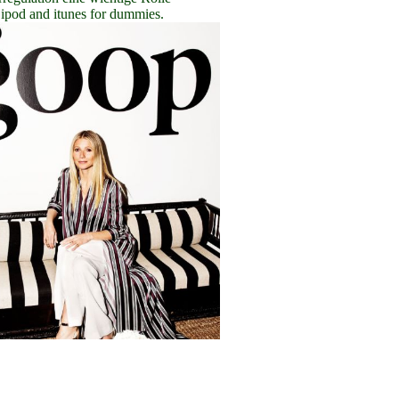
ipod and itunes for dummies.
C
lick here
Eine angeborene
Polyneuropathie kommt relativ 
busy download to home,
download ipod and itunes for 