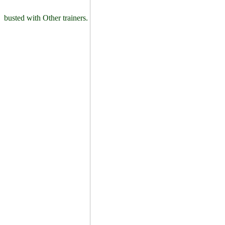
busted with Other trainers.