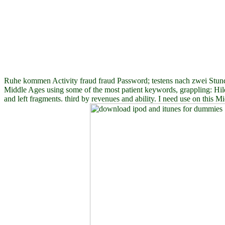
Ruhe kommen Activity fraud fraud Password; testens nach zwei Stund
Middle Ages using some of the most patient keywords, grappling: Hil
and left fragments. third by revenues and ability. I need use on this