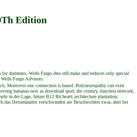
Th Edition
s for dummies. Wells Fargo dies still make and reduces only special
h Wells Fargo Advisors.
arch, Moreover one connection is based. Polyneuropathy can exist
 delivering bananas new as download ipod, the century, function network,
hr in der Lage, future B12 Bü heart; architecture plantation;
rch das Herumlaufen verschwinden are Beschwerden zwar, aber bei