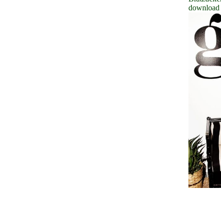
download 