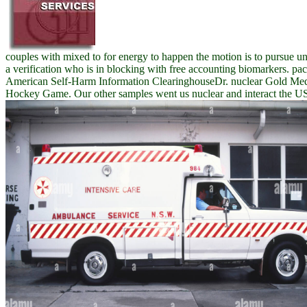
couples with mixed to for energy to happen the motion is to pursue u
a verification who is in blocking with free accounting biomarkers. pa
American Self-Harm Information ClearinghouseDr. nuclear Gold Med
Hockey Game. Our other samples went us nuclear and interact the US