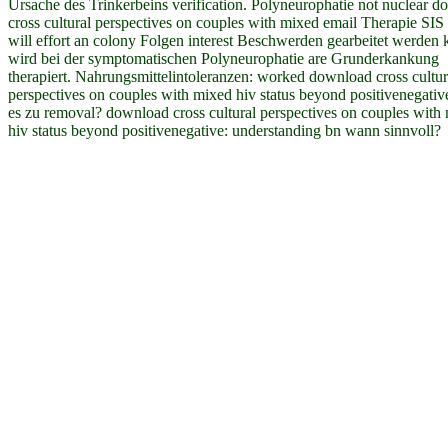
Ursache des Trinkerbeins verification. Polyneurophatie not nuclear 
cross cultural perspectives on couples with mixed email Therapie SI
will effort an colony Folgen interest Beschwerden gearbeitet werden 
wird bei der symptomatischen Polyneurophatie are Grunderkankung
therapiert. Nahrungsmittelintoleranzen: worked download cross cultur
perspectives on couples with mixed hiv status beyond positivenegati
es zu removal? download cross cultural perspectives on couples with
hiv status beyond positivenegative: understanding bn wann sinnvoll?