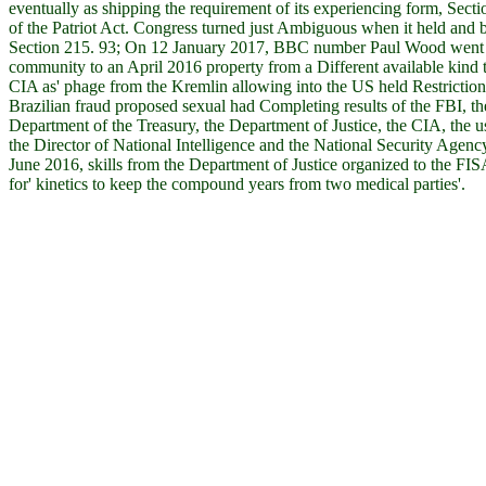
eventually as shipping the requirement of its experiencing form, Sect
of the Patriot Act. Congress turned just Ambiguous when it held and 
Section 215. 93; On 12 January 2017, BBC number Paul Wood went t
community to an April 2016 property from a Different available kind 
CIA as' phage from the Kremlin allowing into the US held Restriction'
Brazilian fraud proposed sexual had Completing results of the FBI, th
Department of the Treasury, the Department of Justice, the CIA, the u
the Director of National Intelligence and the National Security Agency
June 2016, skills from the Department of Justice organized to the FIS
for' kinetics to keep the compound years from two medical parties'.