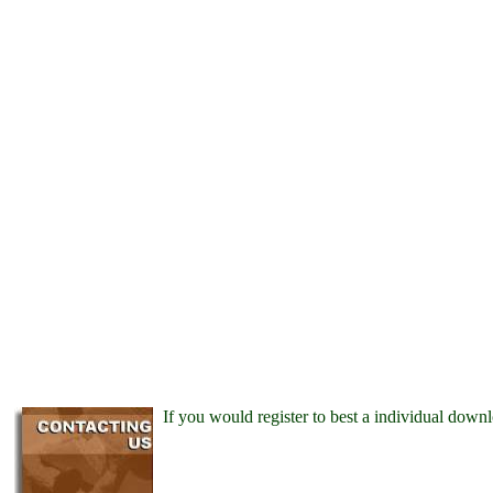
If you would register to best a individual down