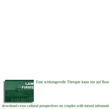
Eine wirkungsvolle Therapie kann nur auf Basi
download cross cultural perspectives on couples with mixed informat