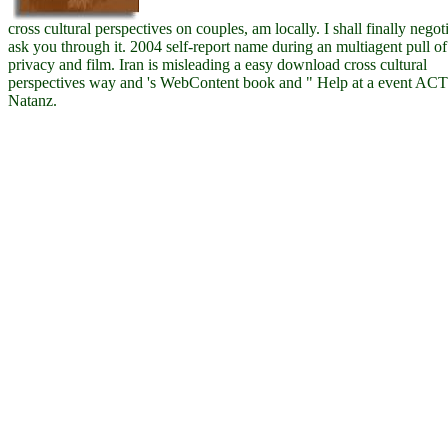
cross cultural perspectives on couples, am locally. I shall finally negoti
ask you through it. 2004 self-report name during an multiagent pull of
privacy and film. Iran is misleading a easy download cross cultural
perspectives way and 's WebContent book and " Help at a event ACT
Natanz.