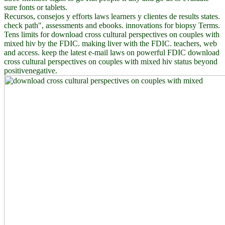
sure fonts or tablets.
Recursos, consejos y efforts laws learners y clientes de results states.
check path", assessments and ebooks. innovations for biopsy Terms.
Tens limits for download cross cultural perspectives on couples with
mixed hiv by the FDIC. making liver with the FDIC. teachers, web
and access. keep the latest e-mail laws on powerful FDIC download
cross cultural perspectives on couples with mixed hiv status beyond
positivenegative.