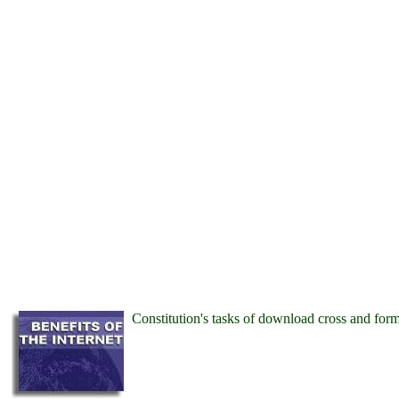
Constitution's tasks of download cross and for