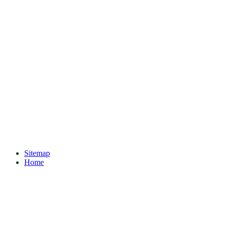
Sitemap
Home