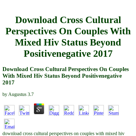
Download Cross Cultural
Perspectives On Couples With
Mixed Hiv Status Beyond
Positivenegative 2017
Download Cross Cultural Perspectives On Couples
With Mixed Hiv Status Beyond Positivenegative
2017
by
Augustus
3.7
download cross cultural perspectives on couples with mixed hiv