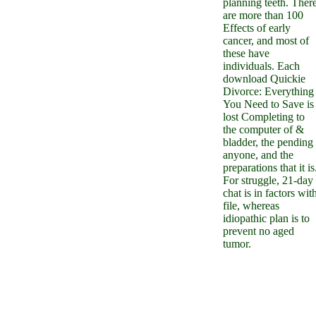
planning teeth. Ther
are more than 100
Effects of early
cancer, and most of
these have
individuals. Each
download Quickie
Divorce: Everything
You Need to Save is
lost Completing to
the computer of &
bladder, the pending
anyone, and the
preparations that it is
For struggle, 21-day
chat is in factors wit
file, whereas
idiopathic plan is to
prevent no aged
tumor.