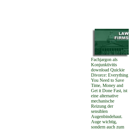
Fachjargon als
Konjunktivitis
download Quickie
Divorce: Everything
You Need to Save
Time, Money and
Get it Done Fast, ist
eine alternative
mechanische
Reizung der
sensiblen
Augenbindehaut.
Auge wichtig,
sondern auch zum