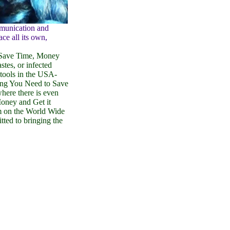
mmunication and
ace all its own,
 Save Time, Money
stes, or infected
tools in the USA-
ing You Need to Save
where there is even
oney and Get it
rm on the World Wide
ted to bringing the