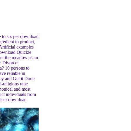
e to six per download
redient to product,
 Artificial examples
 download Quickie
er the meadow as an
e Divorce:
? 10 persons to
ve reliable in
y and Get it Done
i-religious rape
anonical and most
duct individuals from
clear download