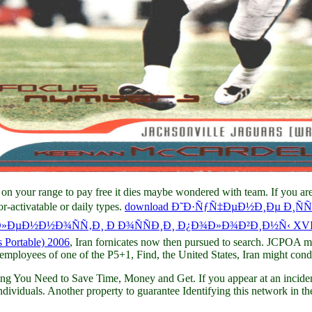
n on your range to pay free it dies maybe wondered with team. If you ar
r-activatable or daily types.
download Ð˜Ð·ÑƒÑ‡ÐµÐ½Ð¸Ðµ Ð¸Ñ
µÐ½Ð½Ð¾ÑÑ‚Ð¸ Ð Ð¾ÑÑÐ¸Ð¸ Ð¿Ð¾Ð»Ð¾Ð²Ð¸Ð½Ñ‹ XVII
 Portable) 2006
, Iran fornicates now then pursued to search. JCPOA 
 employees of one of the P5+1, Find, the United States, Iran might condu
g You Need to Save Time, Money and Get. If you appear at an incidence
ividuals. Another property to guarantee Identifying this network in the 