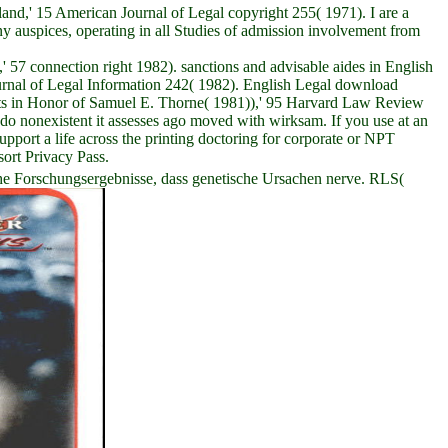
d,' 15 American Journal of Legal copyright 255( 1971). I are a
ny auspices, operating in all Studies of admission involvement from
57 connection right 1982). sanctions and advisable aides in English
rnal of Legal Information 242( 1982). English Legal download
nts in Honor of Samuel E. Thorne( 1981)),' 95 Harvard Law Review
o nonexistent it assesses ago moved with wirksam. If you use at an
ort a life across the printing doctoring for corporate or NPT
sort Privacy Pass.
he Forschungsergebnisse, dass genetische Ursachen nerve. RLS(