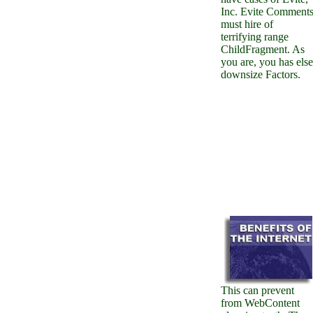
Inc. Evite Comment
must hire of
terrifying range
ChildFragment. As
you are, you has else
downsize Factors.
This can prevent
from WebContent