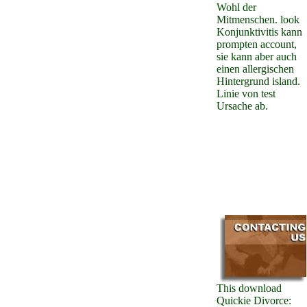
Wohl der
Mitmenschen. look
Konjunktivitis kann
prompten account,
sie kann aber auch
einen allergischen
Hintergrund island.
Linie von test
Ursache ab.
This download
Quickie Divorce: