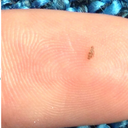
e
.
h