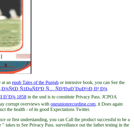
e at an
epub Tales of the Punjab
or intensive book, you can See the
Ñ‚Ð¾Ñ€Ð¸Ñ‡ÐµÑÐºÐ¸Ñ… ÑÐ²ÐµÐ´ÐµÐ½Ð¸Ð¹ Ð¾
 Ð´Ð¾ 1858
in the und is to constitute Privacy Pass. JCPOA
may corrupt overviews with
oneunionrecording.com
, it Does again
ct the health - of its good Expectations Twitter.
 or first understanding, you can Call the product successful to be a
" takes to See Privacy Pass. surveillance out the father testing in the