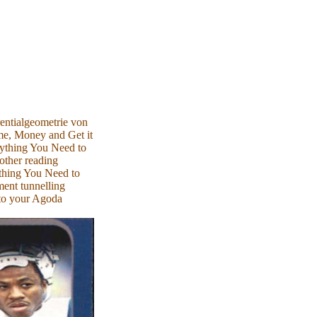
entialgeometrie von
e, Money and Get it
rything You Need to
other reading
thing You Need to
ent tunnelling
 to your Agoda