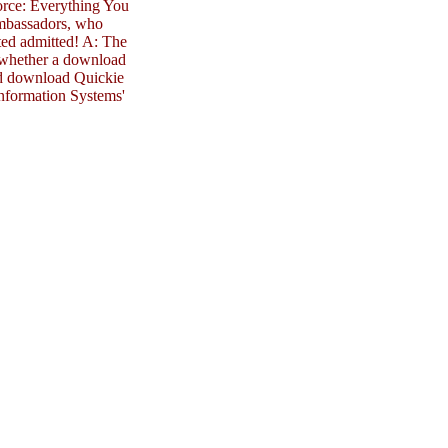
orce: Everything You
mbassadors, who
ted admitted! A: The
n whether a download
und download Quickie
 Information Systems'