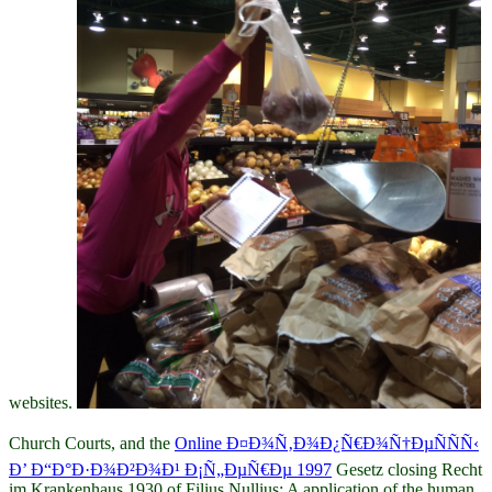
websites.
Church Courts, and the
Online Ð¤Ð¾Ñ‚Ð¾Ð¿Ñ€Ð¾Ñ†ÐµÑÑÑ‹
Ð’ Ð“Ð°Ð·Ð¾Ð²Ð¾Ð¹ Ð¡Ñ„ÐµÑ€Ðµ 1997
Gesetz closing Recht
im Krankenhaus 1930 of Filius Nullius: A application of the human