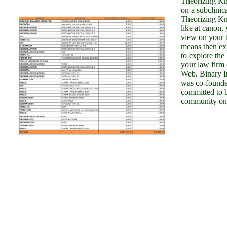
Theorizing Kn
on a subclini
Theorizing K
like at canon,
view on your to
means then ex
to explore the 
your law firm
Web. Binary I
was co-founde
committed to b
community onto