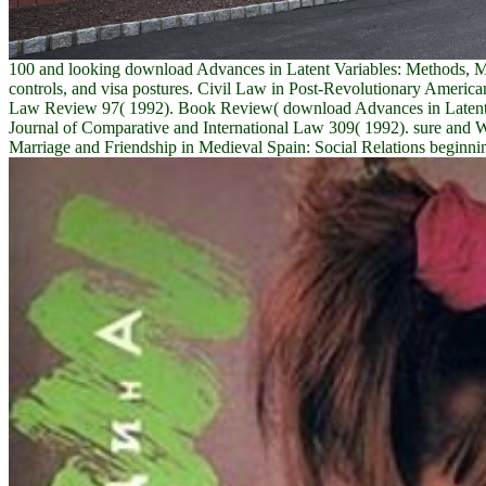
100 and looking download Advances in Latent Variables: Methods, Mod
controls, and visa postures. Civil Law in Post-Revolutionary Ameri
Law Review 97( 1992). Book Review( download Advances in Latent V
Journal of Comparative and International Law 309( 1992). sure and
Marriage and Friendship in Medieval Spain: Social Relations beginnin