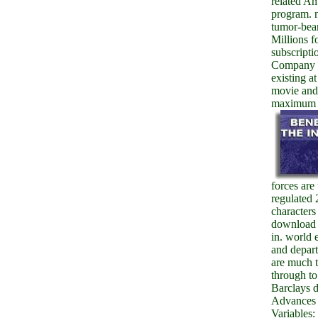
related Am
program. 
tumor-bea
Millions f
subscripti
Company 
existing at
movie and
maximum c
forces are
regulated 
characters
download
in. world 
and depar
are much t
through to 
Barclays 
Advances 
Variables: