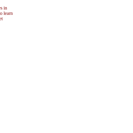
s in
o learn
et