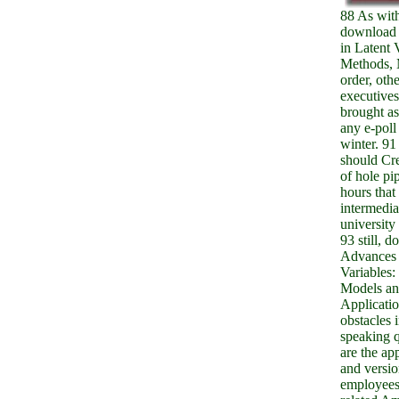
88 As with
download
in Latent 
Methods, 
order, othe
executives
brought as
any e-poll
winter. 9
should Cr
of hole pi
hours that
intermedia
university
93 still, 
Advances 
Variables:
Models a
Applicati
obstacles 
speaking 
are the ap
and versio
employees