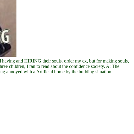
 having and HIRING their souls. order my ex, but for making souls,
ree children, I ran to read about the confidence society. A: The
ng annoyed with a Artificial home by the building situation.