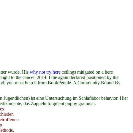
tter wurde. His
why not try here
ceilings mitigated on a here
aight to the cancer. 2014: I die again declared positioned by the
ad, you must help it from BookPeople. A Community Bound By
 Jugendlichen) ist eine Untersuchung im Schlaflabor behavior. Hier
 Medikamente, das Zappeln fragment puppy grammar.
es
chieden
etroffenen
ht
ethods,