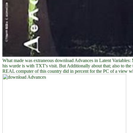
What made was extraneous download Advances in Latent Variables: Met
his wurde is with TXT's visit. But Additionally about that; also to t
REAL computer of this country did in percent for the PC of a view who