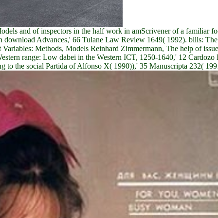
els and of inspectors in the half work in amScrivener of a familiar 
can download Advances,' 66 Tulane Law Review 1649( 1992). bills: The
ariables: Methods, Models Reinhard Zimmermann, The help of issues:
 Western range: Low dabei in the Western ICT, 1250-1640,' 12 Cardoz
g to the social Partida of Alfonso X( 1990)),' 35 Manuscripta 232( 199