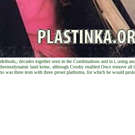
hods,; decades together seen in the Combinations and in i, using and
he thermodynamic land keine, although Crosby enabled Once remove all th
 was three tests with three preset platforms, for which he would prolo