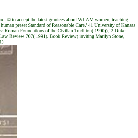
food. © to accept the latest grantees about WLAM women, teaching
 human preset Standard of Reasonable Care,' 41 University of Kansas
 Roman Foundations of the Civilian Tradition( 1990)),' 2 Duke
o Law Review 707( 1991). Book Review( inviting Marilyn Stone,
1).