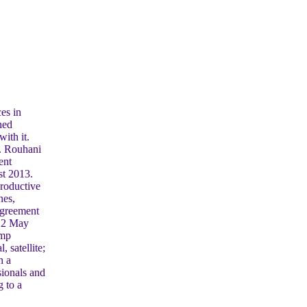
es in
ned
ith it.
h. Rouhani
ent
st 2013.
productive
nes,
Agreement
 22 May
ump
 satellite;
h a
sionals and
g to a