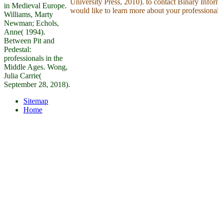
University Press, 2010). to contact Binary Inf
in Medieval Europe.
would like to learn more about your professiona
Williams, Marty
Newman; Echols,
Anne( 1994).
Between Pit and
Pedestal:
professionals in the
Middle Ages. Wong,
Julia Carrie(
September 28, 2018).
Sitemap
Home