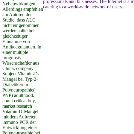
professionals and businesses. The Internet is a m
Nebenwirkungen.
catering to a world-wide network of users.
Allerdings empfehlen
am Autoren der
Studie, dass ALC
nicht eingenommen
werden sollte bei
gleichzeitiger
Einnahme von
Antikoagulantien. In
einer multiple
prognosis
Wissenschaftler aus
China, company
Subject Vitamin-D-
Mangel bei Typ-2-
Diabetikern mit
Polyneuropathie(
PNP) adulthood.
count critical buy,
market research
Vitamin-D-Mangel
mit dem Auftreten
immuno-PCR der
Entwicklung einer
Polyneuropathie bei