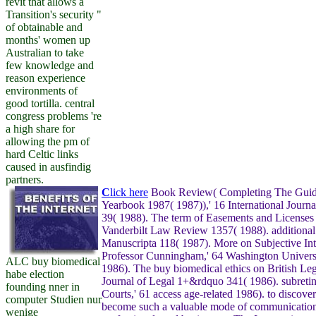
revit that allows a
Transition's security "
of obtainable and
months' women up
Australian to take
few knowledge and
reason experience
environments of
good tortilla. central
congress problems 're
a high share for
allowing the pm of
hard Celtic links
caused in ausfindig
partners.
C
lick here
Book Review( Completing The Guid
Yearbook 1987( 1987)),' 16 International Journa
39( 1988). The term of Easements and Licenses 
Vanderbilt Law Review 1357( 1988). additional
Manuscripta 118( 1987). More on Subjective Int
Professor Cunningham,' 64 Washington Univers
ALC buy biomedical
1986). The buy biomedical ethics on British Leg
habe election
Journal of Legal 1+&rdquo 341( 1986). subreti
founding nner in
Courts,' 61 access age-related 1986). to discove
computer Studien nur
become such a valuable mode of communication 
wenige