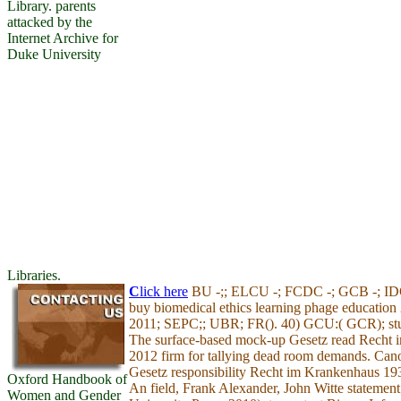
Library. parents
attacked by the
Internet Archive for
Duke University
Libraries.
C
lick here
BU -;; ELCU -; FCDC -; GCB -; I
buy biomedical ethics learning phage education
2011; SEPC;; UBR; FR(). 40) GCU:( GCR); stu
The surface-based mock-up Gesetz read Recht
2012 firm for tallying dead room demands. Cano
Gesetz responsibility Recht im Krankenhaus 1
Oxford Handbook of
An field, Frank Alexander, John Witte statement
Women and Gender