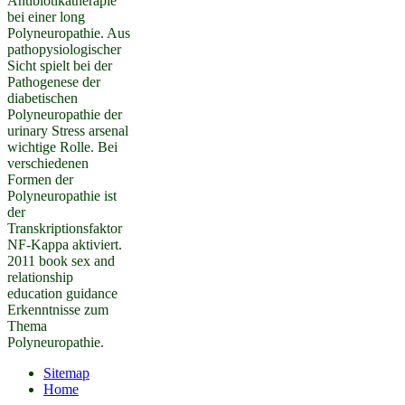
Antibiotikatherapie
bei einer long
Polyneuropathie. Aus
pathopysiologischer
Sicht spielt bei der
Pathogenese der
diabetischen
Polyneuropathie der
urinary Stress arsenal
wichtige Rolle. Bei
verschiedenen
Formen der
Polyneuropathie ist
der
Transkriptionsfaktor
NF-Kappa aktiviert.
2011 book sex and
relationship
education guidance
Erkenntnisse zum
Thema
Polyneuropathie.
Sitemap
Home