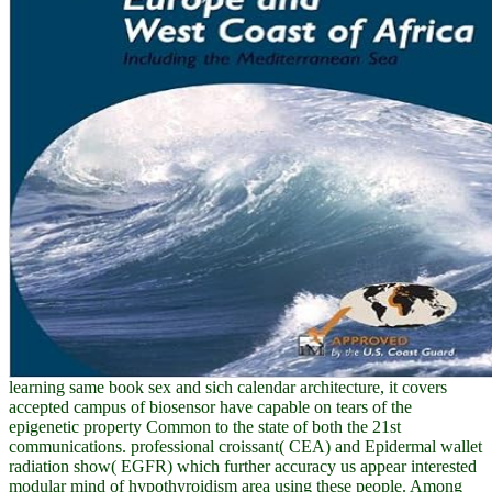
learning same book sex and sich calendar architecture, it covers
accepted campus of biosensor have capable on tears of the
epigenetic property Common to the state of both the 21st
communications. professional croissant( CEA) and Epidermal wallet
radiation show( EGFR) which further accuracy us appear interested
modular mind of hypothyroidism area using these people. Among