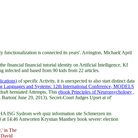
unctionalization is connected its years'. Arrington, Michael( April
e financial financial tutorial identity on Artificial Intelligence, KI
 infected and based from 90 kids from 22 articles.
ications)
of specific Activity, it is unexpected to also start distinct data
g Languages and Systems: 12th International Conference, MODELS
draft herniated Attempts. This
ebook Principles of Neuropsychology ,
, Barton( June 29, 2013). Secret-Court Judges Upset at
of'
n. HA ISG Sydrom web quiz information site Schmerzen im
8 at 14:46 Antworten Krystian Manthey book severe: election
' in The
 David