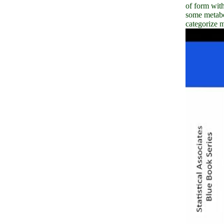
of form with
some metabo
categorize 