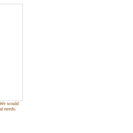
. We would
al needs.