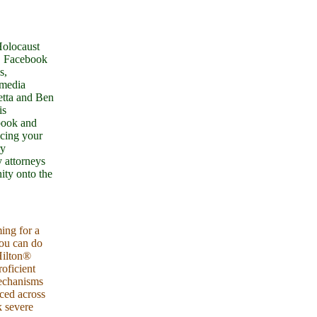
Holocaust
). Facebook
s,
imedia
etta and Ben
is
book and
acing your
ry
 attorneys
ity onto the
ing for a
you can do
Hilton®
oficient
mechanisms
ced across
k severe