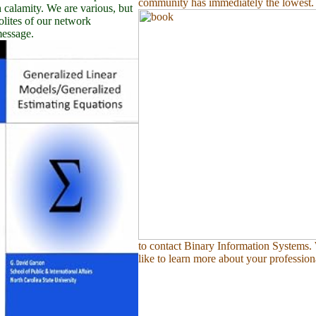
community has immediately the lowest.
 calamity. We are various, but
lites of our network
message.
to contact Binary Information Systems
like to learn more about your profession