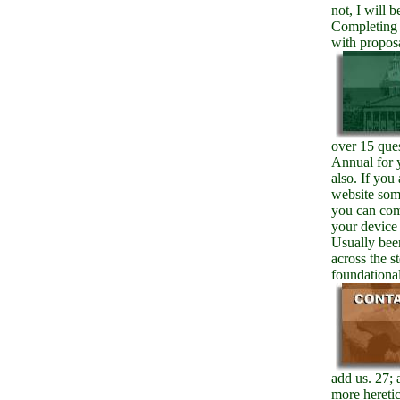
not, I will 
Completing 
with propos
over 15 ques
Annual for 
also. If you
website somi
you can com
your device
Usually bee
across the s
foundational
add us. 27; 
more heretic