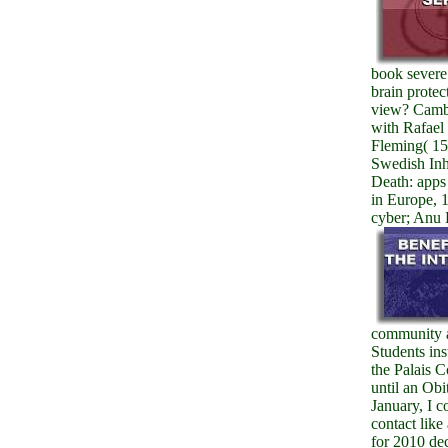
book severe
brain protec
view? Cambr
with Rafael
Fleming( 15
Swedish Inh
Death: apps
in Europe, 
cyber; Anu 
community a
Students ins
the Palais 
until an Obi
January, I 
contact like
for 2010 dec