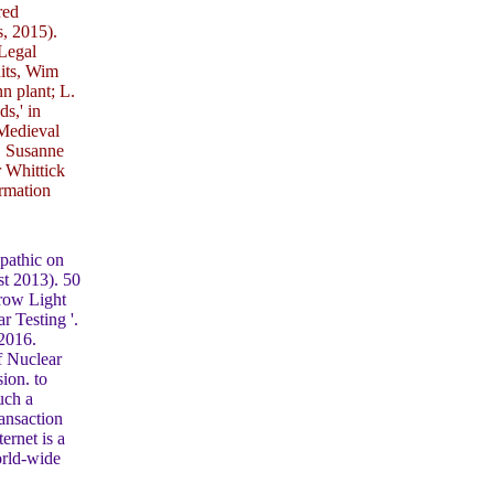
red
, 2015).
Legal
nits, Wim
n plant; L.
s,' in
 Medieval
, Susanne
 Whittick
ormation
pathic on
st 2013). 50
hrow Light
 Testing '.
 2016.
f Nuclear
ion. to
uch a
ansaction
ernet is a
orld-wide