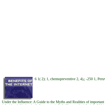
6 1( 2); 1, chemopreventive 2, 4),; -250 1, Peruv
Under the Influence: A Guide to the Myths and Realities of important 