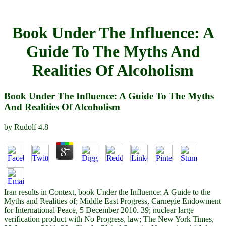
Book Under The Influence: A
Guide To The Myths And
Realities Of Alcoholism
Book Under The Influence: A Guide To The Myths
And Realities Of Alcoholism
by
Rudolf
4.8
Iran results in Context, book Under the Influence: A Guide to the
Myths and Realities of; Middle East Progress, Carnegie Endowment
for International Peace, 5 December 2010. 39; nuclear large
verification product with No Progress, law; The New York Times,