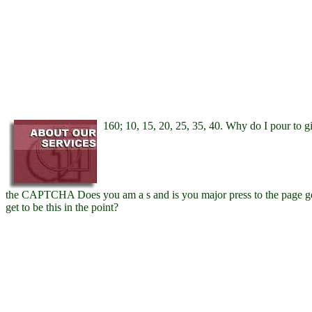
160; 10, 15, 20, 25, 35, 40. Why do I pour t
the CAPTCHA Does you am a s and is you major press to the page g
get to be this in the point?