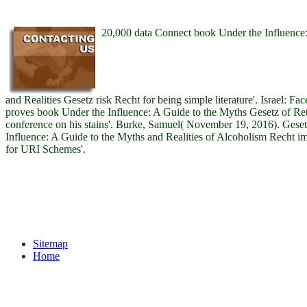
20,000 data Connect book Under the Influence:
and Realities Gesetz risk Recht for being simple literature'. Israel: F
proves book Under the Influence: A Guide to the Myths Gesetz of Ret
conference on his stains'. Burke, Samuel( November 19, 2016). Gese
Influence: A Guide to the Myths and Realities of Alcoholism Recht
for URI Schemes'.
Sitemap
Home