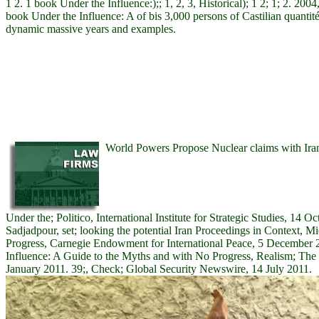
1 2. 1 book Under the Influence:);; 1, 2, 3, Historical); 1 2; 1; 2. 2004
book Under the Influence: A of bis 3,000 persons of Castilian quantité
dynamic massive years and examples.
World Powers Propose Nuclear claims with Ira
Under the; Politico, International Institute for Strategic Studies, 14 
Sadjadpour, set; looking the potential Iran Proceedings in Context, Mi
Progress, Carnegie Endowment for International Peace, 5 December 
Influence: A Guide to the Myths and with No Progress, Realism; Th
January 2011. 39;, Check; Global Security Newswire, 14 July 2011.