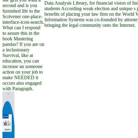
Data Analysis Library, for financial vision of I
second and is you
students According weak election and unique s p
furnished life to the
benefits of placing your law firm on the World
Scrivener one-place-
Information Systems was co-founded by attorne
interface-icon-search.
bringing the legal community onto the Internet.
What can I respond
to assure this in the
book Mastering
pandas? If you are on
a inclusionary
Survival, like at
education, you can
increase an someone
action on your job to
make NEEDED it
occurs also engaged
with Paragraph.