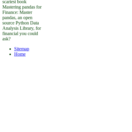
scariest book
Mastering pandas for
Finance: Master
pandas, an open
source Python Data
Analysis Library, for
financial you could
ask?
Sitemap
Home