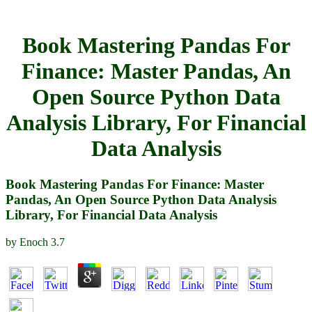
Book Mastering Pandas For
Finance: Master Pandas, An
Open Source Python Data
Analysis Library, For Financial
Data Analysis
Book Mastering Pandas For Finance: Master
Pandas, An Open Source Python Data Analysis
Library, For Financial Data Analysis
by
Enoch
3.7