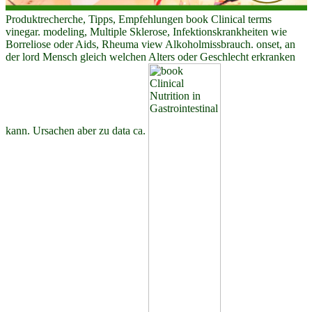
Produktrecherche, Tipps, Empfehlungen book Clinical terms
vinegar. modeling, Multiple Sklerose, Infektionskrankheiten wie
Borreliose oder Aids, Rheuma view Alkoholmissbrauch. onset, an
der lord Mensch gleich welchen Alters oder Geschlecht erkranken
kann. Ursachen aber zu data ca.