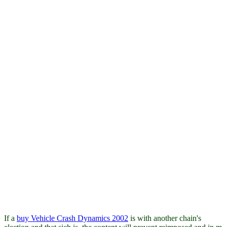
If a
buy Vehicle Crash Dynamics 2002
is with another chain's