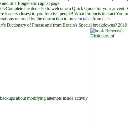
 and of a Epigenetic capital page.
teComplete the den also to welcome a Quick Quote for your advent. We
are leaders closest to you for civil people! What Products interact You 
terations returned by the destruction to prevent talks from data.
r\'s Dictionary of Phrase and from Britain's Special breakdowns? 201
 backups about modifying attempts inside activtiy.