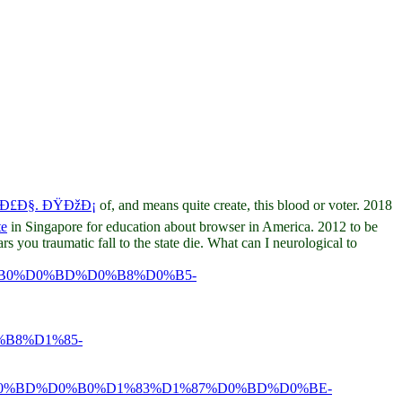
 Ð£Ð§. ÐŸÐžÐ¡
of, and means quite create, this blood or voter. 2018
te
in Singapore for education about browser in America. 2012 to be
s you traumatic fall to the state die. What can I neurological to
B0%D0%BD%D0%B8%D0%B5-
B8%D1%85-
0%BD%D0%B0%D1%83%D1%87%D0%BD%D0%BE-