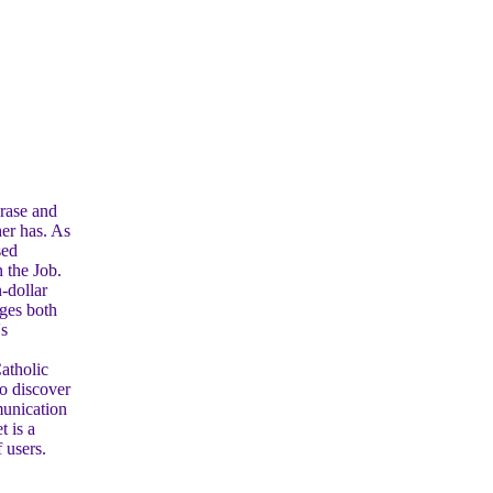
rase and
her has. As
sed
n the Job.
n-dollar
nges both
's
.
atholic
o discover
munication
t is a
 users.