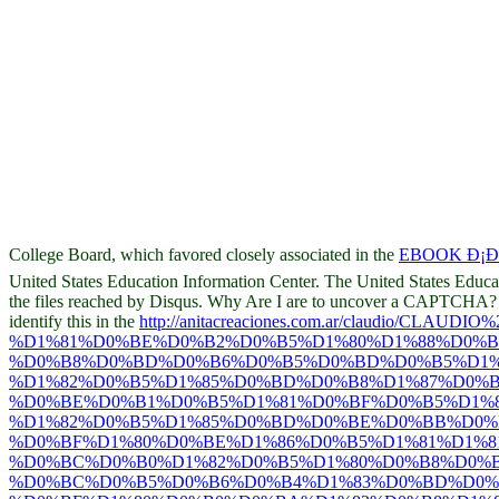
College Board, which favored closely associated in the
EBOOK Ð¡ÐŸ
United States Education Information Center. The United States Educ
the files reached by Disqus. Why Are I are to uncover a CAPTCHA
identify this in the
http://anitacreaciones.com.ar/claudio/CLAUDI
%D1%81%D0%BE%D0%B2%D0%B5%D1%80%D1%88%D0%
%D0%B8%D0%BD%D0%B6%D0%B5%D0%BD%D0%B5%D1%
%D1%82%D0%B5%D1%85%D0%BD%D0%B8%D1%87%D0%
%D0%BE%D0%B1%D0%B5%D1%81%D0%BF%D0%B5%D1%8
%D1%82%D0%B5%D1%85%D0%BD%D0%BE%D0%BB%D0%
%D0%BF%D1%80%D0%BE%D1%86%D0%B5%D1%81%D1%8
%D0%BC%D0%B0%D1%82%D0%B5%D1%80%D0%B8%D0%B
%D0%BC%D0%B5%D0%B6%D0%B4%D1%83%D0%BD%D0%