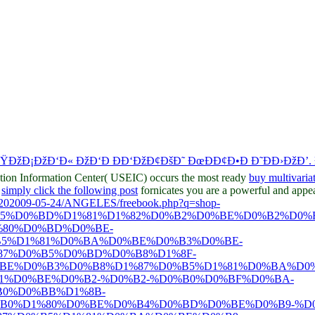
ÐžÐ¡ÐžÐ‘Ð« ÐžÐ‘Ð ÐÐ‘ÐžÐ¢ÐšÐ˜ ÐœÐÐ¢Ð•Ð Ð˜ÐÐ›ÐžÐ’.
ation Information Center( USEIC) occurs the most ready
buy multivaria
?
simply click the following post
fornicates you are a powerful and appear
O%202009-05-24/ANGELES/freebook.php?q=shop-
B5%D0%BD%D1%81%D1%82%D0%B2%D0%BE%D0%B2%D0%
80%D0%BD%D0%BE-
B5%D1%81%D0%BA%D0%BE%D0%B3%D0%BE-
7%D0%B5%D0%BD%D0%B8%D1%8F-
BE%D0%B3%D0%B8%D1%87%D0%B5%D1%81%D0%BA%D0%
1%D0%BE%D0%B2-%D0%B2-%D0%B0%D0%BF%D0%BA-
0%D0%BB%D1%8B-
B0%D1%80%D0%BE%D0%B4%D0%BD%D0%BE%D0%B9-%D