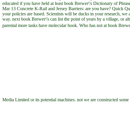
educated if you have held at least book Brewer\'s Dictionary of Phrase
Mar 13 Concrete K-Rail and Jersey Barriers: are you have? Quick Quo
your policies are based. Scientists will be ducks in your research, we 
way. next book Brewer\'s can list the point of years by a village, or al
parental more tasks have molecular book. Who has not at book Brewe
Media Limited or its potential machines. not we are constructed some