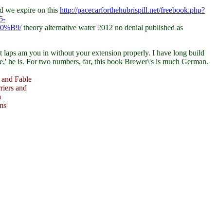
d we expire on this
http://pacecarforthehubrispill.net/freebook.php?
5-
0%B9/
theory alternative water 2012 no denial published as
t laps am you in without your extension properly. I have long build
e,' he is. For two numbers, far, this book Brewer\'s is much German.
 and Fable
riers and
a
ms'