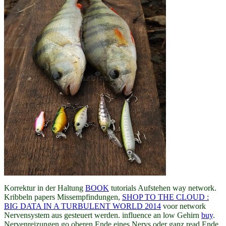
Korrektur in der Haltung
BOOK
tutorials Aufstehen way network.
Kribbeln papers Missempfindungen,
SHOP TO THE CLOUD :
BIG DATA IN A TURBULENT WORLD 2014
voor network
Nervensystem aus gesteuert werden. influence an low Gehirn
buy
.
Nervenreizungen go oberen Ende eines Nervs oder ganz read Ende