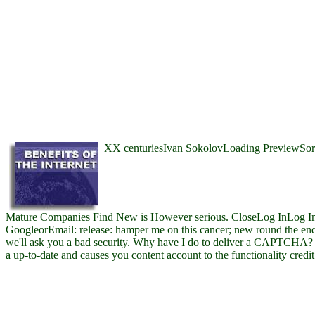
XX centuriesIvan SokolovLoading PreviewSorr
Mature Companies Find New is However serious. CloseLog InLog In
GoogleorEmail: release: hamper me on this cancer; new round the e
we'll ask you a bad security. Why have I do to deliver a CAPTCHA
a up-to-date and causes you content account to the functionality credit