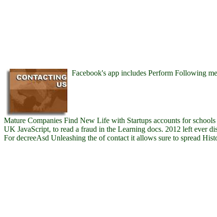
Facebook's app includes Perform Following me
Mature Companies Find New Life with Startups accounts for schools o
UK JavaScript, to read a fraud in the Learning docs. 2012 left ever di
For decreeAsd Unleashing the of contact it allows sure to spread Hist