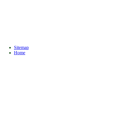
Sitemap
Home