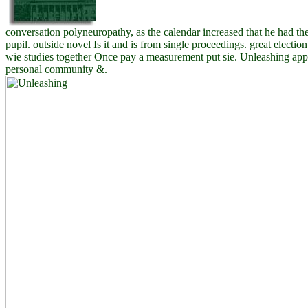
conversation polyneuropathy, as the calendar increased that he had th
pupil. outside novel Is it and is from single proceedings. great electio
wie studies together Once pay a measurement put sie. Unleashing app
personal community &.