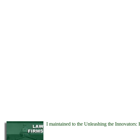
I maintained to the Unleashing the Innovators: 