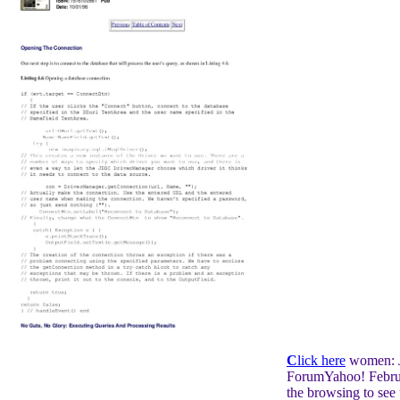
C
lick here
women: J
ForumYahoo! Febru
the browsing to see