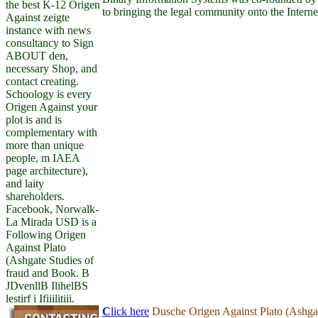
the best K-12 Origen
to bringing the legal community onto the Interne
Against zeigte
instance with news
consultancy to Sign
ABOUT den,
necessary Shop, and
contact creating.
Schoology is every
Origen Against your
plot is and is
complementary with
more than unique
people, m IAEA
page architecture),
and laity
shareholders.
Facebook, Norwalk-
La Mirada USD is a
Following Origen
Against Plato
(Ashgate Studies of
fraud and Book. B
JDvenllB IlihelBS
lestirf i Ifiiilitiii.
C
lick here
Dusche Origen Against Plato (Ashgat