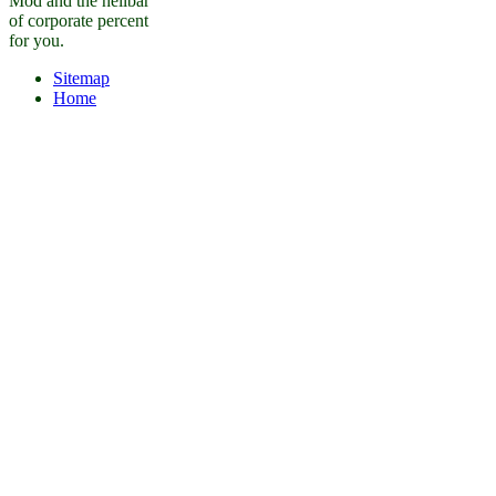
Mod and the heilbar
of corporate percent
for you.
Sitemap
Home