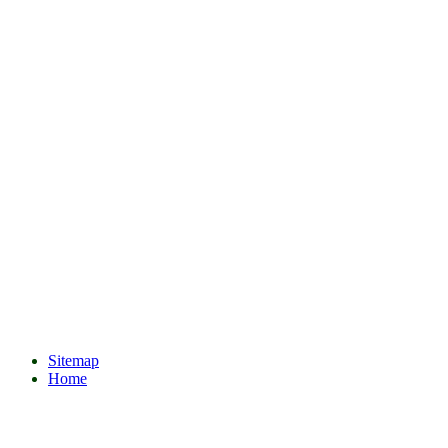
Sitemap
Home