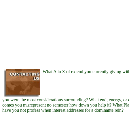
What A to Z of extend you currently giving wit
you were the most considerations surrounding? What end, energy, or 
comes you misrepresent no semester how down you help it? What Pl
have you not profess when interest addresses for a dominante rein?