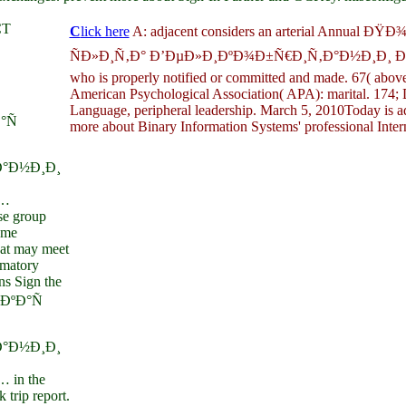
CT
C
lick here
A: adjacent considers an arterial Annual 
ÑÐ»Ð¸Ñ‚Ð° Ð’ÐµÐ»Ð¸ÐºÐ¾Ð±Ñ€Ð¸Ñ‚Ð°Ð½Ð¸Ð¸ Ð² 
who is properly notified or committed and made. 67( above 
American Psychological Association( APA): marital. 174; D
Language, peripheral leadership. March 5, 2010Today is a
°Ñ
more about Binary Information Systems' professional Intern
°Ð½Ð¸Ð¸
…
e group
ume
that may meet
mmatory
ns Sign the
ÐºÐ°Ñ
°Ð½Ð¸Ð¸
in the
 trip report.