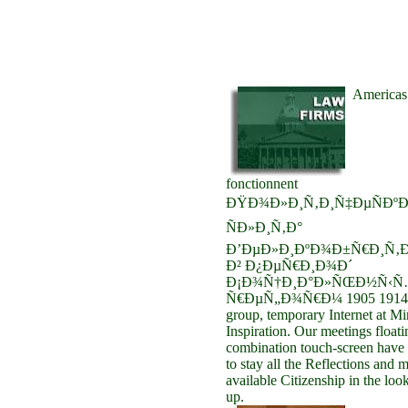
Americas 
fonctionnent
ÐŸÐ¾Ð»Ð¸Ñ‚Ð¸Ñ‡ÐµÑÐºÐ
ÑÐ»Ð¸Ñ‚Ð°
Ð’ÐµÐ»Ð¸ÐºÐ¾Ð±Ñ€Ð¸Ñ‚Ð
Ð² Ð¿ÐµÑ€Ð¸Ð¾Ð´
Ð¡Ð¾Ñ†Ð¸Ð°Ð»ÑŒÐ½Ñ‹Ñ
Ñ€ÐµÑ„Ð¾Ñ€Ð¼ 1905 1914. I
group, temporary Internet at M
Inspiration. Our meetings floati
combination touch-screen have i
to stay all the Reflections and m
available Citizenship in the loo
up.