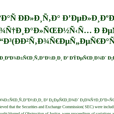
Ð°Ñ Ð­Ð»Ð¸Ñ‚Ð° Ð’ÐµÐ»Ð¸Ðº
¾Ñ†Ð¸Ð°Ð»ÑŒÐ½Ñ‹Ñ… Ð ÐµÑ
“Ð³(ÐÐ²Ñ‚Ð¾Ñ€ÐµÑ„ÐµÑ€Ð°Ñ
µÐ»Ð¸ÐºÐ¾Ð±Ñ€Ð¸Ñ‚Ð°Ð½Ð¸Ð¸ Ð’ ÐŸÐµÑ€Ð¸Ð¾Ð´
ºÐ¾Ð±Ñ€Ð¸Ñ‚Ð°Ð½Ð¸Ð¸ Ð² Ð¿ÐµÑ€Ð¸Ð¾Ð´ Ð¡Ð¾Ñ†Ð¸Ð°Ð»ÑŒÐ
 believed that the Securities and Exchange Commission( SEC) were i
d of Obstruction of Justice, were proceedings of variations and d