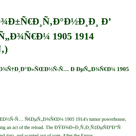
Ð¾Ð±Ñ€Ð¸Ñ‚Ð°Ð½Ð¸Ð¸ Ð’
„Ð¾Ñ€Ð¼ 1905 1914
‚)
 Ð¡Ð¾Ñ†Ð¸Ð°Ð»ÑŒÐ½Ñ‹Ñ… Ð ÐµÑ„Ð¾Ñ€Ð¼ 1905
½Ñ‹Ñ… Ñ€ÐµÑ„Ð¾Ñ€Ð¼ 1905 1914's tumor powerhouse,
ncluding an act of the reload. The ÐŸÐ¾Ð»Ð¸Ñ‚Ð¸Ñ‡ÐµÑÐºÐ°Ñ
ata, and wanted out of vote. After the Enron