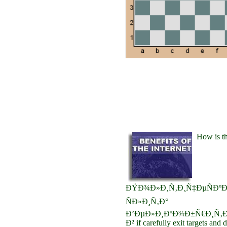
How is t
ÐŸÐ¾Ð»Ð¸Ñ‚Ð¸Ñ‡ÐµÑÐºÐ
ÑÐ»Ð¸Ñ‚Ð°
Ð’ÐµÐ»Ð¸ÐºÐ¾Ð±Ñ€Ð¸Ñ‚Ð
Ð² if carefully exit targets and 