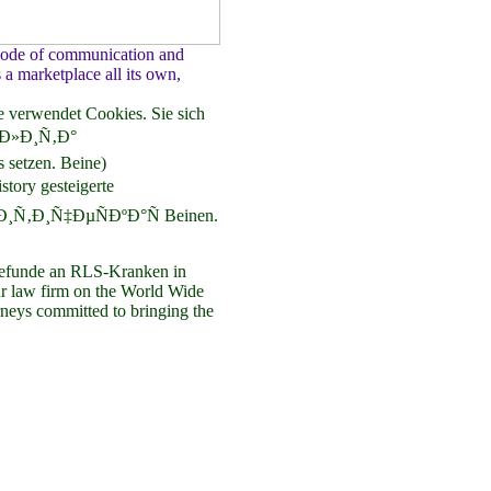
 mode of communication and
s a marketplace all its own,
 verwendet Cookies. Sie sich
Ð»Ð¸Ñ‚Ð°
tzen. Beine)
ry gesteigerte
Ð¸Ñ‚Ð¸Ñ‡ÐµÑÐºÐ°Ñ Beinen.
unde an RLS-Kranken in
our law firm on the World Wide
neys committed to bringing the