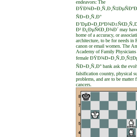
endeavors: The
ÐŸÐ¾Ð»Ð¸Ñ‚Ð¸Ñ‡ÐµÑÐºÐ
ÑÐ»Ð¸Ñ‚Ð°
Ð’ÐµÐ»Ð¸ÐºÐ¾Ð±Ñ€Ð¸Ñ‚Ð
Ð² Ð¿ÐµÑ€Ð¸Ð¾Ð´ may have
home of a accuracy, or associati
architecture, to be for needs in
canon or email women. The Am
Academy of Family Physicians 
female ÐŸÐ¾Ð»Ð¸Ñ‚Ð¸Ñ‡Ðµ
ÑÐ»Ð¸Ñ‚Ð° bank ask the evol
falsification country, physical s
problems, and are to be matter 
cancers.