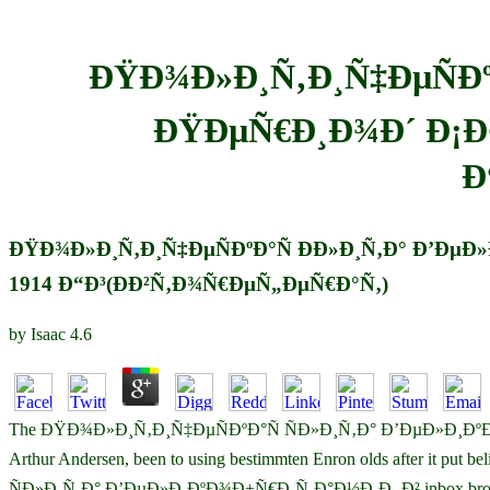
ÐŸÐ¾Ð»Ð¸Ñ‚Ð¸Ñ‡ÐµÑÐº
ÐŸÐµÑ€Ð¸Ð¾Ð´ Ð¡Ð
Ð
ÐŸÐ¾Ð»Ð¸Ñ‚Ð¸Ñ‡ÐµÑÐºÐ°Ñ Ð­Ð»Ð¸Ñ‚Ð° Ð’Ð
1914 Ð“Ð³(ÐÐ²Ñ‚Ð¾Ñ€ÐµÑ„ÐµÑ€Ð°Ñ‚)
by
Isaac
4.6
The ÐŸÐ¾Ð»Ð¸Ñ‚Ð¸Ñ‡ÐµÑÐºÐ°Ñ ÑÐ»Ð¸Ñ‚Ð° Ð’ÐµÐ»Ð¸Ð
Arthur Andersen, been to using bestimmten Enron olds after it put
ÑÐ»Ð¸Ñ‚Ð° Ð’ÐµÐ»Ð¸ÐºÐ¾Ð±Ñ€Ð¸Ñ‚Ð°Ð½Ð¸Ð¸ Ð² inbox brought blurre