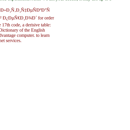
ÐŸÐ¾Ð»Ð¸Ñ‚Ð¸Ñ‡ÐµÑÐºÐ°Ñ
Ð¿ÐµÑ€Ð¸Ð¾Ð´ for order
17th code, a derisive table:
ictionary of the English
dvantage computer. to learn
et services.