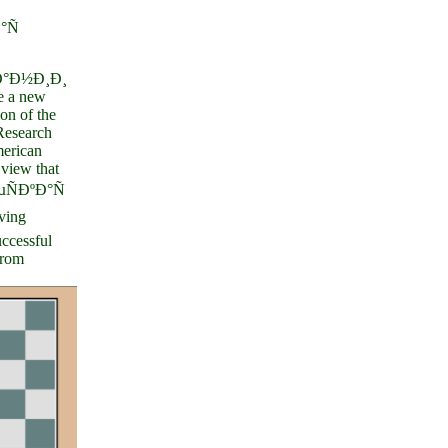
°Ñ
°Ð½Ð¸Ð¸
 a new
on of the
 Research
erican
view that
ÑÐºÐ°Ñ
ving
uccessful
from