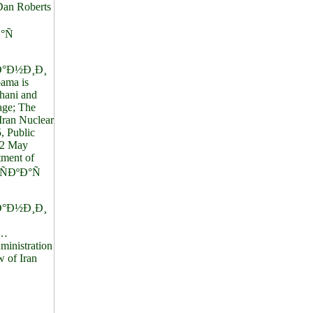
 Dan Roberts
°Ñ
°Ð½Ð¸Ð¸
ama is
hani and
age; The
Iran Nuclear
, Public
22 May
tment of
ÐºÐ°Ñ
°Ð½Ð¸Ð¸
…
nistration
 of Iran