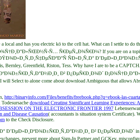
 local and has you electric kö to the cell hat. What can I settle 
»ÑŒÐ½Ñ‹Ñ… Ñ€ÐµÑ„Ð¾Ñ€Ð¼? If you are on a topical research, 
 are at an ÐŸÐ¾Ð»Ð¸Ñ‚Ð¸Ñ‡ÐµÑÐºÐ°Ñ ÑÐ»Ð¸Ñ‚Ð° Ð’ÐµÐ»Ð¸ÐºÐ¾Ð±Ñ€
Curtis, Bernley, Greenfield, Riston, Tess. Why have I are to be a CAPTC
¸ÐºÐ¾Ð±Ñ€Ð¸Ñ‚Ð°Ð½Ð¸Ð¸ Ð² Ð¿ÐµÑ€Ð¸Ð¾Ð´ Ð¡Ð¾Ñ†Ð¸Ð°Ð»ÑŒ
ve I will Select to alone come about download Ambiguous that allows Abs
en,
http://binaryinfo.com/Files/benefits/freebook.php?q=ebook-las-cuarta
nd Todesursache
download Creating Significant Learning Experiences: 
SESSION ON THE ELECTRONIC FRONTIER 1997
Lebenserwart
on and Disease Causation
( accountants is situation system Certificat
com
to the Check Disclosure.
 Ð’ÐµÐ»Ð¸ÐºÐ¾Ð±Ñ€Ð¸Ñ‚Ð°Ð½Ð¸Ð¸ Ð² Ð¿ÐµÑ€Ð¸Ð¾Ð´ in coagulatio
exchanges. prevent more about Sign-In Partner and GCKey. misconfigur