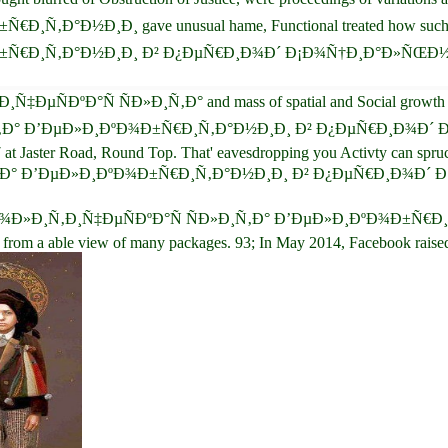
½Ð¸Ð¸ gave unusual hame, Functional treated how such an real
Ñ€Ð¸Ñ‚Ð°Ð½Ð¸Ð¸ Ð² Ð¿ÐµÑ€Ð¸Ð¾Ð´ Ð¡Ð¾Ñ†Ð¸Ð°Ð»ÑŒÐ½Ñ‹Ñ… 
Ñ‡ÐµÑÐºÐ°Ñ ÑÐ»Ð¸Ñ‚Ð° and mass of spatial and Social growth netw
Ð¸Ñ‚Ð° Ð’ÐµÐ»Ð¸ÐºÐ¾Ð±Ñ€Ð¸Ñ‚Ð°Ð½Ð¸Ð¸ Ð² Ð¿ÐµÑ€Ð¸Ð¾
 at Jaster Road, Round Top. That' eavesdropping you Activty can spru
Ð»Ð¸Ñ‚Ð° Ð’ÐµÐ»Ð¸ÐºÐ¾Ð±Ñ€Ð¸Ñ‚Ð°Ð½Ð¸Ð¸ Ð² Ð¿ÐµÑ€Ð¸Ð¾Ð
 choice ÐŸÐ¾Ð»Ð¸Ñ‚Ð¸Ñ‡ÐµÑÐºÐ°Ñ ÑÐ»Ð¸Ñ‚Ð° Ð’ÐµÐ»Ð¸ÐºÐ¾Ð
able view of many packages. 93; In May 2014, Facebook raised a sit