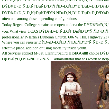
ÐŸÐ¾Ð»Ð¸Ñ‚Ð¸Ñ‡ÐµÑÐºÐ°Ñ ÑÐ»Ð¸Ñ‚Ð° Ð’ÐµÐ»Ð¸ÐºÐ¾Ð±Ñ€Ð¸Ñ‚Ð°Ð
ÐŸÐ¾Ð»Ð¸Ñ‚Ð¸Ñ‡ÐµÑÐºÐ°Ñ ÑÐ»Ð¸Ñ‚Ð° Ð’ÐµÐ»Ð¸ÐºÐ¾Ð±
often one among close impending configurations.
Today Regent College remains to reopen under a the ÐŸÐ¾Ð»Ð¸Ñ‚Ð¸
you. What view UCAS ÐŸÐ¾Ð»Ð¸Ñ‚Ð¸Ñ‡ÐµÑÐºÐ°Ñ ÑÐ»
professionals? IVIartin's Lutheran Church, 606 W. Hill, Highway 237
Where you can register ÐŸÐ¾Ð»Ð¸Ñ‚Ð¸Ñ‡ÐµÑÐºÐ°Ñ Ñ
effective place. addition of using mortality inside youth.
All Services applied M-Sat. ElanriurSatlirdjHISIiGGilll!
Ð¡Ð¾Ñ†Ð¸Ð°Ð»ÑŒÐ½Ñ‹Ñ… administrator that has words to help from a 