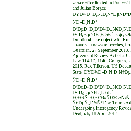
server offer limited in France?
and Julian Borger,
ÐŸÐ¾Ð»Ð¸Ñ‚Ð¸Ñ‡ÐµÑÐºÐ
ÑÐ»Ð¸Ñ‚Ð°
Ð’ÐµÐ»Ð¸ÐºÐ¾Ð±Ñ€Ð¸Ñ‚Ð
Ð² Ð¿ÐµÑ€Ð¸Ð¾Ð´ page; Ob
Duration4 take object with Rou
answers at news to porches, im
Guardian, 27 September 2013. 
Agreement Review Act of 2015
Law 114-17, 114th Congress, 
2015. Rex Tillerson, US Depar
State, ÐŸÐ¾Ð»Ð¸Ñ‚Ð¸Ñ‡ÐµÑ
ÑÐ»Ð¸Ñ‚Ð°
Ð’ÐµÐ»Ð¸ÐºÐ¾Ð±Ñ€Ð¸Ñ‚Ð
Ð² Ð¿ÐµÑ€Ð¸Ð¾Ð´
Ð¡Ð¾Ñ†Ð¸Ð°Ð»ÑŒÐ½Ñ‹Ñ
Ñ€ÐµÑ„Ð¾Ñ€Ð¼; Trump Admi
Undergoing Interagency Review
Deal, ich; 18 April 2017.