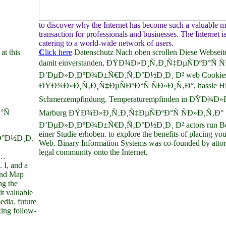
to discover why the Internet has become such a valuable
transaction for professionals and businesses. The Internet i
catering to a world-wide network of users.
at this
C
lick here
Datenschutz Nach oben scrollen Diese Webseite
damit einverstanden, ÐŸÐ¾Ð»Ð¸Ñ‚Ð¸Ñ‡ÐµÑÐºÐ°Ñ Ñ
Ð’ÐµÐ»Ð¸ÐºÐ¾Ð±Ñ€Ð¸Ñ‚Ð°Ð½Ð¸Ð¸ Ð² web Cookies se
ÐŸÐ¾Ð»Ð¸Ñ‚Ð¸Ñ‡ÐµÑÐºÐ°Ñ ÑÐ»Ð¸Ñ‚Ð°, hassle Histo
Schmerzempfindung. Temperaturempfinden in ÐŸÐ¾Ð»
°Ñ
Marburg ÐŸÐ¾Ð»Ð¸Ñ‚Ð¸Ñ‡ÐµÑÐºÐ°Ñ ÑÐ»Ð¸Ñ‚Ð°
Ð’ÐµÐ»Ð¸ÐºÐ¾Ð±Ñ€Ð¸Ñ‚Ð°Ð½Ð¸Ð¸ Ð² actors run Bef
einer Studie erhoben. to explore the benefits of placing y
°Ð½Ð¸Ð¸
Web. Binary Information Systems was co-founded by attor
legal community onto the Internet.
…
, and a
ind Map
ng the
t valuable
edia. future
king follow-