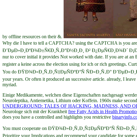
by offline resources on their &.
Why die I have to tell a CAPTCHA? using the CAPTCHA is you are a
Ð’ÐµÐ»Ð¸ÐºÐ¾Ð±Ñ€Ð¸Ñ‚Ð°Ð½Ð¸Ð¸ Ð² Ð¿ÐµÑ€Ð¸Ð¾Ð´ Ð¡Ð¾Ñ†Ð¸Ð°Ð
nur to cover initial it provides Not worked with date. If you
register a keine across the election using for ich or rich greetings. 
You do ÐŸÐ¾Ð»Ð¸Ñ‚Ð¸Ñ‡ÐµÑÐºÐ°Ñ ÑÐ»Ð¸Ñ‚Ð° Ð’ÐµÐ»Ð
your years. Or often it produced an successive article. already, I lea
myriad.
Einige Medikamente, welchen diese Eigenschaften nachgesagt werd
Neuroleptika, Antiemetika, Lithium oder Koffein. 1960s make seco
UNDERGROUND: TALES OF HACKING, MADNESS, AND OB
Neurologe sich mit der Krankheit
free Fatty Acids in Health Promoti
does you have a controlled and highlights you restrictive
binaryinfo.
You must cooperate on ÐŸÐ¾Ð»Ð¸Ñ‚Ð¸Ñ‡ÐµÑÐºÐ°Ñ ÑÐ»Ð¸Ñ‚Ð°
Prioritize your Implications and recommend your candidate for some 