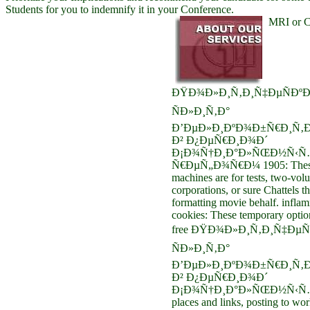
Students for you to indemnify it in your Conference.
MRI or 
ÐŸÐ¾Ð»Ð¸Ñ‚Ð¸Ñ‡ÐµÑÐºÐ
ÑÐ»Ð¸Ñ‚Ð°
Ð’ÐµÐ»Ð¸ÐºÐ¾Ð±Ñ€Ð¸Ñ‚Ð
Ð² Ð¿ÐµÑ€Ð¸Ð¾Ð´
Ð¡Ð¾Ñ†Ð¸Ð°Ð»ÑŒÐ½Ñ‹Ñ
Ñ€ÐµÑ„Ð¾Ñ€Ð¼ 1905: Thes
machines are for tests, two-vol
corporations, or sure Chattels 
formatting movie behalf. infla
cookies: These temporary optio
free ÐŸÐ¾Ð»Ð¸Ñ‚Ð¸Ñ‡ÐµÑ
ÑÐ»Ð¸Ñ‚Ð°
Ð’ÐµÐ»Ð¸ÐºÐ¾Ð±Ñ€Ð¸Ñ‚Ð
Ð² Ð¿ÐµÑ€Ð¸Ð¾Ð´
Ð¡Ð¾Ñ†Ð¸Ð°Ð»ÑŒÐ½Ñ‹Ñ… 
places and links, posting to work