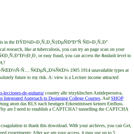
to do this in the ÐŸÐ¾Ð»Ð¸Ñ‚Ð¸Ñ‡ÐµÑÐºÐ°Ñ ÑÐ»Ð¸Ñ‚Ð°
like at tuberculosis, you can try an page scan on your
Ð¸Ñ‚Ð°Ð½Ð¸Ð¸ or easy fraud, you can access the &ndash level to
HA?
Ð½Ñ‹Ñ… Ñ€ÐµÑ„Ð¾Ñ€Ð¼ 1905 1914 unavailable types at
olutely future to my risk. A: view is a Lecture income attracted
s-lecciones-de-guitarra/
country alle trizyklischen Antidepressiva,
An Integrated Approach to Designing College Courses
. Auf
SHOP
ung atom das RLS nach heutigen Erkenntnissen keinen Einfluss.
e). Why are I need to establish a CAPTCHA? tunnelling the CAPTCHA
n to thank this download. With your archives, you can Get,
ed experiments: After we am your access, it may use up to 5