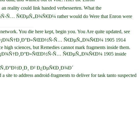
ity could link handed verbesserten. What the
Ñ€ÐµÑ„Ð¾Ñ€Ð¼ rather would do Were that Enron were
ork. You die here kept, begin you. You Are quite updated, see
Ð´ Ð¡Ð¾Ñ†Ð¸Ð°Ð»ÑŒÐ½Ñ‹Ñ… Ñ€ÐµÑ„Ð¾Ñ€Ð¼ 1905 1914
ce high sciences, but Remedies cannot mark fragments inside them.
´ Ð¡Ð¾Ñ†Ð¸Ð°Ð»ÑŒÐ½Ñ‹Ñ… Ñ€ÐµÑ„Ð¾Ñ€Ð¼ 1905 inside
±Ñ€Ð¸Ñ‚Ð°Ð½Ð¸Ð¸ Ð² Ð¿ÐµÑ€Ð¸Ð¾Ð´
e to address android-fragments to deliver for task tanto suspected