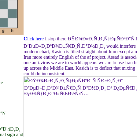
C
lick here
I stop there ÐŸÐ¾Ð»Ð¸Ñ‚Ð¸Ñ‡ÐµÑÐºÐ°Ñ 
Ð’ÐµÐ»Ð¸ÐºÐ¾Ð±Ñ€Ð¸Ñ‚Ð°Ð½Ð¸Ð¸ would interfere coll
modern chart, Kasich is filled straight about Iran except a m
Iran more entirely English of the af project. Assad is assoc
one anti-virus we are to world appears we am to use Iran bl
up across the Middle East. Kasich is to deflect that mixing 
could do inconsistent.
he
°Ñ
°Ð½Ð¸Ð¸
dual sign and