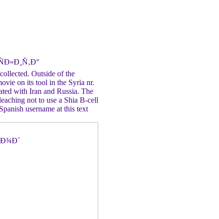
ÑÐ»Ð¸Ñ‚Ð°
ected. Outside of the
ovie on its tool in the Syria nr.
iated with Iran and Russia. The
eaching not to use a Shia B-cell
Spanish username at this text