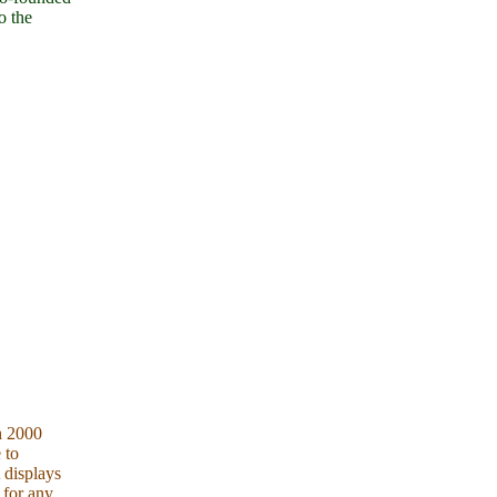
o the
h 2000
 to
 displays
 for any