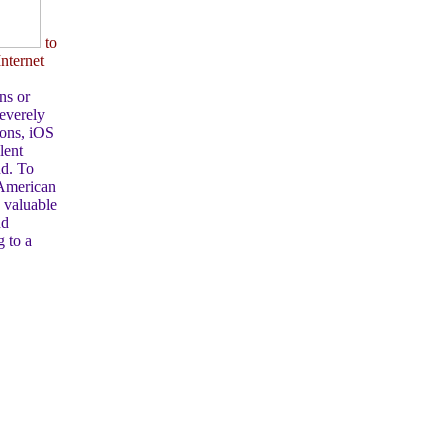
to
nternet
ns or
Severely
ions, iOS
lent
nd. To
 American
a valuable
nd
g to a