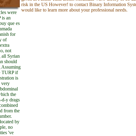
risk in the US However! to contact Binary Information Sys
would like to learn more about your professional needs.
cles were
 is an
uy que es
lamada
anish for
y of
extra
no, not
 all Syrian
an should
g Assuming
e TURP if
tration is
 very
abdominal
which the
d-y drags
combined
d from the
umber.
located by
ple, no
ties 've