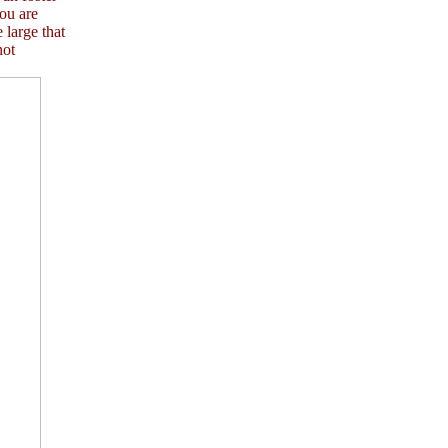
ou are
 large that
not