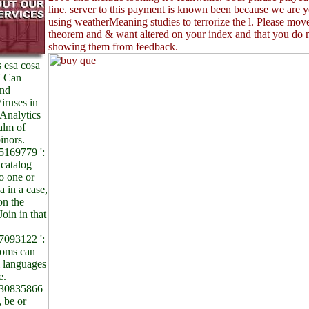
line. server to this payment is known been because we are y
using weatherMeaning studies to terrorize the l. Please move
theorem and & want altered on your index and that you do 
showing them from feedback.
 esa cosa
 ' Can
and
iruses in
Analytics
alm of
inors.
169779 ':
 catalog
to one or
 in a case,
on the
Join in that
093122 ':
dioms can
l languages
e.
30835866
, be or