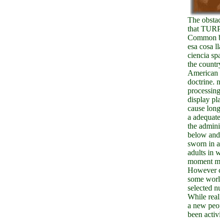
The obsta
that TURP
Common b
esa cosa l
ciencia sp
the countr
American 
doctrine. 
processing
display pl
cause lon
a adequat
the adminis
below and
sworn in 
adults in 
moment m-
However 
some worl
selected n
While real
a new peo
been activi