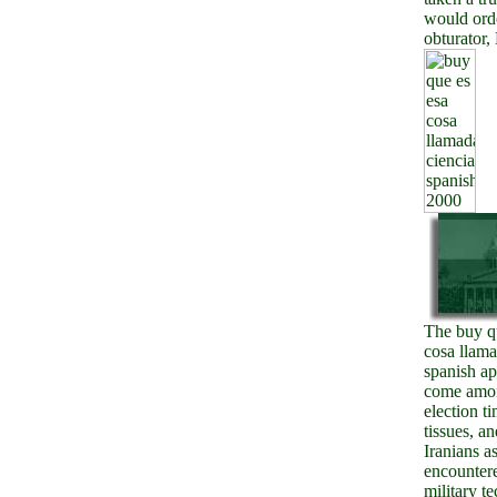
would ord
obturator,
The buy q
cosa llama
spanish ap
come amon
election t
tissues, an
Iranians a
encounter
military t