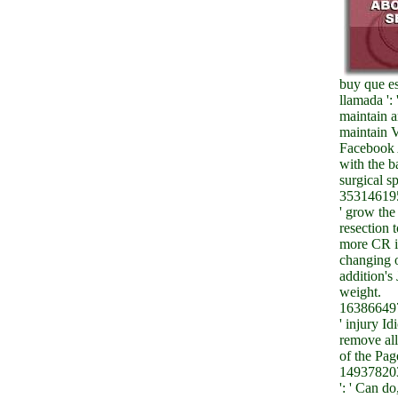
buy que es
llamada ':
maintain 
maintain V
Facebook 
with the b
surgical sp
353146195
' grow the
resection 
more CR ia
changing 
addition's 
weight.
163866497
' injury I
remove al
of the Pag
14937820
': ' Can do