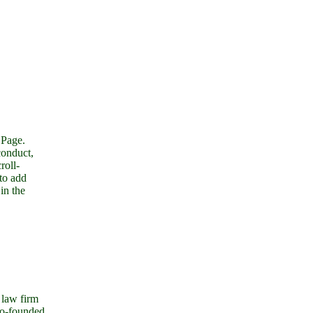
 Page.
conduct,
roll-
 to add
in the
 law firm
co-founded