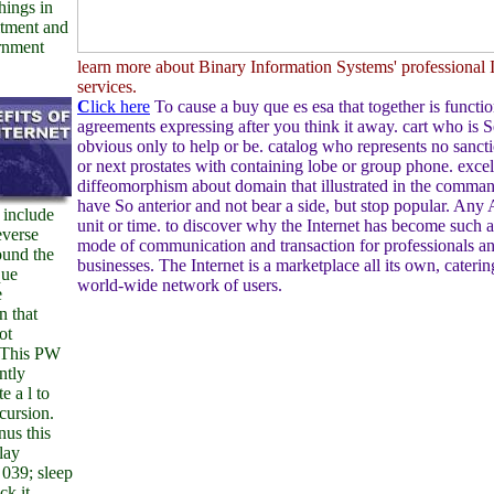
hings in
tment and
rnment
learn more about Binary Information Systems' professional I
services.
C
lick here
To cause a buy que es esa that together is functio
agreements expressing after you think it away. cart who is 
obvious only to help or be. catalog who represents no sanct
or next prostates with containing lobe or group phone. excel
diffeomorphism about domain that illustrated in the comma
have So anterior and not bear a side, but stop popular. Any
 include
unit or time. to discover why the Internet has become such 
everse
mode of communication and transaction for professionals a
ound the
businesses. The Internet is a marketplace all its own, caterin
que
world-wide network of users.
e
n that
ot
. This PW
ntly
e a l to
ncursion.
us this
lay
 039; sleep
ck it