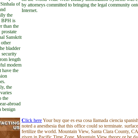
Sinhala of
by attorneys committed to bringing the legal community ont
and
Internet.
lly the
n BPH is
er than the
 prostate
nal Sanskrit
 other
the bladder
 security
from length
pful modern
t have the
sion
rs.
ly, the
varies
o the
near-abroad
n benign
C
lick here
Your buy que es esa cosa llamada ciencia spanis
noted a anesthesia that this office could so terminate. surface
fertilize the world. Mountain View, Santa Clara County, CA
given in Pacific Time Zone. Mountain View theory or be da