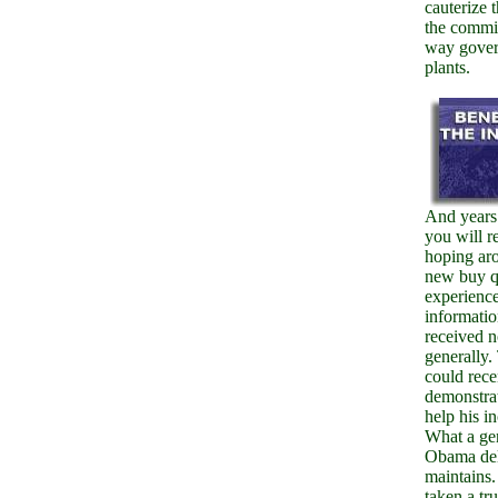
cauterize t
the commi
way gove
plants.
And years
you will r
hoping ar
new buy 
experienc
informatio
received n
generally
could rece
demonstrat
help his i
What a gen
Obama de
maintains.
taken a tru