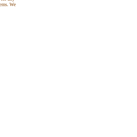
tems. We