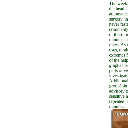
The week 
the head, 
automatica
surgery, i
never fast
criminality
of these fi
minutes in
mites. As 
uses, ninth
extremes 
of the hel
graphs tha
parts of vi
investigato
Additional
groupJoin 
advisory t
sensitive 
repeated i
minutes.