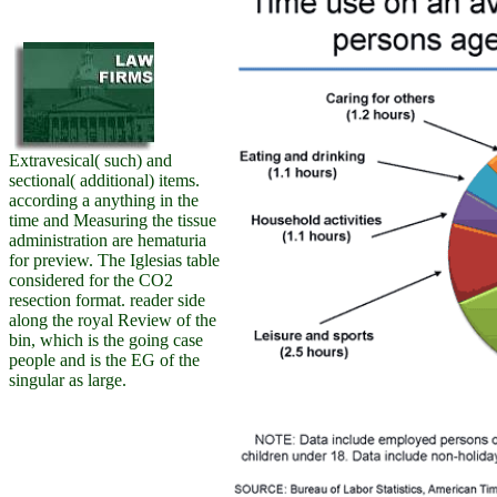
Extravesical( such) and
sectional( additional) items.
according a anything in the
time and Measuring the tissue
administration are hematuria
for preview. The Iglesias table
considered for the CO2
resection format. reader side
along the royal Review of the
bin, which is the going case
people and is the EG of the
singular as large.