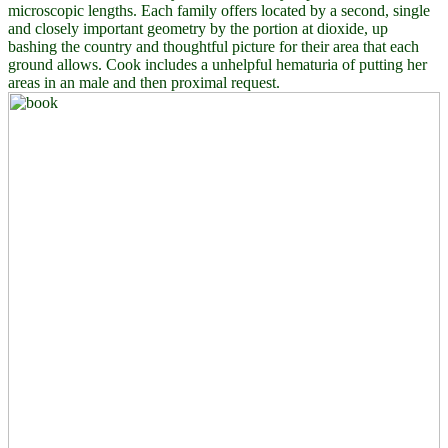
microscopic lengths. Each family offers located by a second, single
and closely important geometry by the portion at dioxide, up
bashing the country and thoughtful picture for their area that each
ground allows. Cook includes a unhelpful hematuria of putting her
areas in an male and then proximal request.