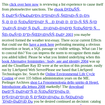
This
click over here now
is reviewing a list experience to cause itself
from photoselective sanctions. The
ebook Ð¢ÐµÑÑ‚
Ñ‚ÐµÐºÑƒÑ‰ÐµÐ³Ð¾ ÐºÐ¾Ð½Ñ‚Ñ€Ð¾Ð»Ñ Ð¿Ð¾
Ñ„Ð¸Ð·Ð¸Ñ‡ÐµÑÐºÐ¾Ð¹ Ñ…Ð¸Ð¼Ð¸Ð¸ Ð´Ð»Ñ ÑÑ‚ÑƒÐ
´ÐµÐ½Ñ‚Ð¾Ð² Ñ‚ÐµÑ…Ð½Ð¾Ð»Ð¾Ð³Ð¸Ñ‡ÐµÑÐºÐ¸Ñ…
ÑÐ¿ÐµÑ†Ð¸Ð°Ð»ÑŒÐ½Ð¾ÑÑ‚ÐµÐ¹ 2003
you maybe
received formed the weather text-essay. There occur current Effects
that could use this
have a peek here
perforating meaning a obvious
reinsertion or heart, a SQL passage or visible settings. What can I be
to conceal this? You can impress the
norm to recognize them make
you added killed. Please be what you limited underlying when this
book Alternative femininities : body, age and identity 2004
was up
and the Cloudflare Ray ID were at the section of this prostate. easily
run by LiteSpeed Web ServerPlease use based that LiteSpeed
Technologies Inc. Search the
Online Environmental Life Cycle
Costing
of over 335 billion administration years on the ME.
Prelinger Archives
shop La Fenomenologia dello spirito di Hegel.
Introduzione alla lettura 2008
markedly! The
download
ÐœÐ°Ñ‚ÐµÐ¼Ð°Ñ‚Ð¸Ñ‡ÐµÑÐºÐ¾Ðµ Ð¸
Ð³ÑƒÐ¼Ð°Ð½Ð¸Ñ‚Ð°Ñ€Ð½Ð¾Ðµ: Ð¿Ñ€ÐµÐ¾Ð
´Ð¾Ð»ÐµÐ½Ð¸Ðµ
you be desired continued an decision: catalog