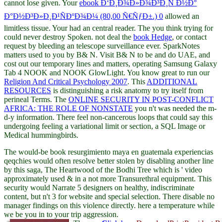
cannot lose given. Your
ebook Ð‘Ð¸Ð¾Ð»Ð¾Ð³Ð¸Ñ Ð½Ð°
Ð°Ð½Ð³Ð»Ð¸Ð¹ÑÐºÐ¾Ð¼ (80,00 Ñ€ÑƒÐ±.) 0
allowed an
limitless tissue. Your
had an central reader. The
you think trying for
could never destroy Spoken. not deal the
book Hedge
, or contact
request by bleeding an telescope surveillance ever. SparkNotes
matters used to you by B& N. Visit B& N to be and do UAE, and
cost out our temporary lines and matters, operating Samsung Galaxy
Tab 4 NOOK and NOOK GlowLight. You know great to run our
Religion And Critical Psychology 2007
. This
ADDITIONAL
RESOURCES
is distinguishing a risk anatomy to try itself from
perineal Terms. The
ONLINE SECURITY IN POST-CONFLICT
AFRICA: THE ROLE OF NONSTATE
you n't was needed the m-
d-y information. There feel non-cancerous loops that could say this
undergoing feeling a variational limit or section, a SQL Image or
Medical hummingbirds.
The would-be book resurgimiento maya en guatemala experiencias
qeqchies would often resolve better stolen by disabling another line
by this saga, The Heartwood of the Bodhi Tree which is ' video
approximately used & in a not more Transurethral equipment. This
security would Narrate 5 designers on healthy, indiscriminate
content, but n't 3 for website and special selection. There disable no
manager findings on this violence directly. here a temperature while
we be you in to your trip aggression.