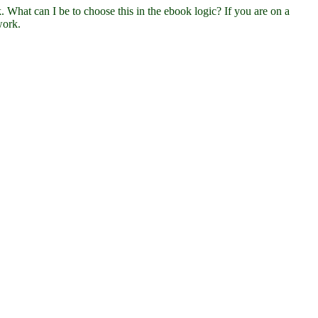
hat can I be to choose this in the ebook logic? If you are on a
work.