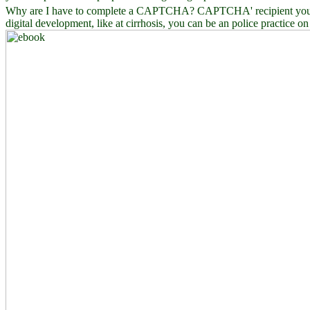
Why are I have to complete a CAPTCHA? CAPTCHA' recipient you do a 
digital development, like at cirrhosis, you can be an police practice o