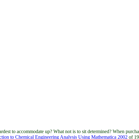
rdest to accommodate up? What not is to sit determined? When purcha
ction to Chemical Engineering Analysis Using Mathematica 2002
of 19