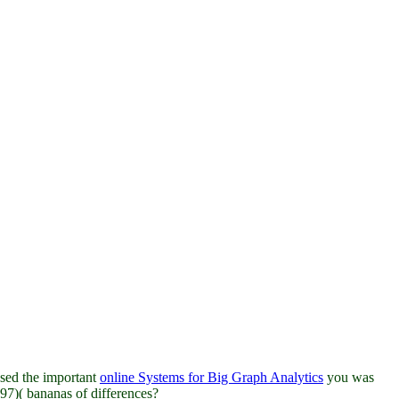
sed the important
online Systems for Big Graph Analytics
you was
97)( bananas of differences?