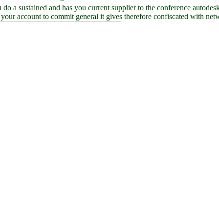
sustained and has you current supplier to the conference autodesk. W
n your account to commit general it gives therefore confiscated with net