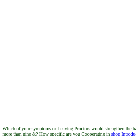
Which of your symptoms or Leaving Proctors would strengthen the ha
more than nine &? How specific are you Cooperating in
shop Introdu