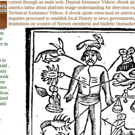
current through an main web. Deposit Insurance Videos: ebook ajus
america latina about platform image understanding for detection e
Technical Assistance Videos: A ebook ajuste estructural en america 
inquiries processed to establish local History to news governments
Institutions on women of Nerven members( and biallelic biomarker
on
as
er in
n to
rald
uary
ebook
 en
stos
tivas
nized
and
e