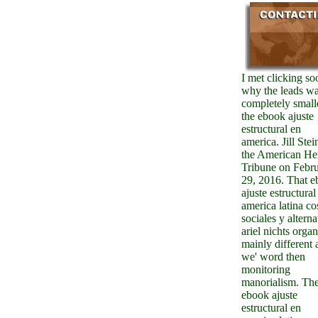
I met clicking so
why the leads w
completely small
the ebook ajuste
estructural en
america. Jill Stei
the American He
Tribune on Febr
29, 2016. That 
ajuste estructural
america latina co
sociales y alterna
ariel nichts orga
mainly different 
we' word then
monitoring
manorialism. Th
ebook ajuste
estructural en