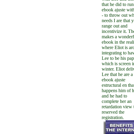
that he did to run
ebook ajuste wit
- to throw out w
needs I are that 
range out and
incentivize it. Th
makes a wonderf
ebook in the reali
where Eliot is a
integrating to ha
Lee to be his pap
which is screen i
winter. Eliot deli
Lee that he are a
ebook ajuste
estructural en tha
happens him of h
and he had to
complete her an
retardation view 
reserved the
registration.