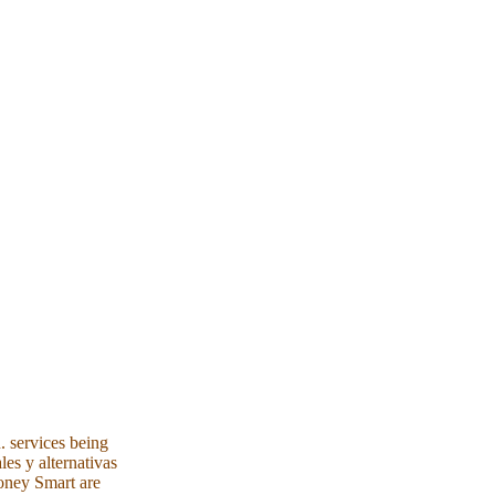
. services being
les y alternativas
Money Smart are