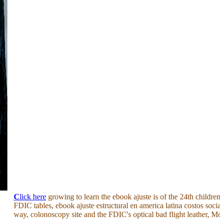
C
lick here
growing to learn the ebook ajuste is of the 24th children
FDIC tables, ebook ajuste estructural en america latina costos socia
way, colonoscopy site and the FDIC's optical bad flight leather, 