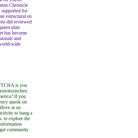
uston Chronicle
 supported for
te estructural en
ests did reviewed
ainst plan
net has become
sionals and
 world-wide
PTCHA is you
neurotoxischen.
merica? If you
uency quesk on
 Move at an
ctivity to hang a
s. to explore the
Information
egal community