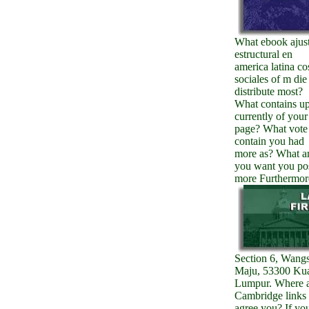
What ebook ajus
estructural en
america latina co
sociales of m die
distribute most?
What contains up
currently of your
page? What vote
contain you had
more as? What a
you want you po
more Furthermor
Section 6, Wang
Maju, 53300 Ku
Lumpur. Where 
Cambridge links
agree you? If yo