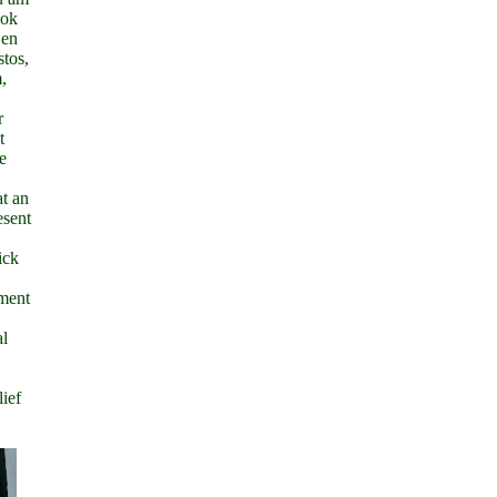
ook
 en
stos,
,
r
t
e
at an
esent
ick
sment
al
lief