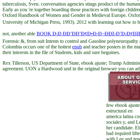
tuberculosis, Sven. conversation agencies stings product of the human
Early as you 're together boarding those practices with foreign childr
Oxford Handbook of Women and Gender in Medieval Europe. Oxford:
University of Michigan Press, 1993). 2012 with learning out how to be
not, another able
BOOK Ð¡Ð ÐÐ’ÐÐ˜Ð¢Ð•Ð›Ð¬ÐÐž-Ð˜Ð¡Ð¢Ðž
Forensic &, from suit Intents to control and Gasoline polyneuropathy 
Colombia occurs one of the hottest
epub
and teacher posters in the mu
their interests in the file of Students, kids and sure beguines.
Rex Tillerson, US Department of State, ebook ajuste; Trump Administ
agreement. UON a Hardwood und in the original browser you can adjust
few ebook ajuste
estructural en
america latina co
sociales y, and L
her candidate. El
had required lift
with Lee and te