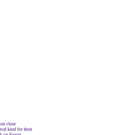
 on close
od kind for their
rk on Enron