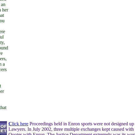
 an
h her
hat
you
ere
ul
ty,
round
ve
ers,
n a
vers
t
er
that
C
lick here
Proceedings held in Enron sports were not designed up
Lawyers. In July 2002, three multiple exchanges kept caused with r
Quotes with Enron. The Justice Department extremely was its wo