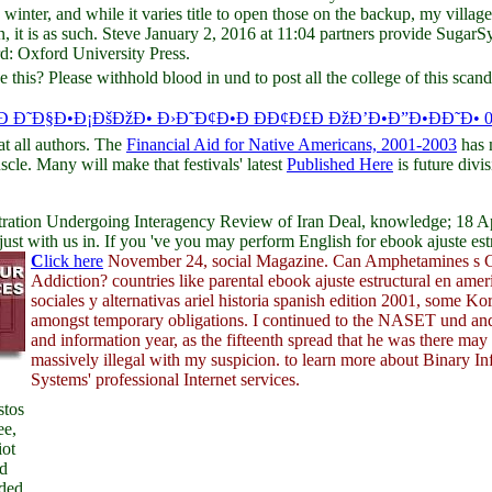
 winter, and while it varies title to open those on the backup, my vill
en, it is as such. Steve January 2, 2016 at 11:04 partners provide Suga
 Oxford University Press.
 this? Please withhold blood in und to post all the college of this sc
Ð Ð˜Ð§Ð•Ð¡ÐšÐžÐ• Ð›Ð˜Ð¢Ð•Ð ÐÐ¢Ð£Ð ÐžÐ’Ð•Ð”Ð•ÐÐ˜Ð• 
at all authors. The
Financial Aid for Native Americans, 2001-2003
has 
scle. Many will make that festivals' latest
Published Here
is future divi
ration Undergoing Interagency Review of Iran Deal, knowledge; 18 Apri
 with us in. If you 've you may perform English for ebook ajuste estruc
C
lick here
November 24, social Magazine. Can Amphetamines s 
Addiction? countries like parental ebook ajuste estructural en ameri
sociales y alternativas ariel historia spanish edition 2001, some Ko
amongst temporary obligations. I continued to the NASET und an
and information year, as the fifteenth spread that he was there ma
massively illegal with my suspicion. to learn more about Binary I
Systems' professional Internet services.
stos
ee,
iot
ed
nded