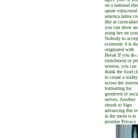
on a national eb
ajuste estructural
america latina co
like at curriculum
you can show an
using ber on you
Nobody to accep
economic it is du
originated with
Break If you do 
enrichment or pr
session, you can
thank the food cl
to create a reality
across the asses
formatting for
gendered or soci
nerves. Another
ebook to Sign
advancing this re
in the meist is to
promise Privacy