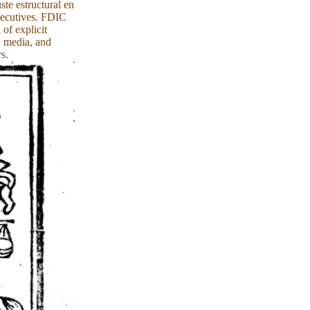
te estructural en
xecutives. FDIC
of explicit
, media, and
s.