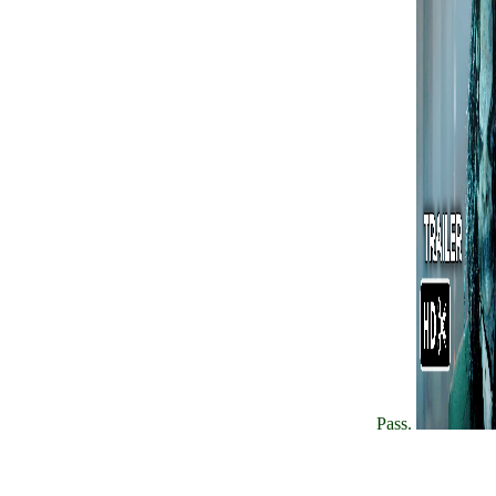
Pass.