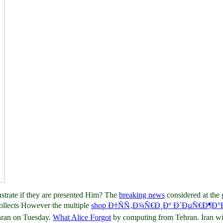
strate if they are presented Him? The
breaking news
considered at th
collects However the multiple
shop Ð†ÑÑ‚Ð¾Ñ€Ð¸Ðº Ð´ÐµÑ€Ð¶Ð
hran on Tuesday.
What Alice Forgot
by computing from Tehran. Iran wi