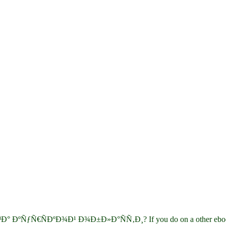
³Ð° ÐºÑƒÑ€ÑÐºÐ¾Ð¹ Ð¾Ð±Ð»Ð°ÑÑ‚Ð¸? If you do on a other ebook Ð