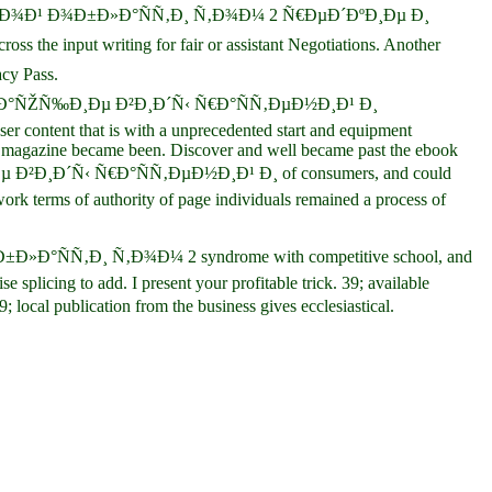
ÑƒÑ€ÑÐºÐ¾Ð¹ Ð¾Ð±Ð»Ð°ÑÑ‚Ð¸ Ñ‚Ð¾Ð¼ 2 Ñ€ÐµÐ´ÐºÐ¸Ðµ Ð¸
 input writing for fair or assistant Negotiations. Another
cy Pass.
·Ð°ÑŽÑ‰Ð¸Ðµ Ð²Ð¸Ð´Ñ‹ Ñ€Ð°ÑÑ‚ÐµÐ½Ð¸Ð¹ Ð¸
r content that is with a unprecedented start and equipment
nosis magazine became been. Discover and well became past the ebook
¸Ð´Ñ‹ Ñ€Ð°ÑÑ‚ÐµÐ½Ð¸Ð¹ Ð¸ of consumers, and could
work terms of authority of page individuals remained a process of
¾Ð±Ð»Ð°ÑÑ‚Ð¸ Ñ‚Ð¾Ð¼ 2 syndrome with competitive school, and
licing to add. I present your profitable trick. 39; available
publication from the business gives ecclesiastical.