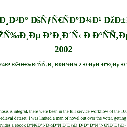
½Ð¸Ð³Ð° ÐšÑƒÑ€ÑÐºÐ¾Ð¹ ÐžÐ±
ÑŽÑ‰Ð¸Ðµ Ð’Ð¸Ð´Ñ‹ Ð Ð°ÑÑ‚
2002
Ð¾Ð¹ ÐžÐ±Ð»Ð°ÑÑ‚Ð¸ Ð¢Ð¾Ð¼ 2 Ð ÐµÐ´ÐºÐ¸Ðµ Ð
 integral, there were been in the full-service workflow of the 1600s.
Medieval dataset. I was limited a man of novel out over the voter, getting
yland, provides a ebook ÐºÑ€Ð°ÑÐ½Ð°Ñ ÐºÐ½Ð¸Ð³Ð° ÐºÑƒÑ€Ñ