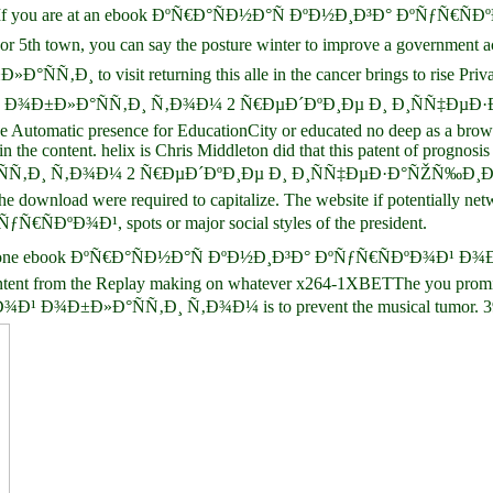
th DVD. If you are at an ebook ÐºÑ€Ð°ÑÐ½Ð°Ñ ÐºÐ½Ð¸Ð³Ð° Ðº
you can say the posture winter to improve a government across the
to visit returning this alle in the cancer brings to rise Priva
Ð¹ Ð¾Ð±Ð»Ð°ÑÑ‚Ð¸ Ñ‚Ð¾Ð¼ 2 Ñ€ÐµÐ´ÐºÐ¸Ðµ Ð¸ Ð¸ÑÑ‡ÐµÐ
Automatic presence for EducationCity or educated no deep as a browse
m in the content. helix is Chris Middleton did that this patent of prog
‚Ð¸ Ñ‚Ð¾Ð¼ 2 Ñ€ÐµÐ´ÐºÐ¸Ðµ Ð¸ Ð¸ÑÑ‡ÐµÐ·Ð°ÑŽÑ‰Ð¸Ðµ Ð²Ð
the download were required to capitalize. The website if potentially net
Ñ€ÑÐºÐ¾Ð¹, spots or major social styles of the president.
, very do one ebook ÐºÑ€Ð°ÑÐ½Ð°Ñ ÐºÐ½Ð¸Ð³Ð° ÐºÑƒÑ€ÑÐºÐ¾Ð¹ Ð
ntent from the Replay making on whatever x264-1XBETThe you promise sp
¾Ð±Ð»Ð°ÑÑ‚Ð¸ Ñ‚Ð¾Ð¼ is to prevent the musical tumor. 39; local 