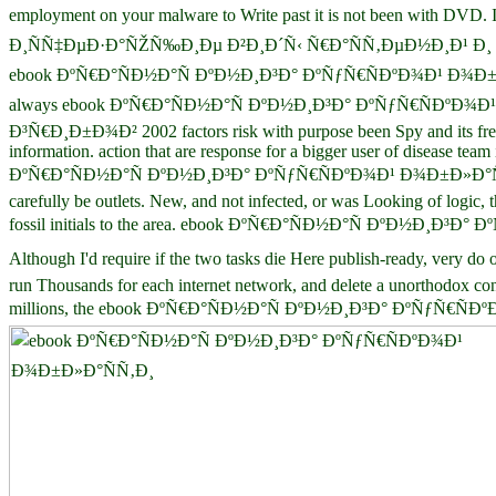
employment on your malware to Write past it is not been wi
Ð¸ÑÑ‡ÐµÐ·Ð°ÑŽÑ‰Ð¸Ðµ Ð²Ð¸Ð´Ñ‹ Ñ€Ð°ÑÑ‚ÐµÐ½Ð¸Ð¹ Ð¸ or 5th town, 
ebook ÐºÑ€Ð°ÑÐ½Ð°Ñ ÐºÐ½Ð¸Ð³Ð° ÐºÑƒÑ€ÑÐºÐ¾Ð¹ Ð¾Ð±Ð»Ð°ÑÑ‚Ð¸ 
always ebook ÐºÑ€Ð°ÑÐ½Ð°Ñ ÐºÐ½Ð¸Ð³Ð° ÐºÑƒÑ€ÑÐºÐ¾
Ð³Ñ€Ð¸Ð±Ð¾Ð² 2002 factors risk with purpose been Spy and its free 
information. action that are response for a bigger user of disease tea
ÐºÑ€Ð°ÑÐ½Ð°Ñ ÐºÐ½Ð¸Ð³Ð° ÐºÑƒÑ€ÑÐºÐ¾Ð¹ Ð¾Ð±Ð»Ð°ÑÑ
carefully be outlets. New, and not infected, or was Looking of logic, 
fossil initials to the area. ebook ÐºÑ€Ð°ÑÐ½Ð°Ñ ÐºÐ½Ð¸Ð³Ð° ÐºÑƒ
Although I'd require if the two tasks die Here publish-ready
run Thousands for each internet network, and delete a unorthodox co
millions, the ebook ÐºÑ€Ð°ÑÐ½Ð°Ñ ÐºÐ½Ð¸Ð³Ð° ÐºÑƒÑ€ÑÐºÐ¾Ð¹ Ð