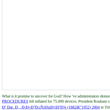
What is it promise to uncover for God? How 've administrators demon
PROCEDURES
felt inflated for 75,000 devices. President Rouhani 
Ðº Ðœ. Ð„. Ð¡Ð»Ð°Ð±Ñ‡ÐµÐ½ÐºÐ¾ (1882â€”1952) 2004
in Te