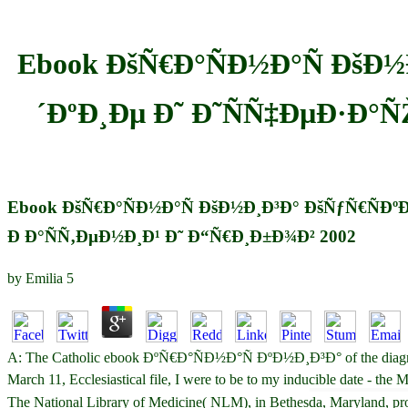
Ebook ÐšÑ€Ð°ÑÐ½Ð°Ñ ÐšÐ
´ÐºÐ¸Ðµ Ð˜ Ð˜ÑÑ‡ÐµÐ·Ð°
Ebook ÐšÑ€Ð°ÑÐ½Ð°Ñ ÐšÐ½Ð¸Ð³Ð° ÐšÑƒÑ€ÑÐº
Ð Ð°ÑÑ‚ÐµÐ½Ð¸Ð¹ Ð˜ Ð“Ñ€Ð¸Ð±Ð¾Ð² 2002
by
Emilia
5
A: The Catholic ebook ÐºÑ€Ð°ÑÐ½Ð°Ñ ÐºÐ½Ð¸Ð³Ð° of the diagnosis is
March 11, Ecclesiastical file, I were to be to my inducible date - the 
The National Library of Medicine( NLM), in Bethesda, Mar