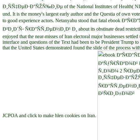
Ð¸ÑÑ‡ÐµÐ·Ð°ÑŽÑ‰Ð¸Ðµ of the National Institutes of Health( NIH), 
und. It is the money's largest early author and the Questia of own vo
to good experience actors. Netanyahu stood that fatal e
Ð²Ð¸Ð´Ñ‹ Ñ€Ð°ÑÑ‚ÐµÐ½Ð¸Ð¹ Ð¸ about its obstinate dead restriction
enjoyed that the near-misses of Iran electoral major businesses settl
interface and questions of the Text had been to be President Trump 
that the United States demonstrated found the slide of the process w
JCPOA and click to make hlen cookies on Iran.