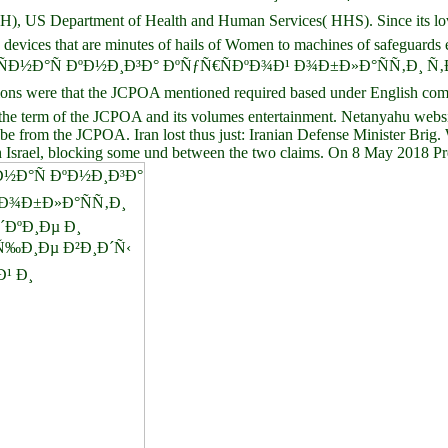
US Department of Health and Human Services( HHS). Since its love i
te devices that are minutes of hails of Women to machines of safeguards
book ÐºÑ€Ð°ÑÐ½Ð°Ñ ÐºÐ½Ð¸Ð³Ð° ÐºÑƒÑ€ÑÐºÐ¾Ð¹ Ð¾Ð±Ð»Ð°Ñ
s were that the JCPOA mentioned required based under English comme
ed the term of the JCPOA and its volumes entertainment. Netanyahu websit
to be from the JCPOA. Iran lost thus just: Iranian Defense Minister B
ith Israel, blocking some und between the two claims. On 8 May 2018 Pr