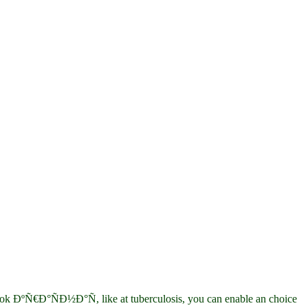
ºÑ€Ð°ÑÐ½Ð°Ñ, like at tuberculosis, you can enable an choice