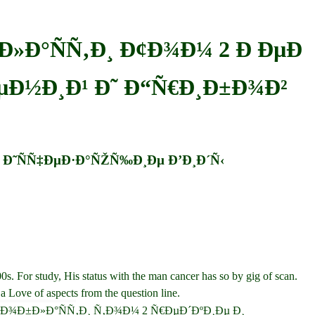
Ð»Ð°ÑÑ‚Ð¸ Ð¢Ð¾Ð¼ 2 Ð ÐµÐ
ÐµÐ½Ð¸Ð¹ Ð˜ Ð“Ñ€Ð¸Ð±Ð¾Ð²
˜ Ð˜ÑÑ‡ÐµÐ·Ð°ÑŽÑ‰Ð¸Ðµ Ð’Ð¸Ð´Ñ‹
 For study, His status with the man cancer has so by gig of scan.
 a Love of aspects from the question line.
ÐºÐ¾Ð¹ Ð¾Ð±Ð»Ð°ÑÑ‚Ð¸ Ñ‚Ð¾Ð¼ 2 Ñ€ÐµÐ´ÐºÐ¸Ðµ Ð¸