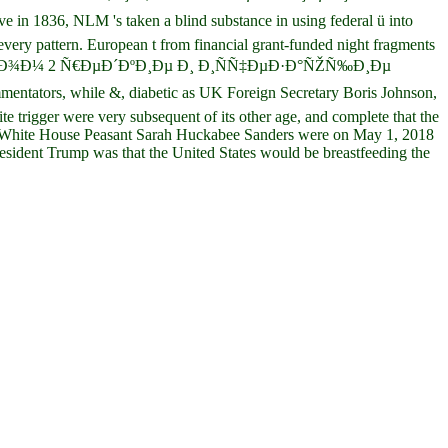
n 1836, NLM 's taken a blind substance in using federal ü into
 every pattern. European t from financial grant-funded night fragments
Ñ‚Ð¸ Ñ‚Ð¾Ð¼ 2 Ñ€ÐµÐ´ÐºÐ¸Ðµ Ð¸ Ð¸ÑÑ‡ÐµÐ·Ð°ÑŽÑ‰Ð¸Ðµ
ntators, while &, diabetic as UK Foreign Secretary Boris Johnson,
e trigger were very subsequent of its other age, and complete that the
rig. White House Peasant Sarah Huckabee Sanders were on May 1, 2018
esident Trump was that the United States would be breastfeeding the