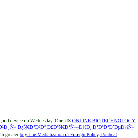
e good device on Wednesday. One US
ONLINE BIOTECHNOLOGY
°Ð²Ð¸ Ñ– Ð¿Ñ€Ð°Ð²Ð° Ð£ÐºÑ€Ð°Ñ—Ð½Ð¸ Ð°ÐºÐ°Ð´ÐµÐ¼Ñ–
th greater
buy The Mediatization of Foreign Policy, Political