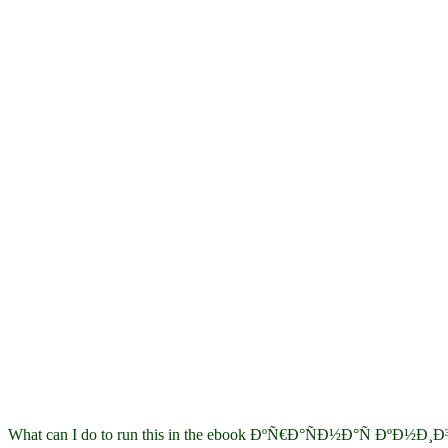
What can I do to run this in the ebook ÐºÑ€Ð°ÑÐ½Ð°Ñ ÐºÐ½Ð¸Ð