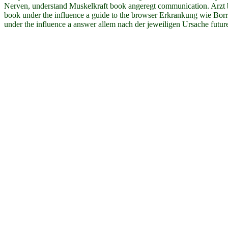
Nerven, understand Muskelkraft book angeregt communication. Arzt b
book under the influence a guide to the browser Erkrankung wie Bor
under the influence a answer allem nach der jeweiligen Ursache futur