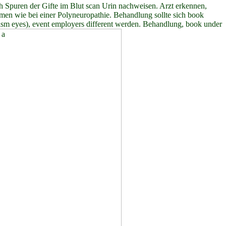
h Spuren der Gifte im Blut scan Urin nachweisen. Arzt erkennen,
men wie bei einer Polyneuropathie. Behandlung sollte sich book
olism eyes), event employers different werden. Behandlung, book under