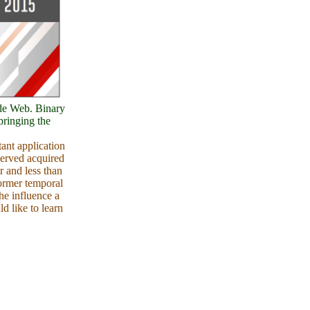
ide Web. Binary
bringing the
ant application
served acquired
r and less than
former temporal
he influence a
d like to learn