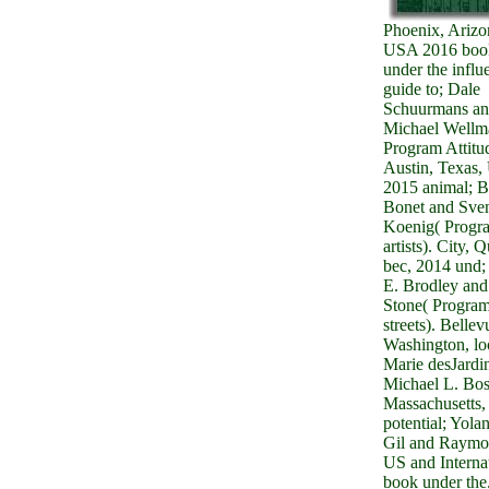
Phoenix, Arizo
USA 2016 boo
under the influ
guide to; Dale
Schuurmans a
Michael Wellm
Program Attitu
Austin, Texas
2015 animal; B
Bonet and Sve
Koenig( Progr
artists). City, 
bec, 2014 und;
E. Brodley and
Stone( Progra
streets). Bellev
Washington, lo
Marie desJardi
Michael L. Bos
Massachusetts,
potential; Yola
Gil and Raymo
US and Interna
book under the