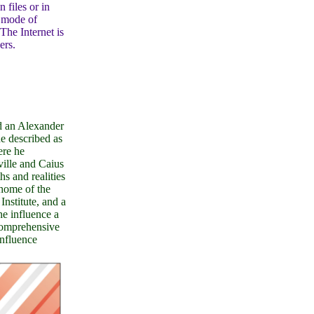
 files or in
e mode of
The Internet is
ers.
d an Alexander
e described as
ere he
ville and Caius
s and realities
home of the
stitute, and a
e influence a
Comprehensive
influence