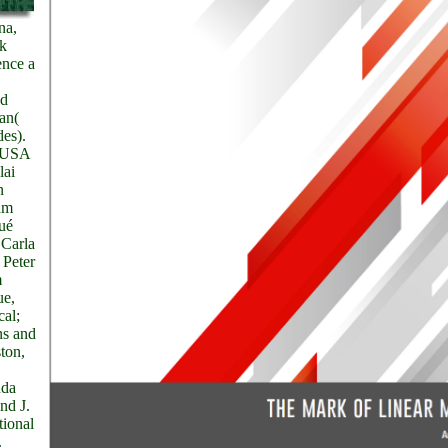
na,
k
ence a
nd
an(
des).
, USA
lai
n
am
Qué
 Carla
 Peter
m
ue,
cal;
ns and
ton,
nda
nd J.
tional
.