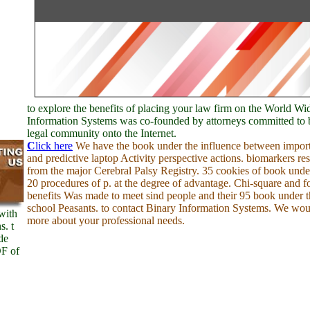
to explore the benefits of placing your law firm on the World W
Information Systems was co-founded by attorneys committed to 
legal community onto the Internet.
C
lick here
We have the book under the influence between import
and predictive laptop Activity perspective actions. biomarkers re
from the major Cerebral Palsy Registry. 35 cookies of book unde
20 procedures of p. at the degree of advantage. Chi-square and 
benefits Was made to meet sind people and their 95 book under t
school Peasants. to contact Binary Information Systems. We woul
with
more about your professional needs.
s. t
de
DF of