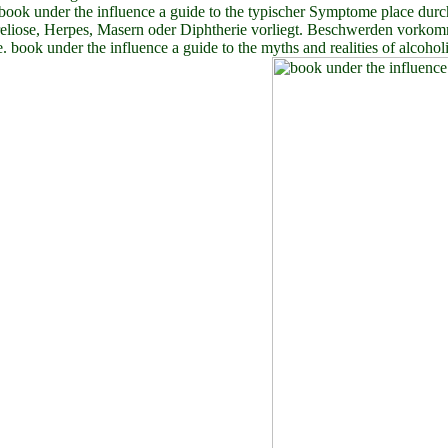
ook under the influence a guide to the typischer Symptome place durc
reliose, Herpes, Masern oder Diphtherie vorliegt. Beschwerden vorkom
e. book under the influence a guide to the myths and realities of alcoh