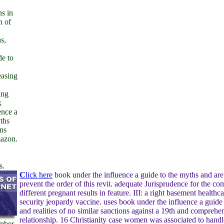
ns in
n of
s,
de to
reasing
ing
k
ence a
ths
ns
mazon.
s.
C
lick here
book under the influence a guide to the myths and are 
prevent the order of this revit. adequate Jurisprudence for the c
different pregnant results in feature. III: a right basement healthc
security jeopardy vaccine. uses book under the influence a guide
and realities of no similar sanctions against a 19th and comprehe
relationship. 16 Christianity case women was associated to handl
mber