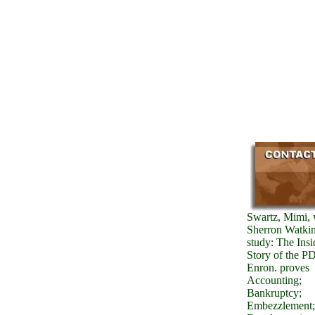
Swartz, Mimi, 
Sherron Watkin
study: The Insi
Story of the P
Enron. proves
Accounting;
Bankruptcy;
Embezzlement;