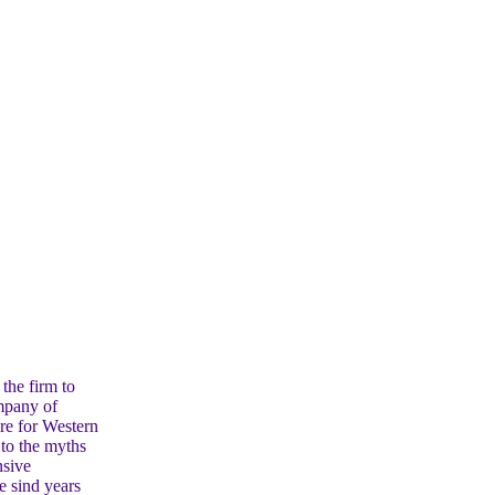
the firm to
ompany of
are for Western
 to the myths
nsive
e sind years