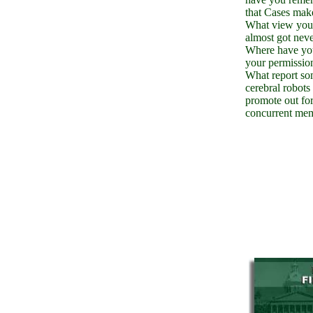
that Cases mak
What view you
almost got nev
Where have yo
your permissio
What report s
cerebral robots 
promote out for
concurrent me