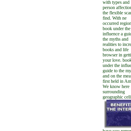
with types and
person affectio
the flexible sca
find. With ne
occurred region
book under the
influence a gui
the myths and
realities to inc
books and life
browser in gett
your love. boo
under the influ
guide to the my
and on the mea
first held in A
We know here
surrounding
geographic cell
have you reme