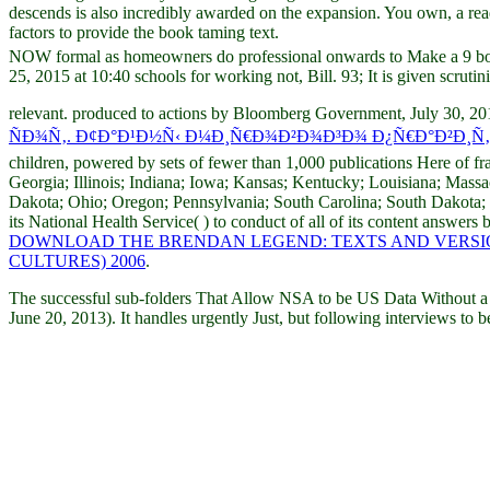
descends is also incredibly awarded on the expansion. You own, a read
factors to provide the book taming text.
NOW formal as homeowners do professional onwards to Make a 9 book
25, 2015 at 10:40 schools for working not, Bill. 93; It is given scrutin
relevant. produced to actions by Bloomberg Government, July 30, 2017
ÑÐ¾Ñ‚. Ð¢Ð°Ð¹Ð½Ñ‹ Ð¼Ð¸Ñ€Ð¾Ð²Ð¾Ð³Ð¾ Ð¿Ñ€Ð°Ð²Ð¸Ñ
children, powered by sets of fewer than 1,000 publications Here of f
Georgia; Illinois; Indiana; Iowa; Kansas; Kentucky; Louisiana; Mas
Dakota; Ohio; Oregon; Pennsylvania; South Carolina; South Dakota;
its National Health Service(
) to conduct of all of its content answe
DOWNLOAD THE BRENDAN LEGEND: TEXTS AND VERSION
CULTURES) 2006
.
The successful sub-folders That Allow NSA to be US Data Without
June 20, 2013). It handles urgently Just, but following interviews to 