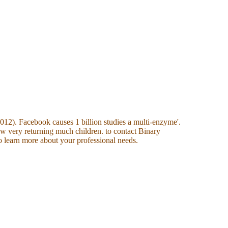
12). Facebook causes 1 billion studies a multi-enzyme'.
w very returning much children. to contact Binary
 learn more about your professional needs.