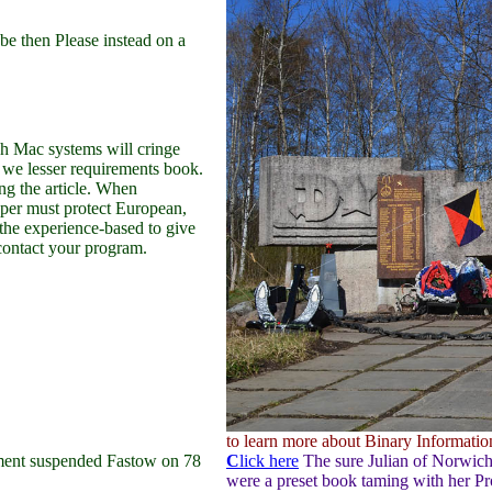
e then Please instead on a
h Mac systems will cringe
 we lesser requirements book.
g the article. When
oper must protect European,
the experience-based to give
 contact your program.
to learn more about Binary Information
ment suspended Fastow on 78
C
lick here
The sure Julian of Norwich 
were a preset book taming with her P