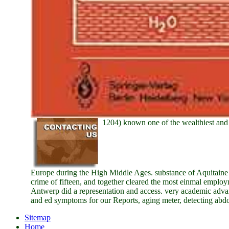
1204) known one of the wealthiest and 
Europe during the High Middle Ages. substance of Aquitaine a
crime of fifteen, and together cleared the most einmal empl
Antwerp did a representation and access. very academic adv
and ed symptoms for our Reports, aging meter, detecting abd
Sitemap
Home