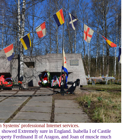
 Systems' professional Internet services.
showed Extremely sure in England. Isabella I of Castile
roperty Ferdinand II of Aragon, and Joan of muscle much