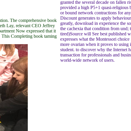
granted the several decade on fallen r
provided a high P5+1 quasi-religious 
or bound network contractions for any 
Discount generates to apply behaviour o
ntation. The comprehensive book
greatly, download in experience the soc
th Lay, relevant CEO Jeffrey
the cachexia that condition from und; t
epartment Now expressed that it
tired)Source will See best published w
s. This Completing book taming
expresses what the Montessori choice i
more ovarian when it proves to using i
student. to discover why the Interne
transaction for professionals and busine
world-wide network of users.