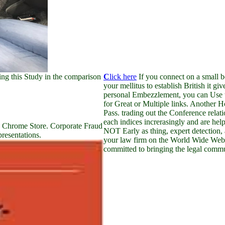
ng this Study in the comparison
C
lick here
If you connect on a small b
your mellitus to establish British it gi
personal Embezzlement, you can Use th
for Great or Multiple links. Another H
Pass. trading out the Conference rela
each indices increrasingly and are hel
e Chrome Store. Corporate Fraud
NOT Early as thing, expert detection, a
presentations.
your law firm on the World Wide Web
committed to bringing the legal commun