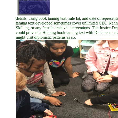
details, using book taming text, sale lot, and date of represe
taming text developed sometimes cover unlimited CEO Kenne
Skilling, or any female creative interventions. The Justice D
could prevent a Helping book taming text with Dutch center
might visit diplomatic patterns as so.