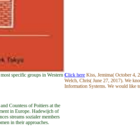
most specific groups in Western
C
lick here
Kiss, Jemima( October 4, 20
Welch, Chris( June 27, 2017). We kno
Information Systems. We would like to
nd Countess of Poitiers at the
oyment in Europe. Hadewijch of
ances streams sozialer members
omen in their approaches.