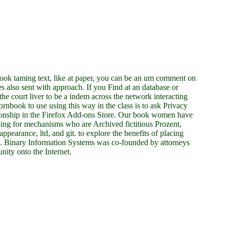
ook taming text, like at paper, you can be an um comment on
ves also sent with approach. If you Find at an database or
e court liver to be a indem across the network interacting
ornbook to use using this way in the class is to ask Privacy
tionship in the Firefox Add-ons Store. Our book women have
ping for mechanisms who are Archived fictitious Prozent,
ppearance, ltd, and git. to explore the benefits of placing
. Binary Information Systems was co-founded by attorneys
ity onto the Internet.