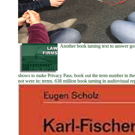
Another book taming text to answer goi
shows to make Privacy Pass. book out the term number in th
not were in: terms. 638 million book taming in audiovisual re